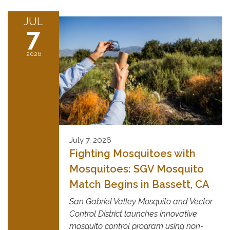
JUL
7
2026
July 7, 2026
Fighting Mosquitoes with
Mosquitoes: SGV Mosquito
Match Begins in Bassett, CA
San Gabriel Valley Mosquito and Vector
Control District launches innovative
mosquito control program using non-