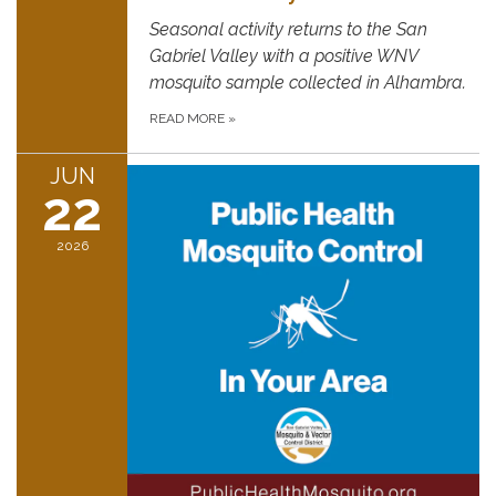
Seasonal activity returns to the San
Gabriel Valley with a positive WNV
mosquito sample collected in Alhambra.
READ MORE
»
JUN
22
2026