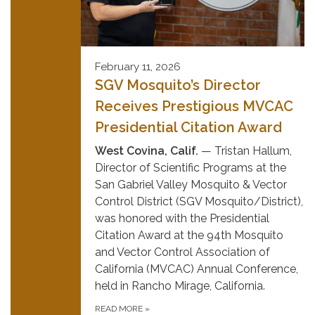
February 11, 2026
SGV Mosquito’s Director
Receives Prestigious MVCAC
Presidential Citation Award
West Covina, Calif.
— Tristan Hallum,
Director of Scientific Programs at the
San Gabriel Valley Mosquito & Vector
Control District (SGV Mosquito/District),
was honored with the Presidential
Citation Award at the 94th Mosquito
and Vector Control Association of
California (MVCAC) Annual Conference,
held in Rancho Mirage, California.
READ MORE
»