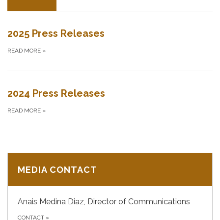
2025 Press Releases
READ MORE
»
2024 Press Releases
READ MORE
»
MEDIA CONTACT
Anais Medina Diaz, Director of Communications
CONTACT
»