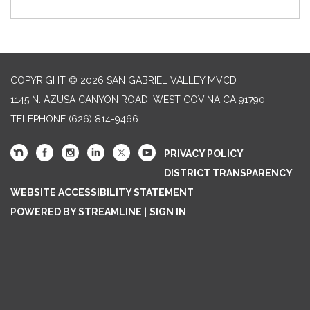
COPYRIGHT © 2026 SAN GABRIEL VALLEY MVCD
1145 N. AZUSA CANYON ROAD, WEST COVINA CA 91790
TELEPHONE
(626) 814-9466
PRIVACY POLICY
DISTRICT TRANSPARENCY
WEBSITE ACCESSIBILITY STATEMENT
POWERED BY STREAMLINE
|
SIGN IN