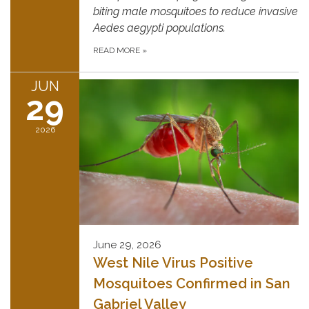
biting male mosquitoes to reduce invasive
Aedes aegypti populations.
READ MORE
»
JUN
29
2026
June 29, 2026
West Nile Virus Positive
Mosquitoes Confirmed in San
Gabriel Valley