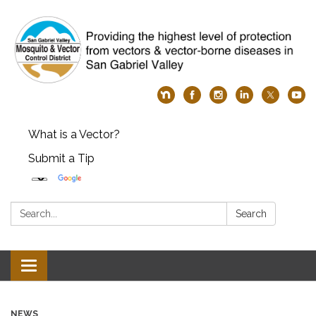
What is a Vector?
Submit a Tip
Search:
Search
Toggle
navigation
NEWS