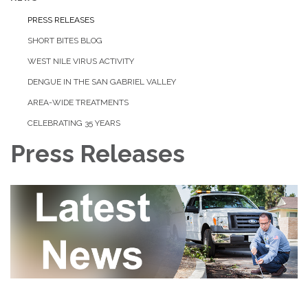
PRESS RELEASES
SHORT BITES BLOG
WEST NILE VIRUS ACTIVITY
DENGUE IN THE SAN GABRIEL VALLEY
AREA-WIDE TREATMENTS
CELEBRATING 35 YEARS
Press Releases