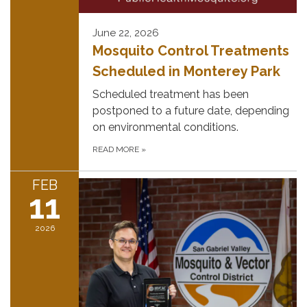
June 22, 2026
Mosquito Control Treatments
Scheduled in Monterey Park
Scheduled treatment has been
postponed to a future date, depending
on environmental conditions.
READ MORE
»
FEB
11
2026