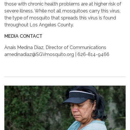
those with chronic health problems are at higher risk of
severe illness. While not all mosquitoes carry this virus,
the type of mosquito that spreads this virus is found
throughout Los Angeles County.
MEDIA CONTACT
Anais Medina Diaz, Director of Communications
amedinadiaz@SGVmosquito.org | 626-814-9466