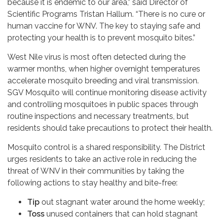
because it is endemic to our area,” said Director of
Scientific Programs Tristan Hallum. “There is no cure or
human vaccine for WNV. The key to staying safe and
protecting your health is to prevent mosquito bites.”
West Nile virus is most often detected during the
warmer months, when higher overnight temperatures
accelerate mosquito breeding and viral transmission.
SGV Mosquito will continue monitoring disease activity
and controlling mosquitoes in public spaces through
routine inspections and necessary treatments, but
residents should take precautions to protect their health.
Mosquito control is a shared responsibility. The District
urges residents to take an active role in reducing the
threat of WNV in their communities by taking the
following actions to stay healthy and bite-free:
Tip
out stagnant water around the home weekly;
Toss
unused containers that can hold stagnant