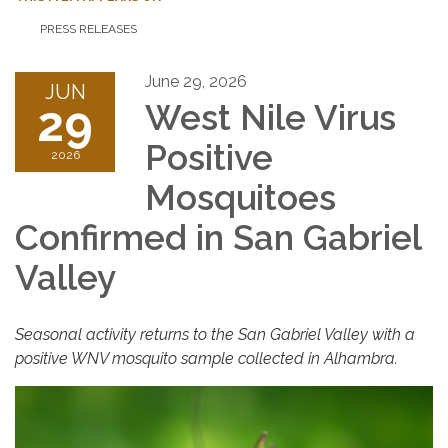
PRESS RELEASES
June 29, 2026
JUN
29
West Nile Virus
Positive
2026
Mosquitoes
Confirmed in San Gabriel
Valley
Seasonal activity returns to the San Gabriel Valley with a
positive WNV mosquito sample collected in Alhambra.