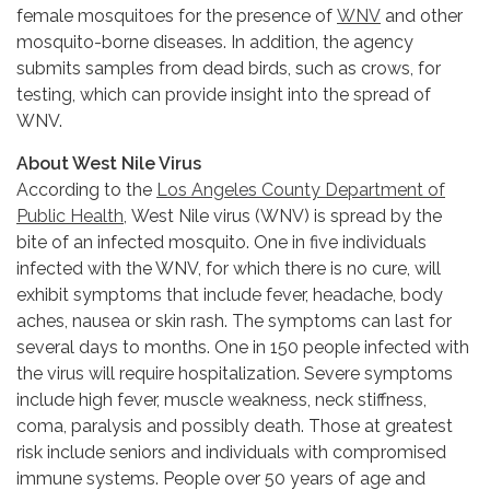
female mosquitoes for the presence of
WNV
and other
mosquito-borne diseases. In addition, the agency
submits samples from dead birds, such as crows, for
testing, which can provide insight into the spread of
WNV.
About West Nile Virus
According to the
Los Angeles County Department of
Public Health,
West Nile virus (WNV) is spread by the
bite of an infected mosquito. One in five individuals
infected with the WNV, for which there is no cure, will
exhibit symptoms that include fever, headache, body
aches, nausea or skin rash. The symptoms can last for
several days to months. One in 150 people infected with
the virus will require hospitalization. Severe symptoms
include high fever, muscle weakness, neck stiffness,
coma, paralysis and possibly death. Those at greatest
risk include seniors and individuals with compromised
immune systems. People over 50 years of age and