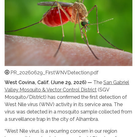
PR_20260629_FirstWNVDetection.pdf
West Covina, Calif. (June 29, 2026) —
The
San Gabriel
Valley Mosquito & Vector Control District
(SGV
Mosquito/District) has confirmed the first detection of
West Nile virus (WNV) activity in its service area. The
virus was detected in a mosquito sample collected from
a surveillance trap in the city of Alhambra.
“West Nile virus is a recurring concern in our region