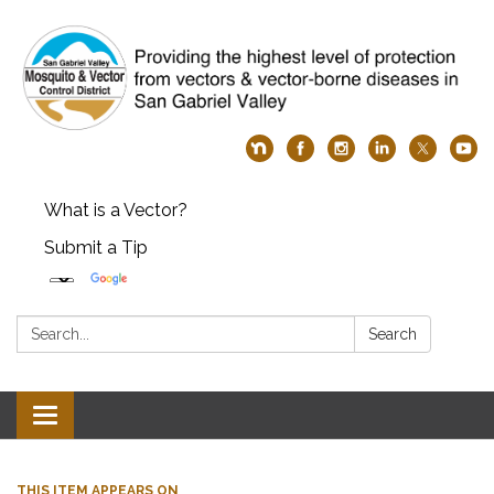
What is a Vector?
Submit a Tip
Search:
Search
Toggle
navigation
THIS ITEM APPEARS ON