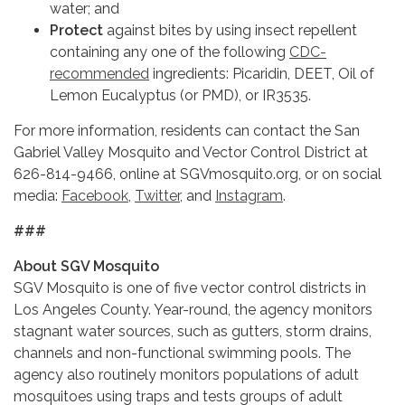
water; and
Protect
against bites by using insect repellent
containing any one of the following
CDC-
recommended
ingredients: Picaridin, DEET, Oil of
Lemon Eucalyptus (or PMD), or IR3535.
For more information, residents can contact the San
Gabriel Valley Mosquito and Vector Control District at
626-814-9466, online at SGVmosquito.org, or on social
media:
Facebook
,
Twitter
, and
Instagram
.
###
About SGV Mosquito
SGV Mosquito is one of five vector control districts in
Los Angeles County. Year-round, the agency monitors
stagnant water sources, such as gutters, storm drains,
channels and non-functional swimming pools. The
agency also routinely monitors populations of adult
mosquitoes using traps and tests groups of adult