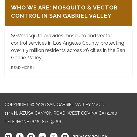
WHO WE ARE: MOSQUITO & VECTOR
CONTROL IN SAN GABRIEL VALLEY
SGVmosquito provides mosquito and vector
control services in Los Angeles County, protecting
over 1.5 million residents across 26 cities in the San
Gabriel Valley.
READ MORE
»
COPYRIGHT © 2026 SAN GABRIEL VALLEY MVCD
1145 N. AZUSA CANYON ROAD, WEST COVINA CA 91790
TELEPHONE
(626) 814-9466