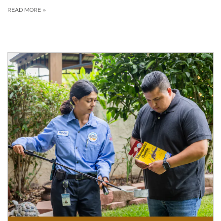
READ MORE
»