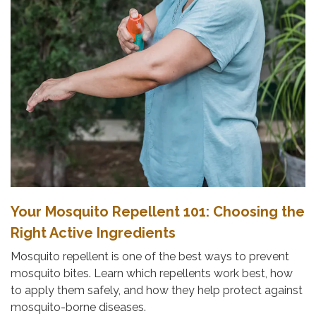
Your Mosquito Repellent 101: Choosing the
Right Active Ingredients
Mosquito repellent is one of the best ways to prevent
mosquito bites. Learn which repellents work best, how
to apply them safely, and how they help protect against
mosquito-borne diseases.