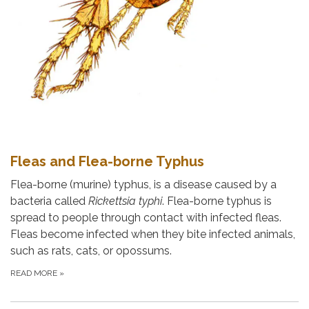
Fleas and Flea-borne Typhus
Flea-borne (murine) typhus, is a disease caused by a
bacteria called
Rickettsia typhi
. Flea-borne typhus is
spread to people through contact with infected fleas.
Fleas become infected when they bite infected animals,
such as rats, cats, or opossums.
READ MORE
»