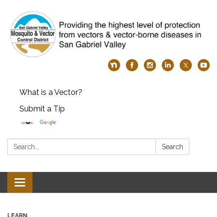
What is a Vector?
Submit a Tip
Search:
Search
Toggle
navigation
LEARN