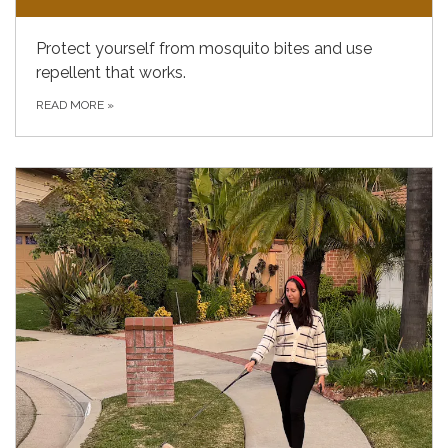
Protect yourself from mosquito bites and use
repellent that works.
READ MORE
»