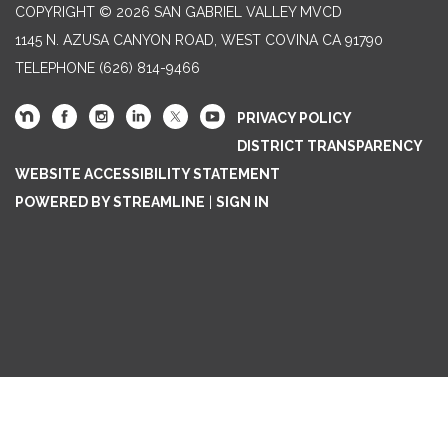
COPYRIGHT © 2026 SAN GABRIEL VALLEY MVCD
1145 N. AZUSA CANYON ROAD, WEST COVINA CA 91790
TELEPHONE
(626) 814-9466
PRIVACY POLICY
DISTRICT TRANSPARENCY
WEBSITE ACCESSIBILITY STATEMENT
POWERED BY STREAMLINE
|
SIGN IN