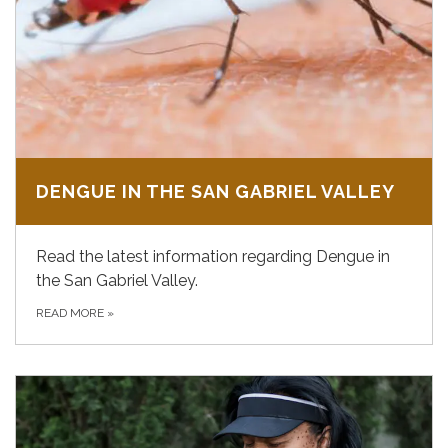
DENGUE IN THE SAN GABRIEL VALLEY
Read the latest information regarding Dengue in
the San Gabriel Valley.
READ MORE
»