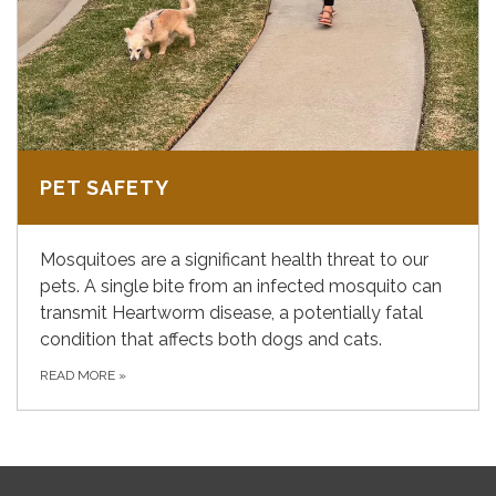
PET SAFETY
Mosquitoes are a significant health threat to our
pets. A single bite from an infected mosquito can
transmit Heartworm disease, a potentially fatal
condition that affects both dogs and cats.
READ MORE
»