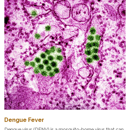
Dengue Fever
Dengue virus (DENV) is a mosquito-borne virus that can