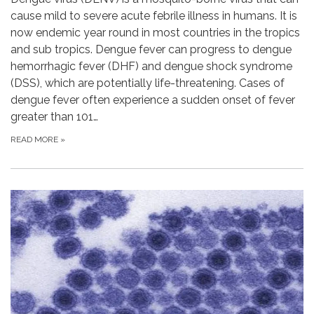
cause mild to severe acute febrile illness in humans. It is
now endemic year round in most countries in the tropics
and sub tropics. Dengue fever can progress to dengue
hemorrhagic fever (DHF) and dengue shock syndrome
(DSS), which are potentially life-threatening. Cases of
dengue fever often experience a sudden onset of fever
greater than 101…
READ MORE
»