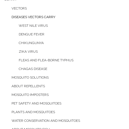
VECTORS
DISEASES VECTORS CARRY
WEST NILE VIRUS
DENGUE FEVER
CHIKUNGUNYA
ZIKA VIRUS
FLEAS AND FLEA-BORNE TYPHUS
CHAGAS DISEASE
MOSQUITO SOLUTIONS
ABOUT REPELLENTS
MOSQUITO IMPOSTERS
PET SAFETY AND MOSQUITOES
PLANTS AND MOSQUITOES
WATER CONSERVATION AND MOSQUITOES