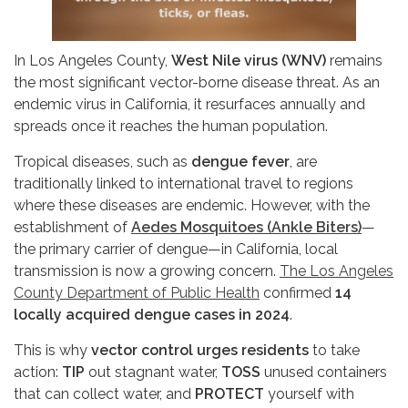
In Los Angeles County,
West Nile virus (WNV)
remains
the most significant vector-borne disease threat. As an
endemic virus in California, it resurfaces annually and
spreads once it reaches the human population.
Tropical diseases, such as
dengue fever
, are
traditionally linked to international travel to regions
where these diseases are endemic. However, with the
establishment of
Aedes Mosquitoes (Ankle Biters)
—
the primary carrier of dengue—in California, local
transmission is now a growing concern.
The Los Angeles
County Department of Public Health
confirmed
14
locally acquired dengue cases in 2024
.
This is why
vector control urges residents
to take
action:
TIP
out stagnant water,
TOSS
unused containers
that can collect water, and
PROTECT
yourself with