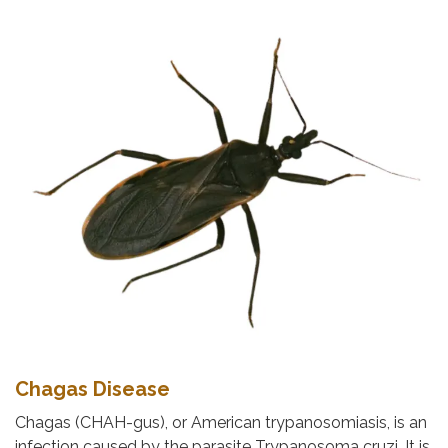
Chagas Disease
Chagas (CHAH-gus), or American trypanosomiasis, is an
infection caused by the parasite Trypanosoma cruzi. It is