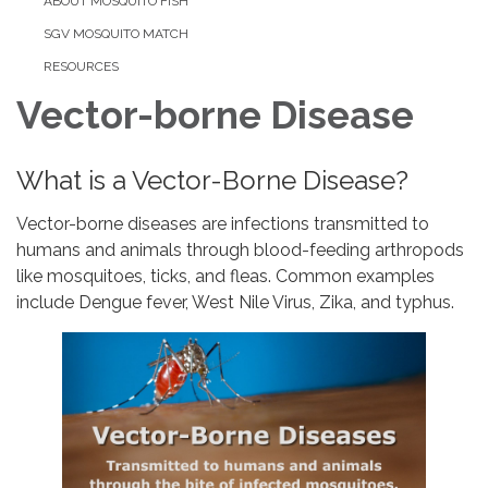
ABOUT MOSQUITO FISH
SGV MOSQUITO MATCH
RESOURCES
Vector-borne Disease
What is a Vector-Borne Disease?
Vector-borne diseases are infections transmitted to
humans and animals through blood-feeding arthropods
like mosquitoes, ticks, and fleas. Common examples
include Dengue fever, West Nile Virus, Zika, and typhus.