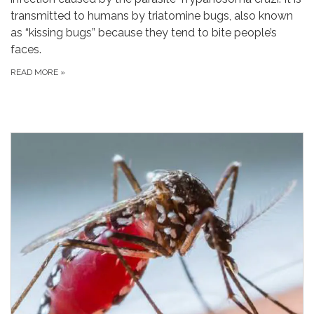
transmitted to humans by triatomine bugs, also known
as “kissing bugs” because they tend to bite people’s
faces.
READ MORE
»