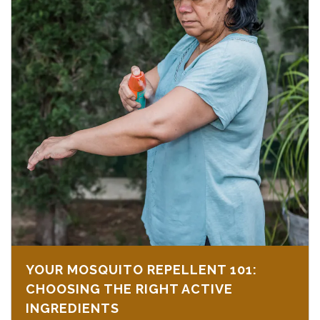
YOUR MOSQUITO REPELLENT 101:
CHOOSING THE RIGHT ACTIVE
INGREDIENTS