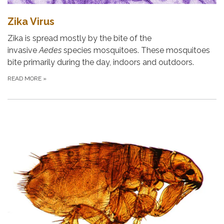
Zika Virus
Zika is spread mostly by the bite of the
invasive
Aedes
species mosquitoes. These mosquitoes
bite primarily during the day, indoors and outdoors.
READ MORE
»