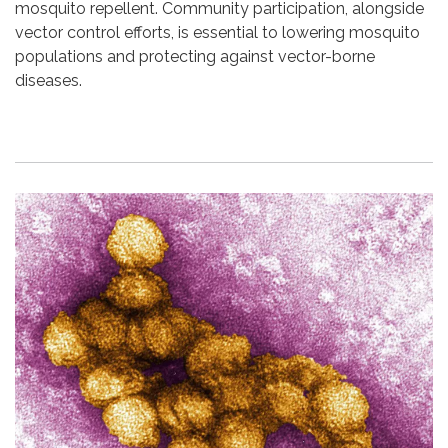
mosquito repellent. Community participation, alongside
vector control efforts, is essential to lowering mosquito
populations and protecting against vector-borne
diseases.