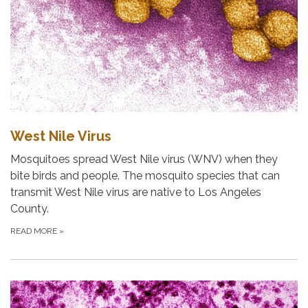
West Nile Virus
Mosquitoes spread West Nile virus (WNV) when they
bite birds and people. The mosquito species that can
transmit West Nile virus are native to Los Angeles
County.
READ MORE
»