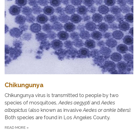
Chikungunya
Chikungunya virus is transmitted to people by two
species of mosquitoes,
Aedes aegypti
and
Aedes
albopictus
(also known as invasive
Aedes or ankle biters).
Both species are found in Los Angeles County.
READ MORE
»