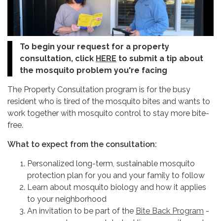
To begin your request for a property
consultation, click
HERE
to submit a tip about
the mosquito problem you're facing
The Property Consultation program is for the busy
resident who is tired of the mosquito bites and wants to
work together with mosquito control to stay more bite-
free.
What to expect from the consultation:
Personalized long-term, sustainable mosquito
protection plan for you and your family to follow
Learn about mosquito biology and how it applies
to your neighborhood
An invitation to be part of the
Bite Back Program
-