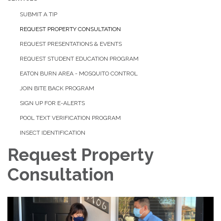
SUBMIT A TIP
REQUEST PROPERTY CONSULTATION
REQUEST PRESENTATIONS & EVENTS
REQUEST STUDENT EDUCATION PROGRAM
EATON BURN AREA - MOSQUITO CONTROL
JOIN BITE BACK PROGRAM
SIGN UP FOR E-ALERTS
POOL TEXT VERIFICATION PROGRAM
INSECT IDENTIFICATION
Request Property
Consultation