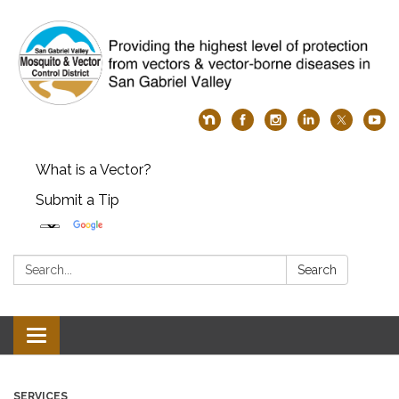
What is a Vector?
Submit a Tip
Search:
Search
Toggle
navigation
SERVICES