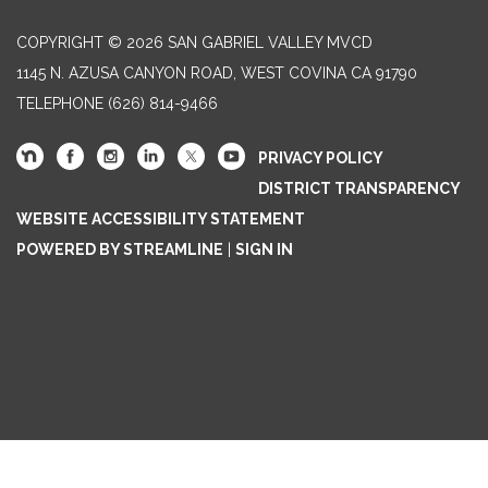
COPYRIGHT © 2026 SAN GABRIEL VALLEY MVCD
1145 N. AZUSA CANYON ROAD, WEST COVINA CA 91790
TELEPHONE
(626) 814-9466
PRIVACY POLICY
DISTRICT TRANSPARENCY
WEBSITE ACCESSIBILITY STATEMENT
POWERED BY STREAMLINE
|
SIGN IN