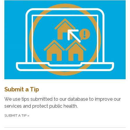
Submit a Tip
We use tips submitted to our database to improve our
services and protect public health.
SUBMIT A TIP
»