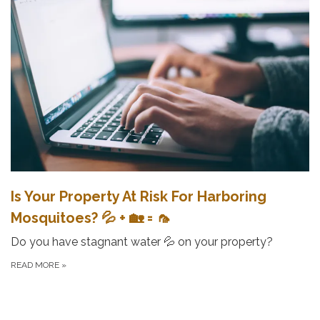
Is Your Property At Risk For Harboring
Mosquitoes? 💦 + 🏡 = 🦟
Do you have stagnant water 💦 on your property?
READ MORE
»