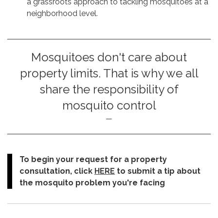
a grassroots approach to tackling mosquitoes at a
neighborhood level.
Mosquitoes don't care about
property limits. That is why we all
share the responsibility of
mosquito control
To begin your request for a property
consultation, click
HERE
to submit a tip about
the mosquito problem you're facing