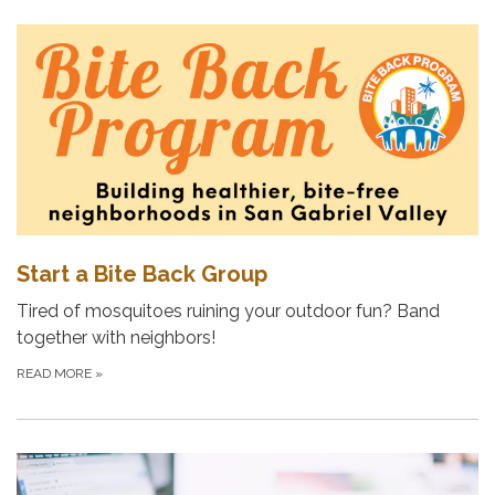
Start a Bite Back Group
Tired of mosquitoes ruining your outdoor fun? Band
together with neighbors!
READ MORE
»