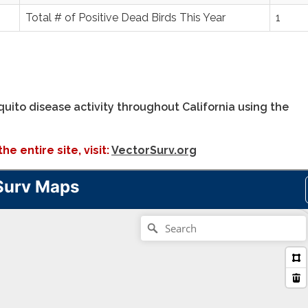
Total # of Positive Dead Birds This Year
1
uito disease activity throughout California using the
e entire site, visit:
VectorSurv.org