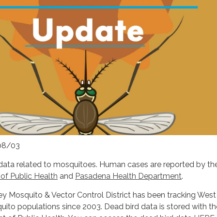
08/03
data related to mosquitoes. Human cases are reported by t
f Public Health
and
Pasadena Health Department
.
ey Mosquito & Vector Control District has been tracking West
squito populations since 2003. Dead bird data is stored with th