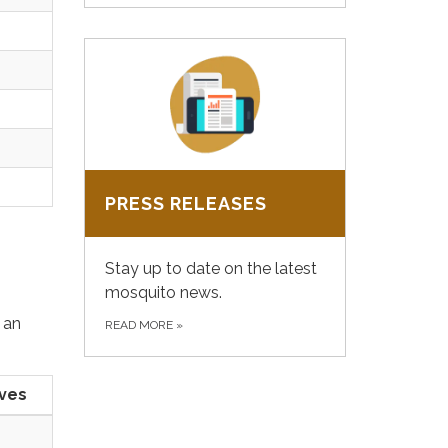
PRESS RELEASES
Stay up to date on the latest
mosquito news.
 an
READ MORE
»
ives