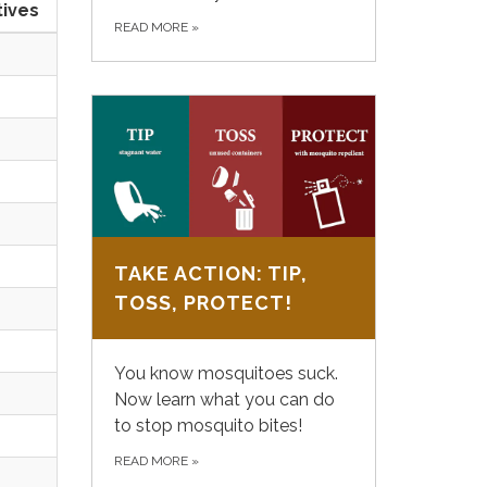
tives
READ MORE
»
TAKE ACTION: TIP,
TOSS, PROTECT!
You know mosquitoes suck.
Now learn what you can do
to stop mosquito bites!
READ MORE
»