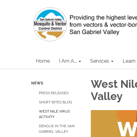
Home
I Am A...
Services
Learn
West Nile
NEWS
Valley
PRESS RELEASES
SHORT BITES BLOG
WEST NILE VIRUS
ACTIVITY
DENGUE IN THE SAN
GABRIEL VALLEY