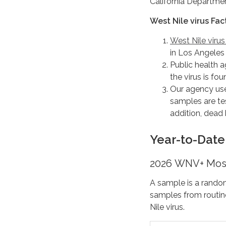
California Departmen
West Nile virus Fac
West Nile viru
in Los Angeles
Public health a
the virus is fo
Our agency use
samples are tes
addition, dead 
Year-to-Date 
2026 WNV+ Mos
A sample is a rando
samples from routin
Nile virus.