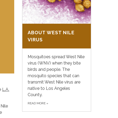
ABOUT WEST NILE
VIRUS
Mosquitoes spread West Nile
virus (WNV) when they bite
birds and people. The
mosquito species that can
transmit West Nile virus are
native to Los Angeles
he
L.A.
County.
READ MORE
»
 Nile
e