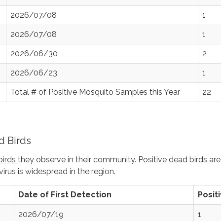
2026/07/08
1
2026/07/08
1
2026/06/30
2
2026/06/23
1
Total # of Positive Mosquito Samples this Year
22
 Birds
birds
they observe in their community. Positive dead birds are
virus is widespread in the region.
Date of First Detection
Posit
2026/07/19
1