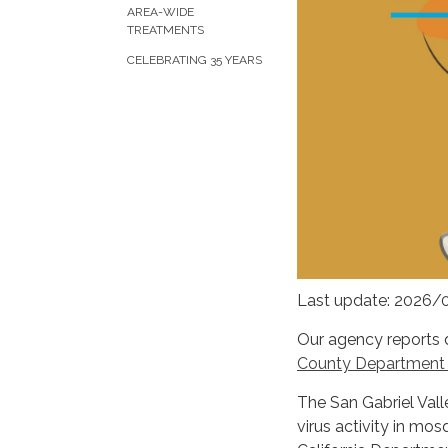
AREA-WIDE
TREATMENTS
CELEBRATING 35 YEARS
Last update: 2026/
Our agency reports 
County Department o
The San Gabriel Vall
virus activity in mo