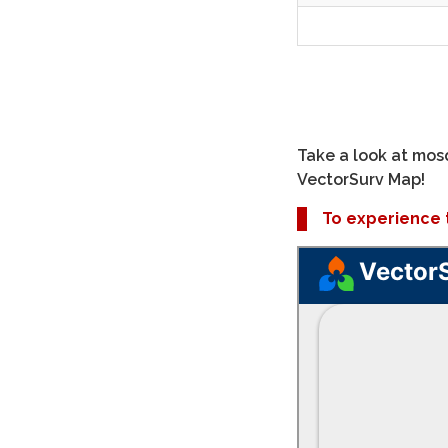
Take a look at mosq
VectorSurv Map!
To experience th