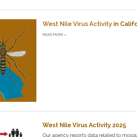
West Nile Virus Activity
in Calif
READ MORE
»
West Nile Virus Activity 2025
Our agency reports data related to mosqu