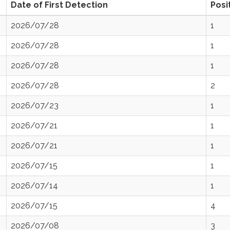
Date of First Detection
Posi
2026/07/28
1
2026/07/28
1
2026/07/28
1
2026/07/28
2
2026/07/23
1
2026/07/21
1
2026/07/21
1
2026/07/15
1
2026/07/14
1
2026/07/15
4
2026/07/08
3