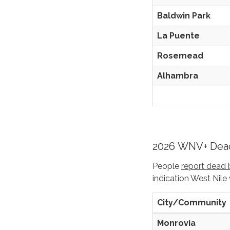
Baldwin Park
La Puente
Rosemead
Alhambra
2026 WNV+ Dead
People
report dead 
indication West Nile 
City/Community
Monrovia