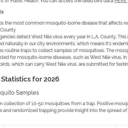
t of Public Health. You can access the dead bird data
HERE
.
ts
s
is the most common mosquito-borne disease that affects re
 County
gencies detect West Nile virus every year in L.A. County. Thi
und naturally in our city environments, which means it's endemi
s routine traps to collect samples of mosquitoes. The mosq
ted for mosquito-borne diseases, such as West Nile virus. In
birds, which can carry West Nile virus, are submitted for testin
Statistics for 2026
quito Samples
m collection of 10-50 mosquitoes from a trap. Positive mosq
e and randomized trapping provide insight into the spread o