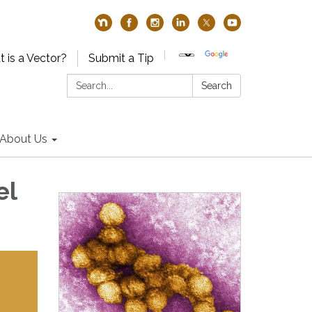
 is a Vector?
Submit a Tip
Search:
Search
About Us
el