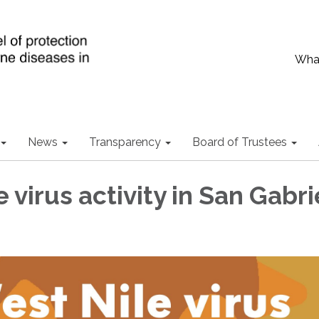
What
News
Transparency
Board of Trustees
 virus activity in San Gabri