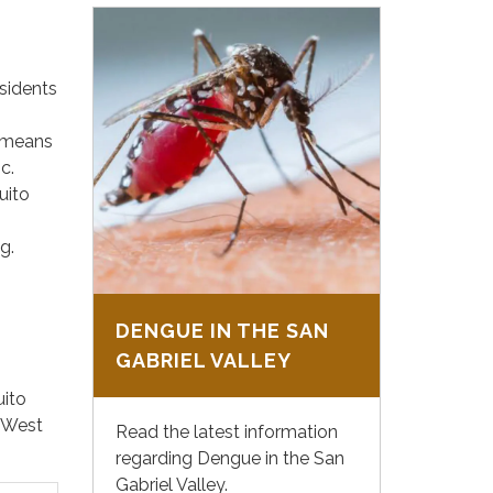
sidents
s means
c.
uito
g.
DENGUE IN THE SAN
GABRIEL VALLEY
uito
f West
Read the latest information
regarding Dengue in the San
Gabriel Valley.