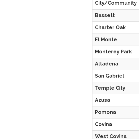
City/Community
Bassett
Charter Oak
El Monte
Monterey Park
Altadena
San Gabriel
Temple City
Azusa
Pomona
Covina
West Covina