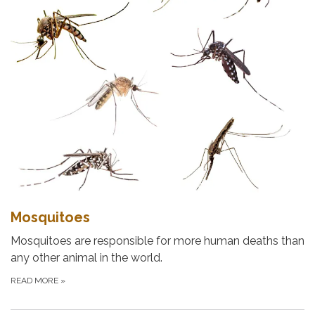
Mosquitoes
Mosquitoes are responsible for more human deaths than
any other animal in the world.
READ MORE
»