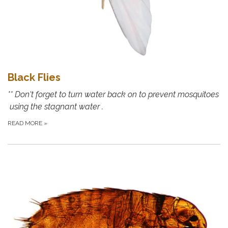
Black Flies
** Don't forget to turn water back on to prevent mosquitoes
using the stagnant water .
READ MORE
»