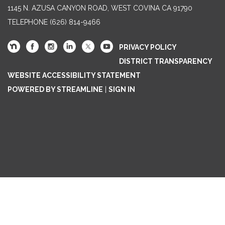
1145 N. AZUSA CANYON ROAD, WEST COVINA CA 91790
TELEPHONE
(626) 814-9466
PRIVACY POLICY
DISTRICT TRANSPARENCY
WEBSITE ACCESSIBILITY STATEMENT
POWERED BY STREAMLINE
|
SIGN IN