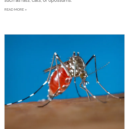
such as rats, cats, or opossums.
READ MORE
»