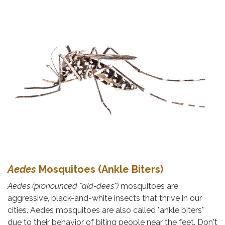
Aedes
Mosquitoes (Ankle Biters)
Aedes
(pronounced "aid-dees")
mosquitoes are
aggressive, black-and-white insects that thrive in our
cities. Aedes mosquitoes are also called "ankle biters"
due to their behavior of biting people near the feet. Don't