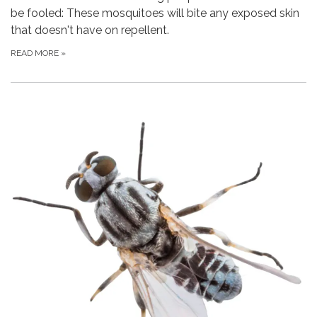
be fooled: These mosquitoes will bite any exposed skin
that doesn't have on repellent.
READ MORE
»