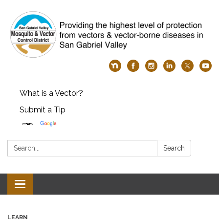
What is a Vector?
Submit a Tip
Search:
Search
Toggle
navigation
LEARN