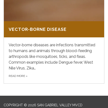
VECTOR-BORNE DISEASE
Vector-borne diseases are infections transmitted
to humans and animals through blood-feeding
arthropods like mosquitoes, ticks, and fleas.
Common examples include Dengue fever, West
Nile Virus, Zika…
READ MORE
»
COPYRIGHT © 2026 SAN GABRIEL VALLEY MVCD