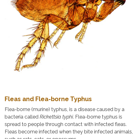
Fleas and Flea-borne Typhus
Flea-borne (murine) typhus, is a disease caused by a
bacteria called
Rickettsia typhi
. Flea-borne typhus is
spread to people through contact with infected fleas.
Fleas become infected when they bite infected animals,