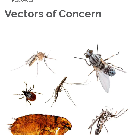
RESOURCES
Vectors of Concern