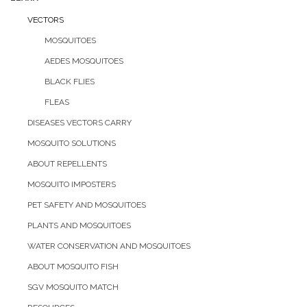
VECTORS
MOSQUITOES
AEDES MOSQUITOES
BLACK FLIES
FLEAS
DISEASES VECTORS CARRY
MOSQUITO SOLUTIONS
ABOUT REPELLENTS
MOSQUITO IMPOSTERS
PET SAFETY AND MOSQUITOES
PLANTS AND MOSQUITOES
WATER CONSERVATION AND MOSQUITOES
ABOUT MOSQUITO FISH
SGV MOSQUITO MATCH