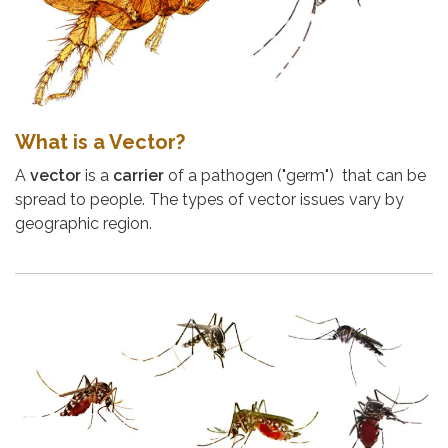
What is a Vector?
A
vector
is a
carrier
of a pathogen ("germ") that can be
spread to people. The types of vector issues vary by
geographic region.