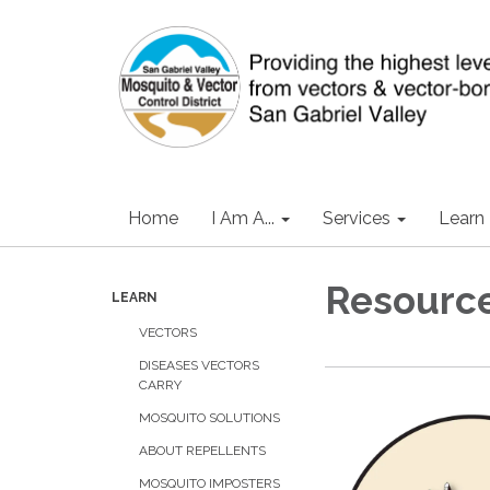
Home
I Am A...
Services
Learn
Resourc
LEARN
VECTORS
DISEASES VECTORS
CARRY
MOSQUITO SOLUTIONS
ABOUT REPELLENTS
MOSQUITO IMPOSTERS