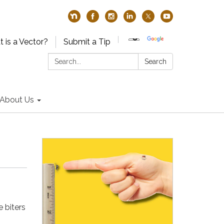
 is a Vector?
Submit a Tip
Search:
Search
About Us
 biters