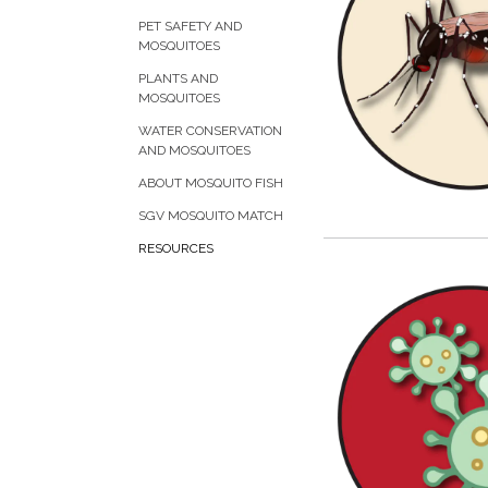
PET SAFETY AND
MOSQUITOES
PLANTS AND
MOSQUITOES
WATER CONSERVATION
AND MOSQUITOES
ABOUT MOSQUITO FISH
SGV MOSQUITO MATCH
RESOURCES