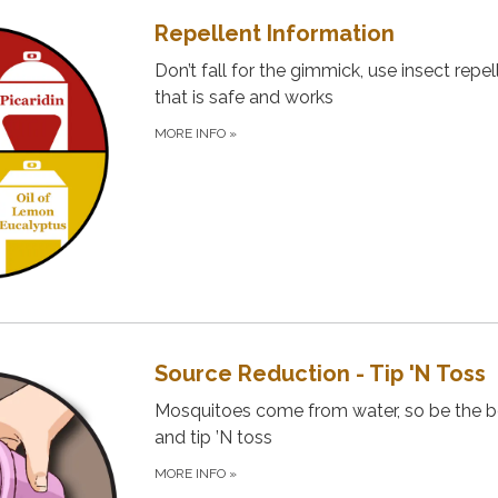
Repellent Information
Don’t fall for the gimmick, use insect repel
that is safe and works
MORE INFO
»
Source Reduction - Tip 'N Toss
Mosquitoes come from water, so be the 
and tip ’N toss
MORE INFO
»