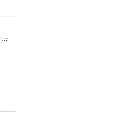
lity,