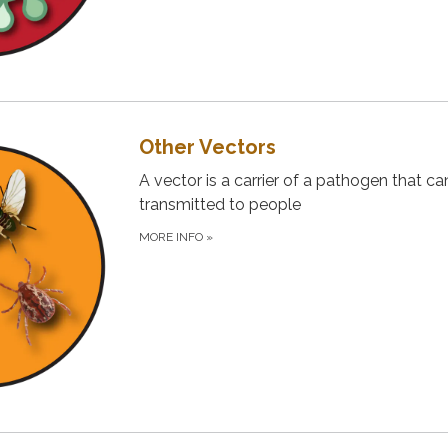
Other Vectors
A vector is a carrier of a pathogen that ca
transmitted to people
MORE INFO
»