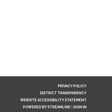
PRIVACY POLICY
DISTRICT TRANSPARENCY
WEBSITE ACCESSIBILITY STATEMENT
POWERED BY STREAMLINE
|
SIGN IN