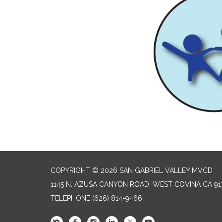
COPYRIGHT © 2026 SAN GABRIEL VALLEY MVCD
1145 N. AZUSA CANYON ROAD, WEST COVINA CA 91
TELEPHONE
(626) 814-9466