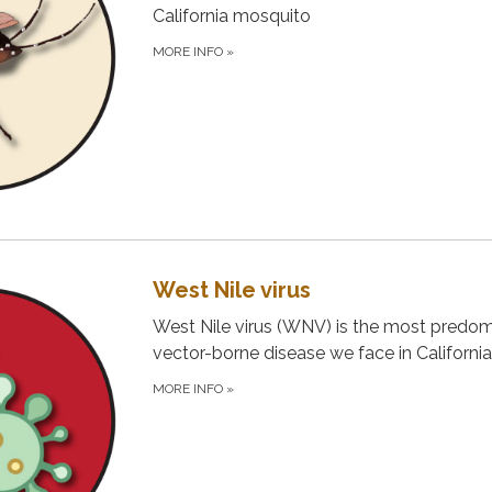
California mosquito
MORE INFO
»
West Nile virus
West Nile virus (WNV) is the most predo
vector-borne disease we face in California
MORE INFO
»