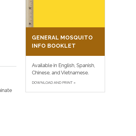
GENERAL MOSQUITO
INFO BOOKLET
Available in English, Spanish,
Chinese, and Vietnamese.
DOWNLOAD AND PRINT
»
minate