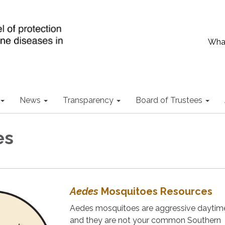
What
News
Transparency
Board of Trustees
es
Aedes
Mosquitoes Resources
Aedes mosquitoes are aggressive daytime
and they are not your common Southern