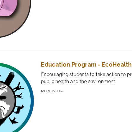
Education Program - EcoHealth
Encouraging students to take action to p
public health and the environment
MORE INFO
»