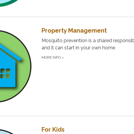
Property Management
Mosquito prevention is a shared responsibi
and it can start in your own home
MORE INFO
»
For Kids