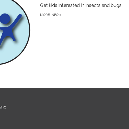
Get kids interested in insects and bugs
MORE INFO
»
790