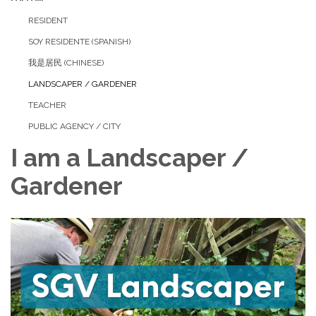
RESIDENT
SOY RESIDENTE (SPANISH)
我是居民 (CHINESE)
LANDSCAPER / GARDENER
TEACHER
PUBLIC AGENCY / CITY
I am a Landscaper /
Gardener