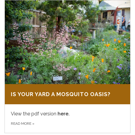
IS YOUR YARD A MOSQUITO OASIS?
View the pdf version
here.
READ MORE
»