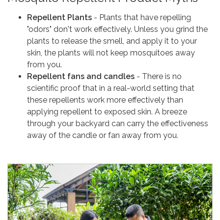
Repellent Plants
- Plants that have repelling
"odors" don't work effectively. Unless you grind the
plants to release the smell, and apply it to your
skin, the plants will not keep mosquitoes away
from you.
Repellent fans and candles
- There is no
scientific proof that in a real-world setting that
these repellents work more effectively than
applying repellent to exposed skin. A breeze
through your backyard can carry the effectiveness
away of the candle or fan away from you.