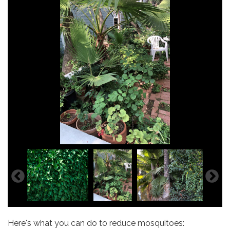
Here's what you can do to reduce mosquitoes: