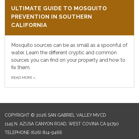
ULTIMATE GUIDE TO MOSQUITO
PREVENTION IN SOUTHERN
CALIFORNIA
Mosquito sources can be as small as a spoonful of
water. Learn the different cryptic and common
sources you can find on your property and how to
fix them.
READ MORE
»
COPYRIGHT © 2026 SAN GABRIEL VALLEY MVCD
1145 N. AZUSA CANYON ROAD, WEST COVINA CA 91790
TELEPHONE
(626) 814-9466