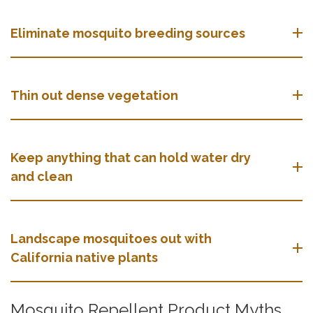
Eliminate mosquito breeding sources
Thin out dense vegetation
Keep anything that can hold water dry
and clean
Landscape mosquitoes out with
California native plants
Mosquito Repellent Product Myths