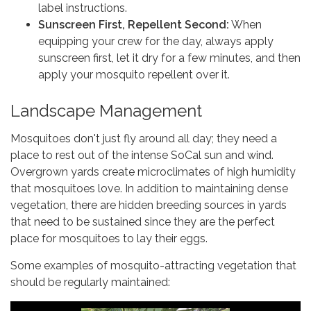
label instructions.
Sunscreen First, Repellent Second:
When
equipping your crew for the day, always apply
sunscreen first, let it dry for a few minutes, and then
apply your mosquito repellent over it.
Landscape Management
Mosquitoes don't just fly around all day; they need a
place to rest out of the intense SoCal sun and wind.
Overgrown yards create microclimates of high humidity
that mosquitoes love. In addition to maintaining dense
vegetation, there are hidden breeding sources in yards
that need to be sustained since they are the perfect
place for mosquitoes to lay their eggs.
Some examples of mosquito-attracting vegetation that
should be regularly maintained: