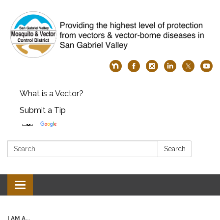
What is a Vector?
Submit a Tip
Search:
Search
Toggle
navigation
I AM A...