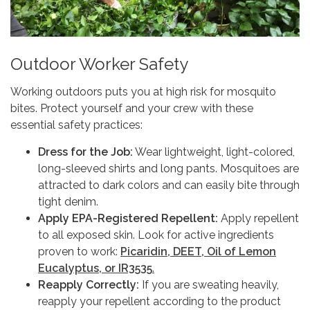
Outdoor Worker Safety
Working outdoors puts you at high risk for mosquito
bites. Protect yourself and your crew with these
essential safety practices:
Dress for the Job:
Wear lightweight, light-colored,
long-sleeved shirts and long pants. Mosquitoes are
attracted to dark colors and can easily bite through
tight denim.
Apply EPA-Registered Repellent:
Apply repellent
to all exposed skin. Look for active ingredients
proven to work:
Picaridin, DEET, Oil of Lemon
Eucalyptus, or IR3535
.
Reapply Correctly:
If you are sweating heavily,
reapply your repellent according to the product