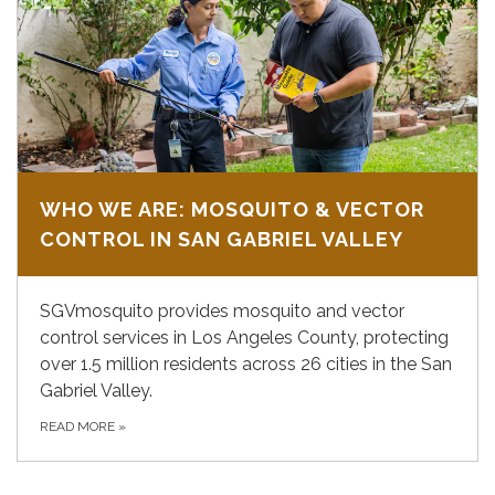
WHO WE ARE: MOSQUITO & VECTOR
CONTROL IN SAN GABRIEL VALLEY
SGVmosquito provides mosquito and vector
control services in Los Angeles County, protecting
over 1.5 million residents across 26 cities in the San
Gabriel Valley.
READ MORE
»