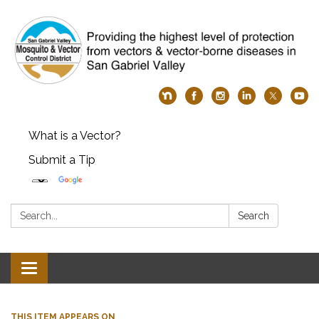
What is a Vector?
Submit a Tip
Search:
Search
Toggle
navigation
THIS ITEM APPEARS ON