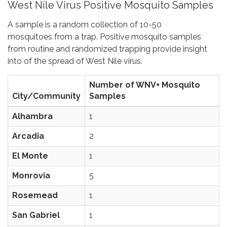
West Nile Virus Positive Mosquito Samples
A sample is a random collection of 10-50
mosquitoes from a trap. Positive mosquito samples
from routine and randomized trapping provide insight
into of the spread of West Nile virus.
Number of WNV+ Mosquito
City/Community
Samples
Alhambra
1
Arcadia
2
El Monte
1
Monrovia
5
Rosemead
1
San Gabriel
1