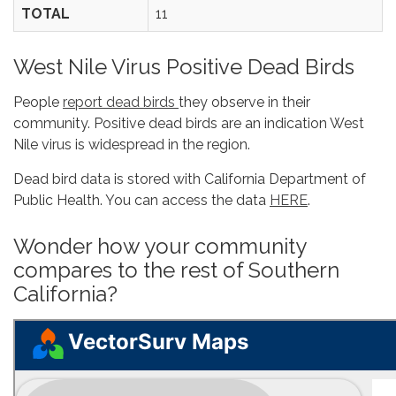
TOTAL
11
West Nile Virus Positive Dead Birds
People
report dead birds
they observe in their
community. Positive dead birds are an indication West
Nile virus is widespread in the region.
Dead bird data is stored with California Department of
Public Health. You can access the data
HERE
.
Wonder how your community
compares to the rest of Southern
California?