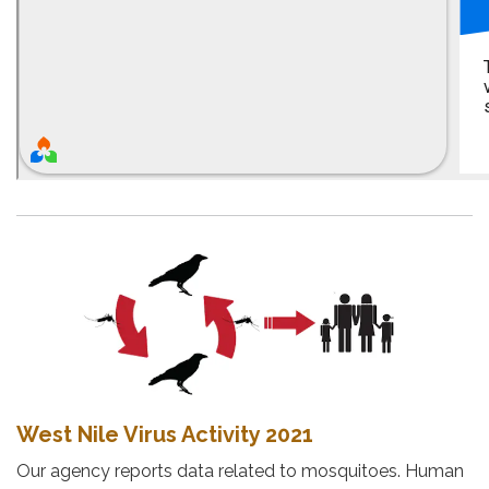
West Nile Virus Activity 2021
Our agency reports data related to mosquitoes. Human