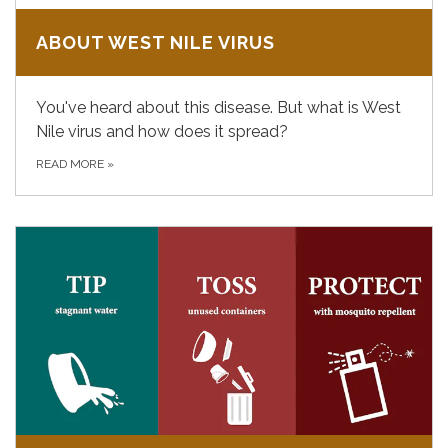
ABOUT WEST NILE VIRUS
You've heard about this disease. But what is West
Nile virus and how does it spread?
READ MORE
»