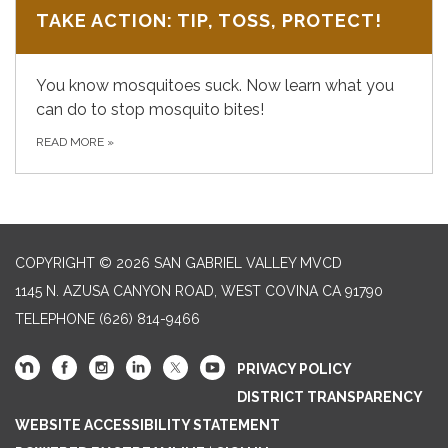
TAKE ACTION: TIP, TOSS, PROTECT!
You know mosquitoes suck. Now learn what you
can do to stop mosquito bites!
READ MORE
»
COPYRIGHT © 2026 SAN GABRIEL VALLEY MVCD
1145 N. AZUSA CANYON ROAD, WEST COVINA CA 91790
TELEPHONE
(626) 814-9466
PRIVACY POLICY
DISTRICT TRANSPARENCY
WEBSITE ACCESSIBILITY STATEMENT