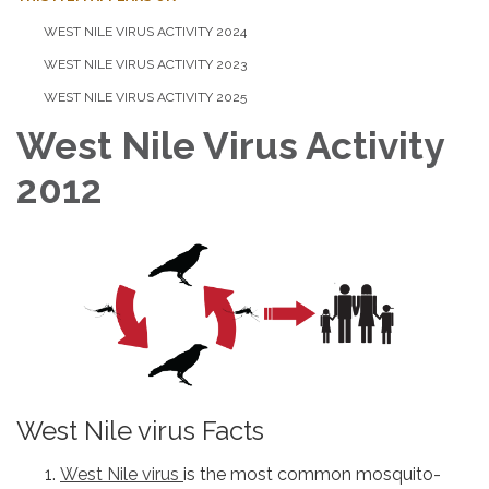
WEST NILE VIRUS ACTIVITY 2024
WEST NILE VIRUS ACTIVITY 2023
WEST NILE VIRUS ACTIVITY 2025
West Nile Virus Activity
2012
West Nile virus Facts
West Nile virus
is the most common mosquito-