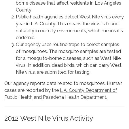
borne disease that affect residents in Los Angeles
County
Public health agencies detect West Nile virus every
year in L.A. County. This means the virus is found
naturally in our city environments, which means it's
endemic.
Our agency uses routine traps to colect samples
of mosquitoes. The mosquito samples are tested
for a mosquito-borne diseases, such as West Nile
virus. In addition, dead birds, which can carry West
Nile virus, are submitted for testing.
Our agency reports data related to mosquitoes. Human
cases are reported by the
L.A. County Department of
Public Health
and
Pasadena Health Department
.
2012 West Nile Virus Activity