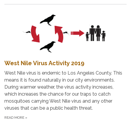
West Nile Virus Activity 2019
West Nile virus is endemic to Los Angeles County. This
means it is found naturally in our city environments.
During warmer weather, the virus activity increases,
which increases the chance for our traps to catch
mosquitoes carrying West Nile virus and any other
viruses that can be a public health threat.
READ MORE
»