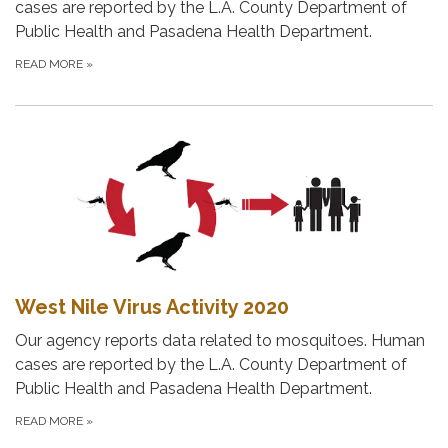
cases are reported by the L.A. County Department of
Public Health and Pasadena Health Department.
READ MORE
»
West Nile Virus Activity 2020
Our agency reports data related to mosquitoes. Human
cases are reported by the L.A. County Department of
Public Health and Pasadena Health Department.
READ MORE
»