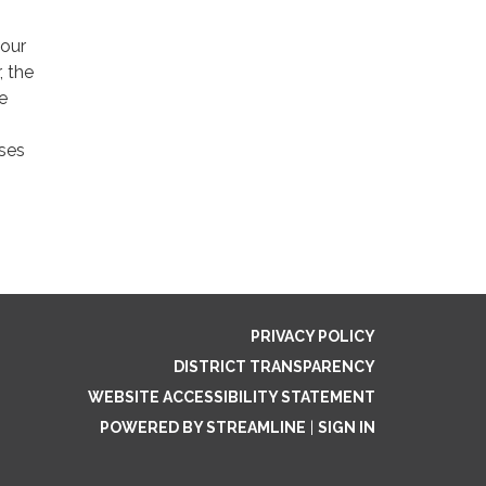
 our
, the
e
uses
PRIVACY POLICY
DISTRICT TRANSPARENCY
WEBSITE ACCESSIBILITY STATEMENT
POWERED BY STREAMLINE
|
SIGN IN