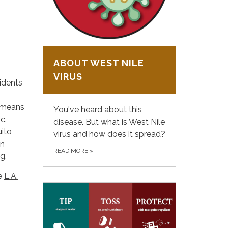
ABOUT WEST NILE
VIRUS
idents
s means
You've heard about this
c.
disease. But what is West Nile
ito
virus and how does it spread?
In
READ MORE
»
g.
he
L.A.