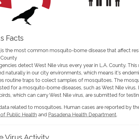
us Facts
s
is the most common mosquito-borne disease that affect res
 County
gencies detect West Nile virus every year in L.A. County. Thi
und naturally in our city environments, which means it's endemi
s routine traps to colect samples of mosquitoes. The mosqu
ted for a mosquito-borne diseases, such as West Nile virus. 
birds, which can carry West Nile virus, are submitted for testin
data related to mosquitoes. Human cases are reported by t
f Public Health
and
Pasadena Health Department
.
 Virus Activity