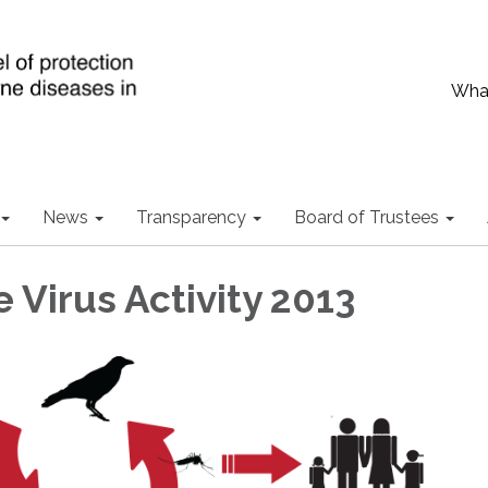
What
News
Transparency
Board of Trustees
 Virus Activity 2013