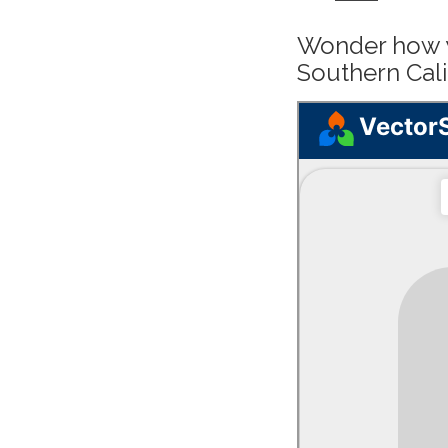
Wonder how y
Southern Cali