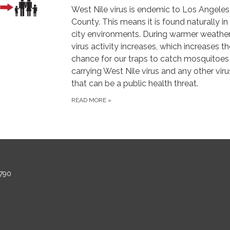
West Nile virus is endemic to Los Angeles
County. This means it is found naturally in
city environments. During warmer weather
virus activity increases, which increases th
chance for our traps to catch mosquitoes
carrying West Nile virus and any other vir
that can be a public health threat.
READ MORE
»
790