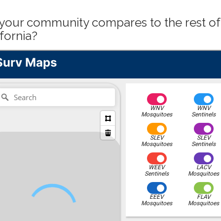
our community compares to the rest of
fornia?