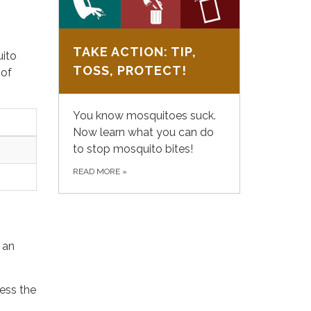
TAKE ACTION: TIP,
uito
TOSS, PROTECT!
 of
You know mosquitoes suck.
Now learn what you can do
to stop mosquito bites!
READ MORE
»
 an
cess the