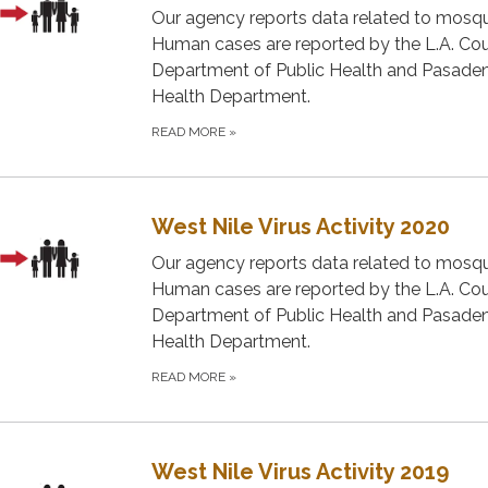
Our agency reports data related to mosqu
Human cases are reported by the L.A. Co
Department of Public Health and Pasade
Health Department.
READ MORE
»
West Nile Virus Activity 2020
Our agency reports data related to mosqu
Human cases are reported by the L.A. Co
Department of Public Health and Pasade
Health Department.
READ MORE
»
West Nile Virus Activity 2019