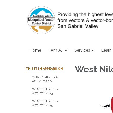
Home
I Am A...
Services
Learn
West Nile
THIS ITEM APPEARS ON
WEST NILE VIRUS
ACTIVITY 2024
WEST NILE VIRUS
ACTIVITY 2023
WEST NILE VIRUS
ACTIVITY 2025