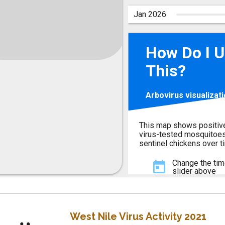
West Nile Virus Activity 2021