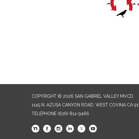
COPYRIGHT © 2026 SAN GABRIEL VALLEY MVCD
1145 N. AZUSA CANYON ROAD, WEST COVINA CA 91
TELEPHONE
(626) 814-9466