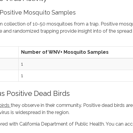
 Positive Mosquito Samples
m collection of 10-50 mosquitoes from a trap. Positive mosq
 and randomized trapping provide insight into of the spread
Number of WNV+ Mosquito Samples
1
1
us Positive Dead Birds
birds
they observe in their community. Positive dead birds are
virus is widespread in the region.
ored with California Department of Public Health. You can ac