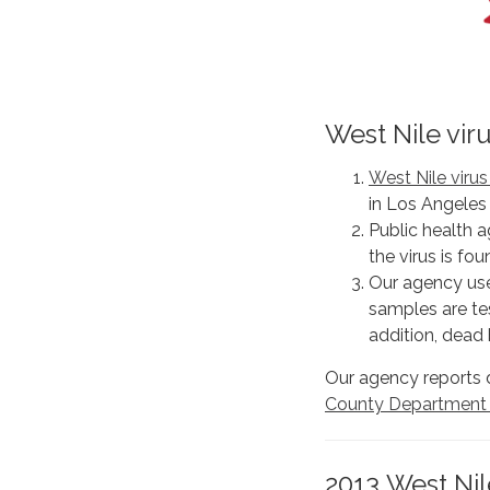
West Nile vir
West Nile viru
in Los Angeles
Public health a
the virus is fo
Our agency use
samples are tes
addition, dead 
Our agency reports 
County Department o
2013 West Nile