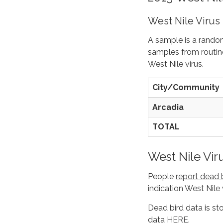
West Nile Virus
A sample is a rando
samples from routine
West Nile virus.
City/Community
Arcadia
TOTAL
West Nile Vir
People
report dead 
indication West Nile 
Dead bird data is st
data
HERE
.