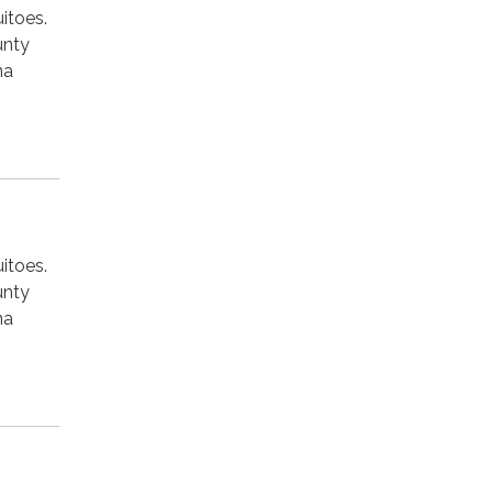
itoes.
unty
na
itoes.
unty
na