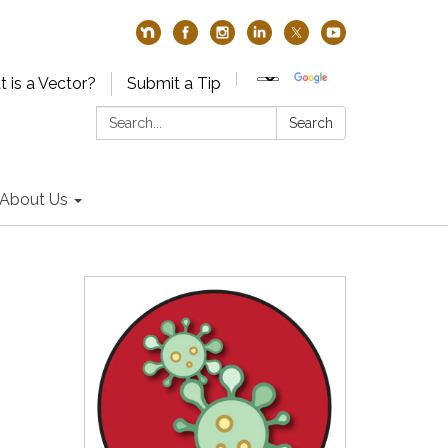
 is a Vector?
Submit a Tip
Search:
Search
About Us