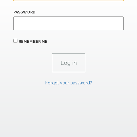
PASSWORD
REMEMBER ME
Forgot your password?