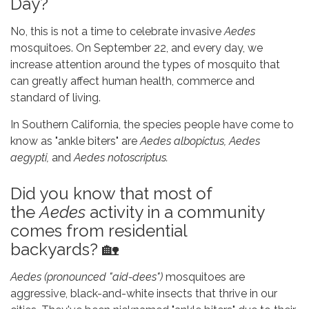
Day?
No, this is not a time to celebrate invasive
Aedes
mosquitoes. On September 22, and every day, we
increase attention around the types of mosquito that
can greatly affect human health, commerce and
standard of living.
In Southern California, the species people have come to
know as "ankle biters" are
Aedes albopictus, Aedes
aegypti,
and
Aedes notoscriptus.
Did you know that most of
the
Aedes
activity in a community
comes from residential
backyards? 🏡
Aedes
(pronounced "aid-dees")
mosquitoes are
aggressive, black-and-white insects that thrive in our