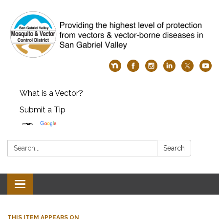
What is a Vector?
Submit a Tip
Search:
Search
Toggle
navigation
THIS ITEM APPEARS ON