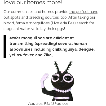
love our homes more!
Our communities and homes provide
the perfect hang
out spots
and
breeding sources, too.
After taking our
blood, female mosquitoes (Like Ada Eez) search for
stagnant water 💦 to lay their eggs!
Aedes
mosquitoes are efficient at
transmitting (spreading) several human
arboviruses including chikungunya, dengue,
yellow fever, and Zika
.
Ada Eez, World Famous