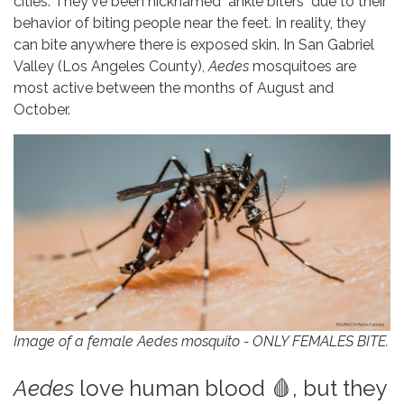
cities. They've been nicknamed "ankle biters" due to their
behavior of biting people near the feet. In reality, they
can bite anywhere there is exposed skin. In San Gabriel
Valley (Los Angeles County),
Aedes
mosquitoes are
most active between the months of August and
October.
Image of a female Aedes mosquito - ONLY FEMALES BITE.
Aedes
love human blood 🩸, but they