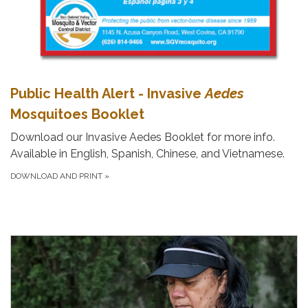
Public Health Alert - Invasive
Aedes
Mosquitoes Booklet
Download our Invasive Aedes Booklet for more info.
Available in English, Spanish, Chinese, and Vietnamese.
DOWNLOAD AND PRINT
»