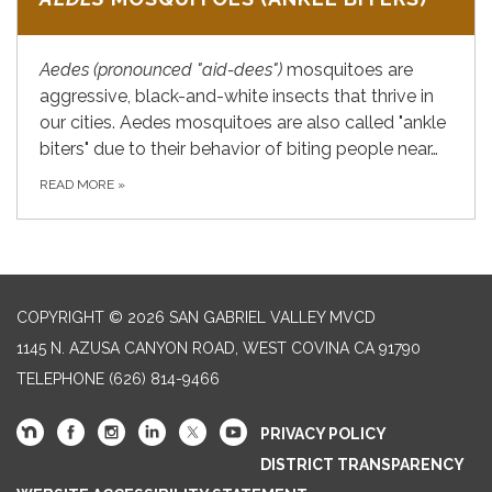
Aedes
(pronounced "aid-dees")
mosquitoes are
aggressive, black-and-white insects that thrive in
our cities. Aedes mosquitoes are also called "ankle
biters" due to their behavior of biting people near…
READ MORE
»
COPYRIGHT © 2026 SAN GABRIEL VALLEY MVCD
1145 N. AZUSA CANYON ROAD, WEST COVINA CA 91790
TELEPHONE
(626) 814-9466
PRIVACY POLICY
DISTRICT TRANSPARENCY