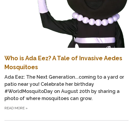
Who is Ada Eez? A Tale of Invasive Aedes
Mosquitoes
Ada Eez: The Next Generation...coming to a yard or
patio near you! Celebrate her birthday
#WorldMosquitoDay
on August 20th by sharing a
photo of where mosquitoes can grow.
READ MORE
»