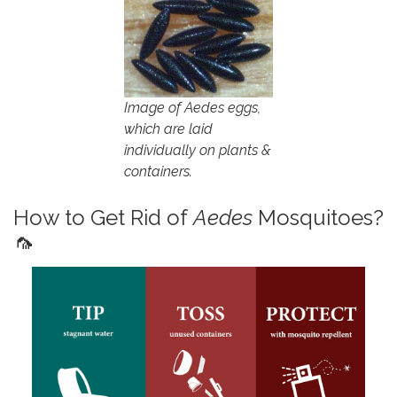
Image of Aedes eggs,
which are laid
individually on plants &
containers.
How to Get Rid of
Aedes
Mosquitoes?
🦟