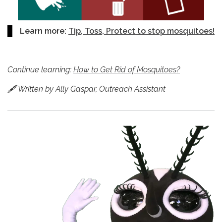
Learn more:
Tip, Toss, Protect to stop mosquitoes!
Continue learning:
How to Get Rid of Mosquitoes?
🖋 Written by Ally Gaspar, Outreach Assistant