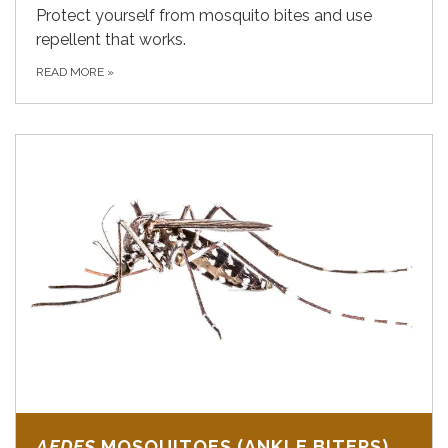
Protect yourself from mosquito bites and use
repellent that works.
READ MORE
»
AEDES
MOSQUITOES (ANKLE BITERS)