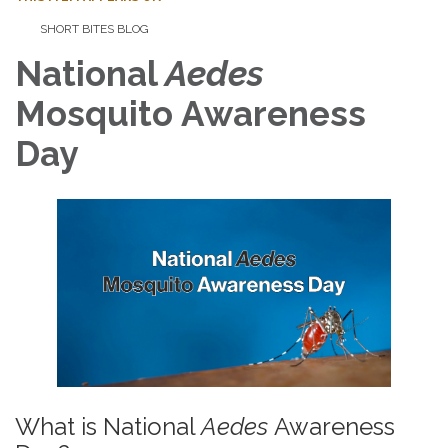
SHORT BITES BLOG
National
Aedes
Mosquito
Awareness
Day
What is National
Aedes
Awareness