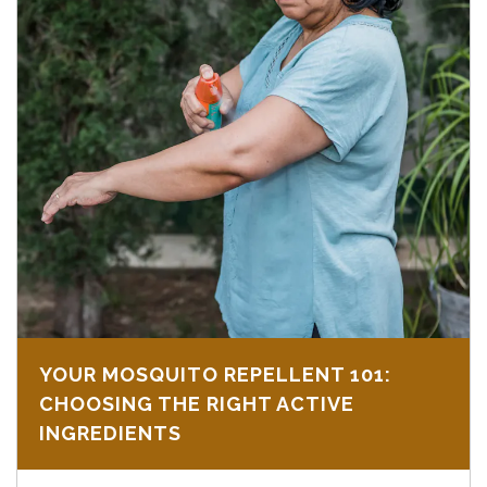
YOUR MOSQUITO REPELLENT 101:
CHOOSING THE RIGHT ACTIVE
INGREDIENTS