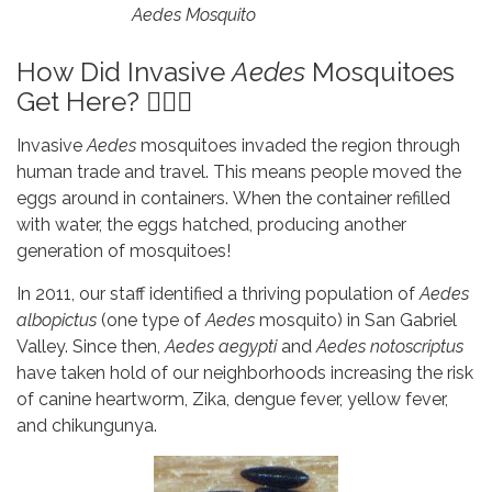
Aedes Mosquito
How Did Invasive
Aedes
Mosquitoes
Get Here? 🤷🏽‍♂️
Invasive
Aedes
mosquitoes invaded the region through
human trade and travel. This means people moved the
eggs around in containers. When the container refilled
with water, the eggs hatched, producing another
generation of mosquitoes!
In 2011, our staff identified a thriving population of
Aedes
albopictus
(one type of
Aedes
mosquito) in San Gabriel
Valley. Since then,
Aedes aegypti
and
Aedes notoscriptus
have taken hold of our neighborhoods increasing the risk
of canine heartworm, Zika, dengue fever, yellow fever,
and chikungunya.