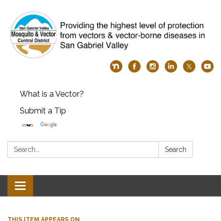
What is a Vector?
Submit a Tip
Search:
Search
Toggle
navigation
THIS ITEM APPEARS ON