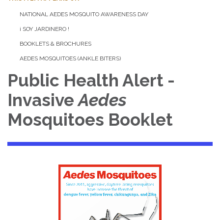
NATIONAL AEDES MOSQUITO AWARENESS DAY
¡ SOY JARDINERO !
BOOKLETS & BROCHURES
AEDES MOSQUITOES (ANKLE BITERS)
Public Health Alert -
Invasive
Aedes
Mosquitoes Booklet