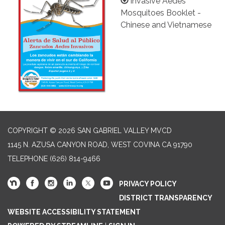
Invasive Aedes
Mosquitoes Booklet -
Chinese and Vietnamese
COPYRIGHT © 2026 SAN GABRIEL VALLEY MVCD
1145 N. AZUSA CANYON ROAD, WEST COVINA CA 91790
TELEPHONE
(626) 814-9466
PRIVACY POLICY
DISTRICT TRANSPARENCY
WEBSITE ACCESSIBILITY STATEMENT