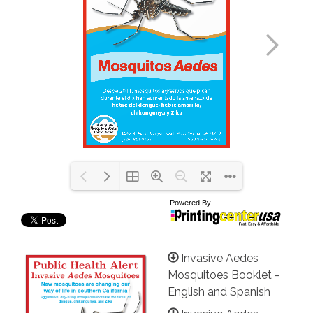
Invasive Aedes
Mosquitoes Booklet -
English and Spanish