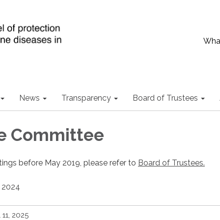
What
News
Transparency
Board of Trustees
ve Committee
tings before May 2019, please refer to
Board of Trustees.
2024
l 11, 2025