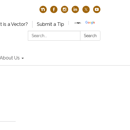
 is a Vector?
Submit a Tip
Search:
Search
About Us