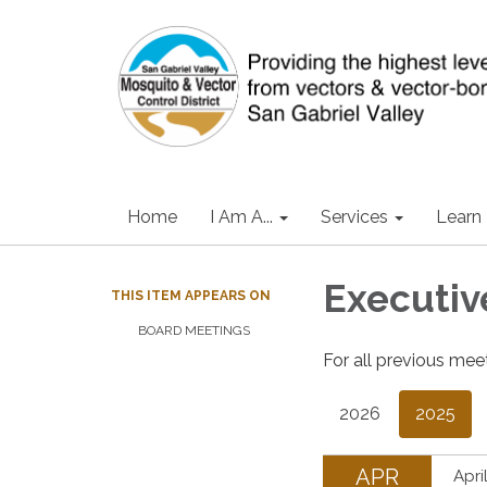
Home
I Am A...
Services
Learn
Executi
THIS ITEM APPEARS ON
BOARD MEETINGS
For all previous mee
2026
2025
APR
Apri