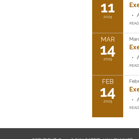
11
Ex
2025
REA
MAR
Marc
14
Ex
2025
REA
FEB
Febr
14
Ex
2025
REA