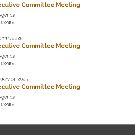
ecutive Committee Meeting
Agenda
D MORE
»
h 14, 2025
ecutive Committee Meeting
Agenda
D MORE
»
uary 14, 2025
ecutive Committee Meeting
Agenda
D MORE
»