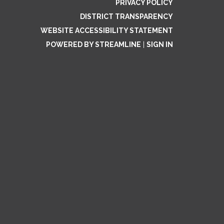
PRIVACY POLICY
DISTRICT TRANSPARENCY
WEBSITE ACCESSIBILITY STATEMENT
POWERED BY STREAMLINE
|
SIGN IN