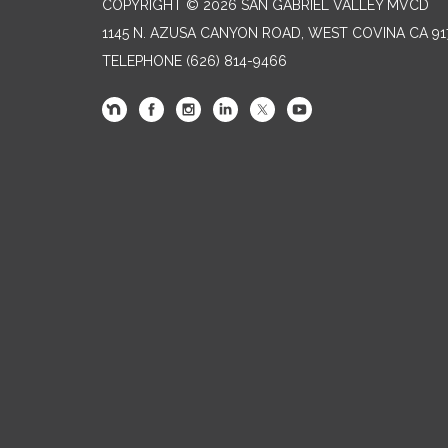
COPYRIGHT © 2026 SAN GABRIEL VALLEY MVCD
1145 N. AZUSA CANYON ROAD, WEST COVINA CA 91
TELEPHONE
(626) 814-9466