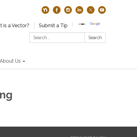
 is a Vector?
Submit a Tip
Search:
Search
About Us
ing