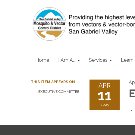
Home
I Am A...
Services
Learn
Apr
THIS ITEM APPEARS ON
APR
11
E
EXECUTIVE COMMITTEE
2025