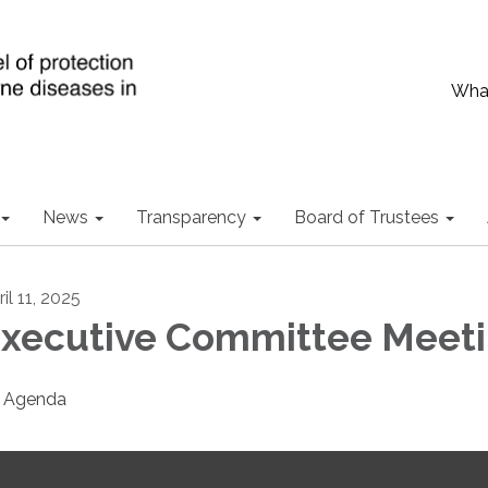
What
News
Transparency
Board of Trustees
il 11, 2025
xecutive Committee Meet
Agenda