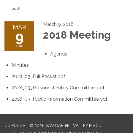
2018
March 9, 2018
MAR
9
2018 Meeting
2018
Agenda
Minutes
2018_03_Full Packet.pdf
2018_03_Personnel:Policy Committee .pdf
2018_03_Public Information Committee.pdf
COPYRIGHT © 2026 SAN GABRIEL VALLEY MVCD