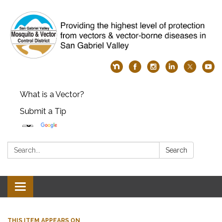
What is a Vector?
Submit a Tip
Search:
Search
Toggle
navigation
THIS ITEM APPEARS ON