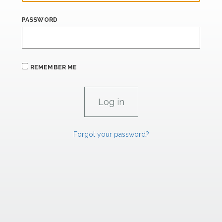
PASSWORD
REMEMBER ME
Forgot your password?