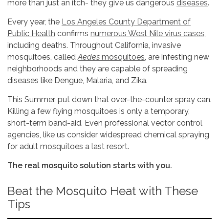
more than just an itch- they give us dangerous
diseases
.
Every year, the
Los Angeles County Department of
Public Health
confirms
numerous West Nile virus cases
,
including deaths. Throughout California, invasive
mosquitoes, called
Aedes
mosquitoes
, are infesting new
neighborhoods and they are capable of spreading
diseases like Dengue, Malaria, and Zika.
This Summer, put down that over-the-counter spray can.
Killing a few flying mosquitoes is only a temporary,
short-term band-aid. Even professional vector control
agencies, like us consider widespread chemical spraying
for adult mosquitoes a last resort.
The real mosquito solution starts with you.
Beat the Mosquito Heat with These
Tips