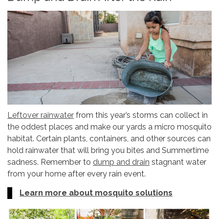
Leftover rainwater
from this year’s storms can collect in
the oddest places and make our yards a micro mosquito
habitat. Certain plants, containers, and other sources can
hold rainwater that will bring you bites and Summertime
sadness. Remember to
dump and drain
stagnant water
from your home after every rain event.
Learn more about mosquito solutions