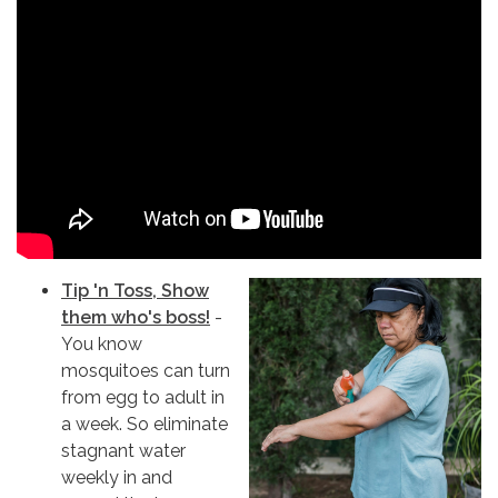
Tip 'n Toss, Show
them who's boss!
-
You know
mosquitoes can turn
from egg to adult in
a week. So eliminate
stagnant water
weekly in and