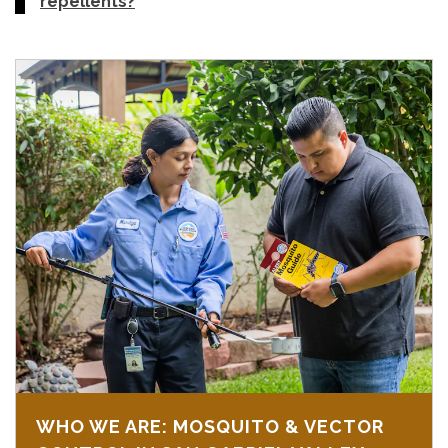
repellents?
WHO WE ARE: MOSQUITO & VECTOR