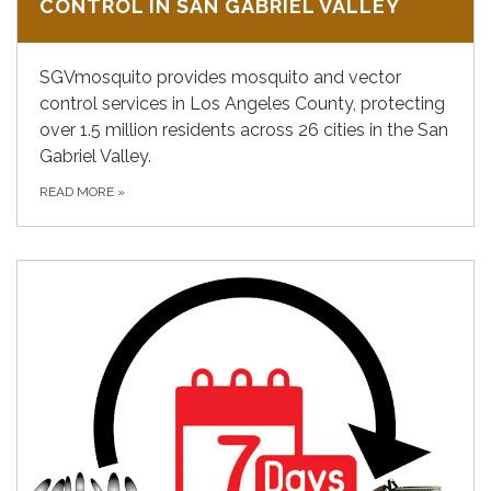
CONTROL IN SAN GABRIEL VALLEY
SGVmosquito provides mosquito and vector
control services in Los Angeles County, protecting
over 1.5 million residents across 26 cities in the San
Gabriel Valley.
READ MORE
»