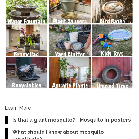
Learn More:
Is that a giant mosquito? - Mosquito Imposters
What should I know about mosquito