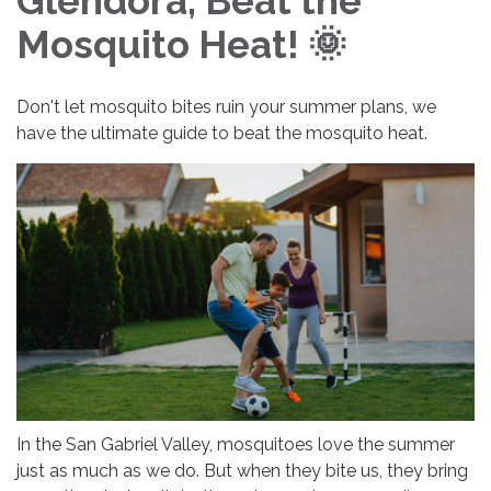
Glendora, Beat the
Mosquito Heat! 🌞
Don't let mosquito bites ruin your summer plans, we
have the ultimate guide to beat the mosquito heat.
In the San Gabriel Valley, mosquitoes love the summer
just as much as we do. But when they bite us, they bring