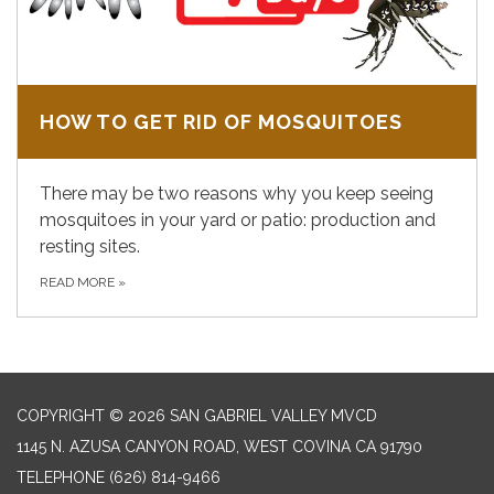
HOW TO GET RID OF MOSQUITOES
There may be two reasons why you keep seeing
mosquitoes in your yard or patio: production and
resting sites.
READ MORE
»
COPYRIGHT © 2026 SAN GABRIEL VALLEY MVCD
1145 N. AZUSA CANYON ROAD, WEST COVINA CA 91790
TELEPHONE
(626) 814-9466