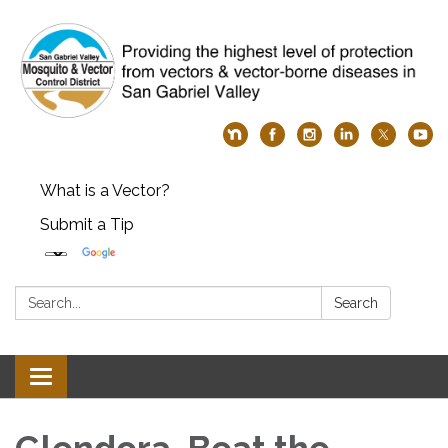
What is a Vector?
Submit a Tip
Search:
Search
Toggle
navigation