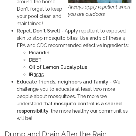
around the home.
Always apply repellent when
Don't forget to keep
you are outdoors.
your pool clean and
maintained!
Repel, Don't Swell
- Apply repellent to exposed
skin to stop mosquito bites. Use and 1 of these 4
EPA and CDC recommended effective ingredients:
Picaridin
DEET
Oil of Lemon Eucalyptus
IR3535
Educate friends, neighbors and family
- We
challenge you to educate at least two more
people about mosquitoes. The more we
understand that
mosquito control is a shared
responsibility
, the more healthy our communities
will be!
Dump and Drain After the Rain