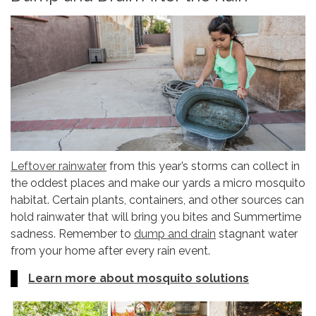
Leftover rainwater
from this year’s storms can collect in
the oddest places and make our yards a micro mosquito
habitat. Certain plants, containers, and other sources can
hold rainwater that will bring you bites and Summertime
sadness. Remember to
dump and drain
stagnant water
from your home after every rain event.
Learn more about mosquito solutions