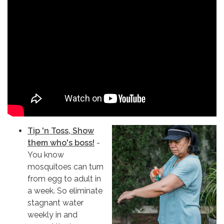
Tip 'n Toss, Show
them who's boss!
-
You know
mosquitoes can turn
from egg to adult in
a week. So eliminate
stagnant water
weekly in and