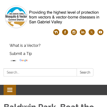
What is a Vector?
Submit a Tip
Search:
Search
Toggle
navigation