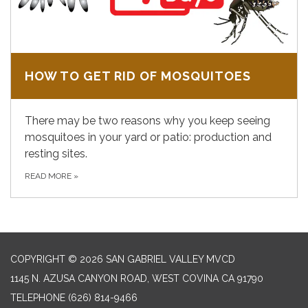
HOW TO GET RID OF MOSQUITOES
There may be two reasons why you keep seeing
mosquitoes in your yard or patio: production and
resting sites.
READ MORE
»
COPYRIGHT © 2026 SAN GABRIEL VALLEY MVCD
1145 N. AZUSA CANYON ROAD, WEST COVINA CA 91790
TELEPHONE
(626) 814-9466