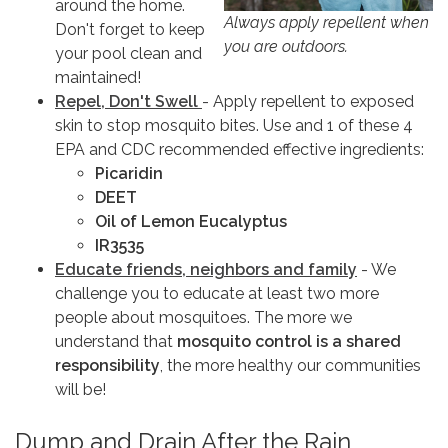
around the home.
Always apply repellent when
Don't forget to keep
you are outdoors.
your pool clean and
maintained!
Repel, Don't Swell
- Apply repellent to exposed
skin to stop mosquito bites. Use and 1 of these 4
EPA and CDC recommended effective ingredients:
Picaridin
DEET
Oil of Lemon Eucalyptus
IR3535
Educate friends, neighbors and family
- We
challenge you to educate at least two more
people about mosquitoes. The more we
understand that
mosquito control is a shared
responsibility
, the more healthy our communities
will be!
Dump and Drain After the Rain