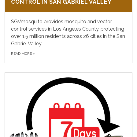
CONTROL IN SAN GABRIEL VALLEY
SGVmosquito provides mosquito and vector
control services in Los Angeles County, protecting
over 1.5 million residents across 26 cities in the San
Gabriel Valley.
READ MORE
»