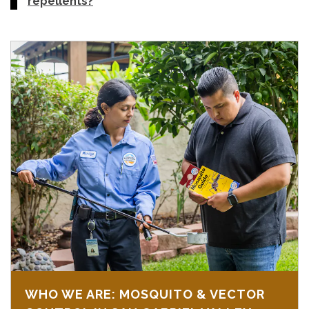
repellents?
WHO WE ARE: MOSQUITO & VECTOR