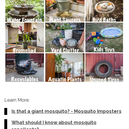
Learn More:
Is that a giant mosquito? - Mosquito Imposters
What should I know about mosquito