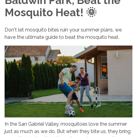
Baldwin Park, Beat the
Mosquito Heat! 🌞
Don't let mosquito bites ruin your summer plans, we
have the ultimate guide to beat the mosquito heat.
In the San Gabriel Valley, mosquitoes love the summer
just as much as we do. But when they bite us, they bring