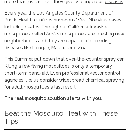
more than just an itch- they give us dangerous
diseases
.
Every year, the
Los Angeles County Department of
Public Health
confirms
numerous West Nile virus cases
,
including deaths. Throughout California, invasive
mosquitoes, called
Aedes
mosquitoes
, are infesting new
neighborhoods and they are capable of spreading
diseases like Dengue, Malaria, and Zika.
This Summer, put down that over-the-counter spray can.
Killing a few flying mosquitoes is only a temporary,
short-term band-aid. Even professional vector control
agencies, like us consider widespread chemical spraying
for adult mosquitoes a last resort.
The real mosquito solution starts with you.
Beat the Mosquito Heat with These
Tips