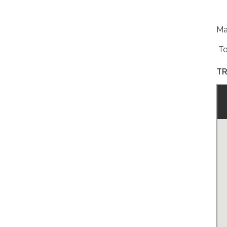
Ma
To 
TR