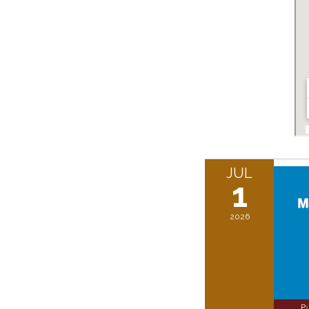
JUL
1
2026