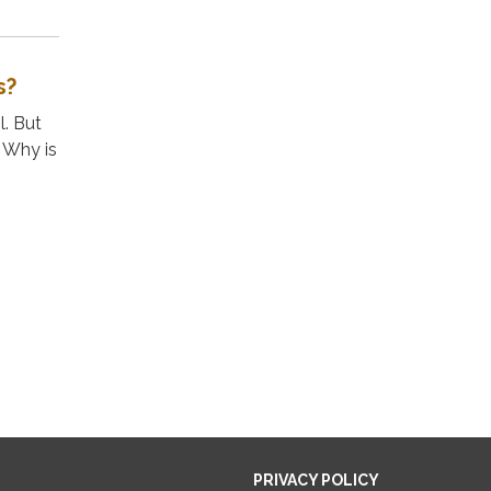
s?
l. But
. Why is
PRIVACY POLICY