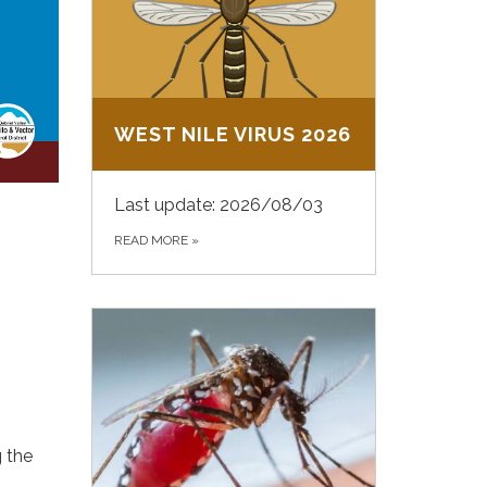
WEST NILE VIRUS 2026
Last update: 2026/08/03
READ MORE
»
g the