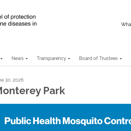
What
News
Transparency
Board of Trustees
ne 30, 2026
onterey Park