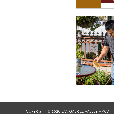
COPYRIGHT © 2026 SAN GABRIEL VALLEY MVCD