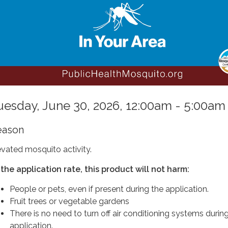
uesday, June 30, 2026, 12:00am - 5:00am
eason
evated mosquito activity.
 the application rate, this product will not harm:
People or pets, even if present during the application.
Fruit trees or vegetable gardens
There is no need to turn off air conditioning systems durin
application.