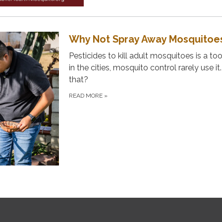
Why Not Spray Away Mosquitoe
Pesticides to kill adult mosquitoes is a too
in the cities, mosquito control rarely use it
that?
READ MORE
»