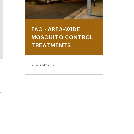
FAQ - AREA-WIDE
MOSQUITO CONTROL
TREATMENTS
READ MORE
»
.