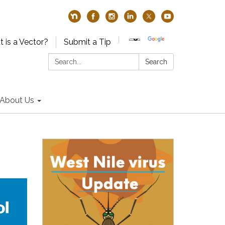
 is a Vector?
Submit a Tip
Search:
Search
About Us