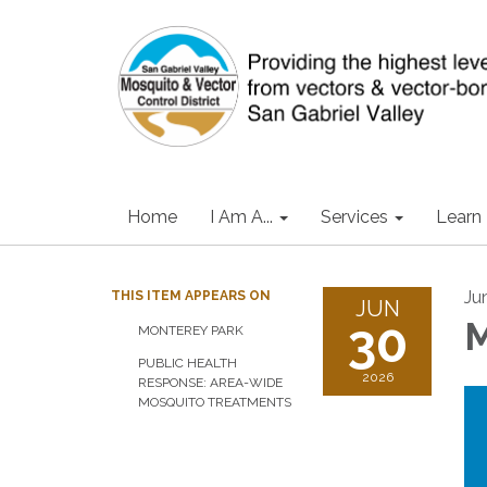
Home
I Am A...
Services
Learn
Ju
THIS ITEM APPEARS ON
JUN
30
M
MONTEREY PARK
PUBLIC HEALTH
2026
RESPONSE: AREA-WIDE
MOSQUITO TREATMENTS