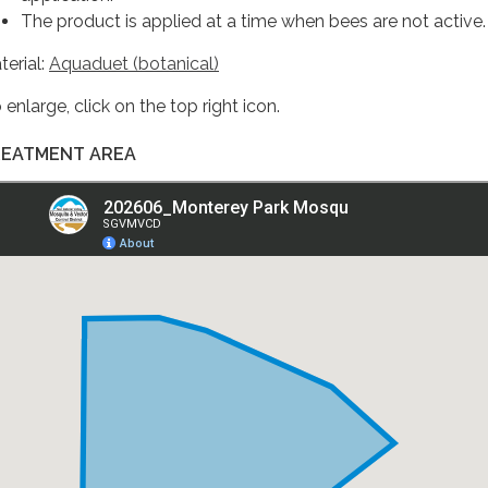
The product is applied at a time when bees are not active.
terial:
Aquaduet (botanical)
enlarge, click on the top right icon.
EATMENT AREA