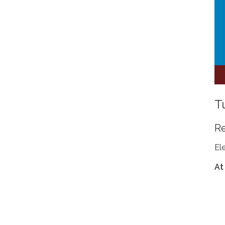
T
R
El
At