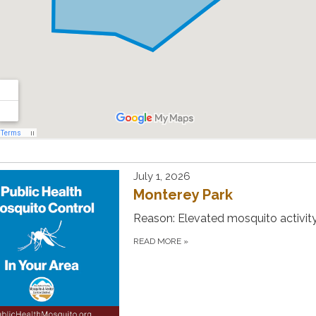
July 1, 2026
Monterey Park
Reason: Elevated mosquito activity
READ MORE
»