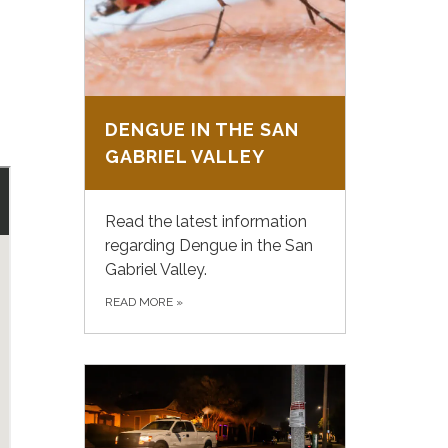
DENGUE IN THE SAN
GABRIEL VALLEY
Read the latest information
regarding Dengue in the San
Gabriel Valley.
READ MORE
»