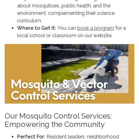
about mosquitoes, public health, and the
environment, complementing their science
curriculum.
Where to Get It:
You can
book a program
for a
local school or classroom on our website.
Our Mosquito Control Services:
Empowering the Community
Perfect For:
Resident leaders, neighborhood