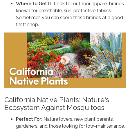
Where to Get It:
Look for outdoor apparel brands
known for breathable, sun-protective fabrics.
Sometimes you can score these brands at a good
thrift shop.
California Native Plants: Nature's
Ecosystem Against Mosquitoes
Perfect For:
Nature lovers, new plant parents,
gardeners, and those looking for low-maintenance,