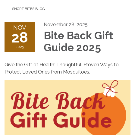
SHORT BITES BLOG
November 28, 2025
NOV
28
Bite Back Gift
Guide 2025
2025
Give the Gift of Health: Thoughtful, Proven Ways to
Protect Loved Ones from Mosquitoes.