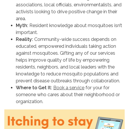
associations, local officials, environmentalists, and
activists looking to drive positive change in their
area.
Myth:
Resident knowledge about mosquitoes isn’t
important.
Reality:
Community-wide success depends on
educated, empowered individuals taking action
against mosquitoes. Gifting any of our services
helps improve quality of life by empowering
residents, neighbors, and local leaders with the
knowledge to reduce mosquito populations and
prevent disease outbreaks through collaboration.
Where to Get It:
Book a service
for your for
someone who cares about their neighborhood or
organization.