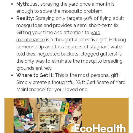
Myth:
Just spraying the yard once a month is
enough to solve the mosquito problem.
Reality:
Spraying only targets 50% of flying adult
mosquitoes and provides a semi short-term fix.
Gifting your time and attention to
yard
maintenance
is a thoughtful, effective gift. Helping
someone tip and toss sources of stagnant water
(old tires, neglected buckets, clogged gutters) is
the only way to eliminate the mosquito breeding
grounds entirely.
Where to Get It:
This is the most personal gift!
Simply create a thoughtful "Gift Certificate of Yard
Maintenance" for your loved one.