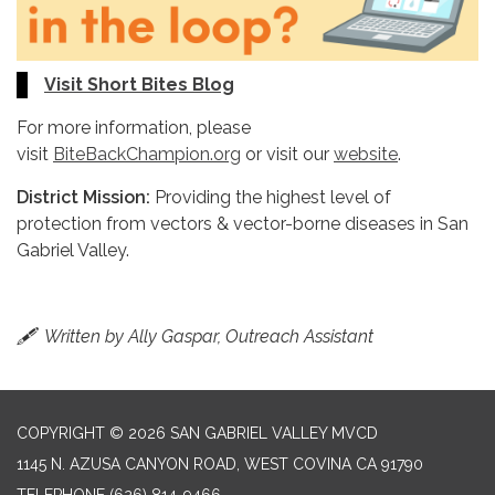
Visit Short Bites Blog
For more information, please
visit
BiteBackChampion.org
or visit our
website
.
District Mission:
Providing the highest level of
protection from vectors & vector-borne diseases in San
Gabriel Valley.
🖋
Written by Ally Gaspar, Outreach Assistant
COPYRIGHT © 2026 SAN GABRIEL VALLEY MVCD
1145 N. AZUSA CANYON ROAD, WEST COVINA CA 91790
TELEPHONE
(626) 814-9466