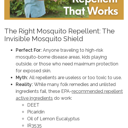
The Right Mosquito Repellent: The
Invisible Mosquito Shield
Perfect For:
Anyone traveling to high-risk
mosquito-borne disease areas, kids playing
outside, or those who need maximum protection
for exposed skin.
Myth:
All repellents are useless or too toxic to use.
Reality:
While many folk remedies and unlisted
ingredients fail, these EPA-
recommended repellent
active ingredients
do work:
DEET
Picaridin
Oil of Lemon Eucalyptus
IR3535