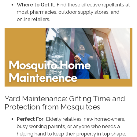
Where to Get It:
Find these effective repellents at
most pharmacies, outdoor supply stores, and
online retailers.
Yard Maintenance: Gifting Time and
Protection from Mosquitoes
Perfect For:
Elderly relatives, new homeowners,
busy working parents, or anyone who needs a
helping hand to keep their property in top shape.