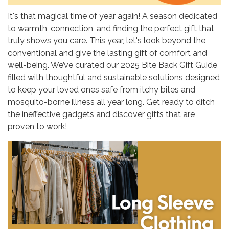
It's that magical time of year again! A season dedicated
to warmth, connection, and finding the perfect gift that
truly shows you care. This year, let's look beyond the
conventional and give the lasting gift of comfort and
well-being. We’ve curated our 2025 Bite Back Gift Guide
filled with thoughtful and sustainable solutions designed
to keep your loved ones safe from itchy bites and
mosquito-borne illness all year long. Get ready to ditch
the ineffective gadgets and discover gifts that are
proven to work!