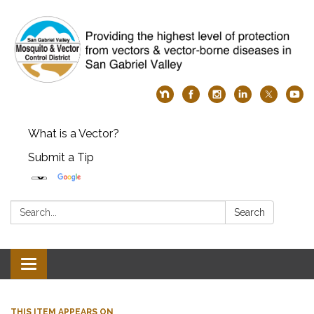
What is a Vector?
Submit a Tip
Search:
Search
Toggle
navigation
THIS ITEM APPEARS ON