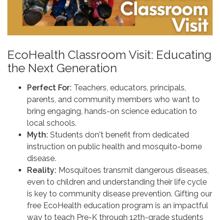
EcoHealth Classroom Visit: Educating
the Next Generation
Perfect For:
Teachers, educators, principals,
parents, and community members who want to
bring engaging, hands-on science education to
local schools.
Myth:
Students don't benefit from dedicated
instruction on public health and mosquito-borne
disease.
Reality:
Mosquitoes transmit dangerous diseases,
even to children and understanding their life cycle
is key to community disease prevention. Gifting our
free EcoHealth education program is an impactful
way to teach Pre-K through 12th-grade students