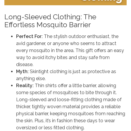
Long-Sleeved Clothing: The
Effortless Mosquito Barrier
Perfect For:
The stylish outdoor enthusiast, the
avid gardener, or anyone who seems to attract
every mosquito in the area. This gift offers an easy
way to avoid itchy bites and stay safe from
disease.
Myth:
Skintight clothing is just as protective as
anything else.
Reality:
Thin shirts offer a little barrier, allowing
some species of mosquitoes to bite through it.
Long-sleeved and loose-fitting clothing made of
thicker, tightly woven material provides a reliable
physical barrier, keeping mosquitoes from reaching
the skin. Plus, it’s in fashion these days to wear
oversized or less fitted clothing.