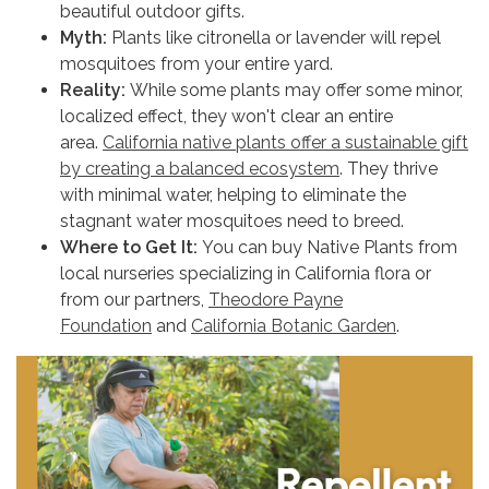
beautiful outdoor gifts.
Myth:
Plants like citronella or lavender will repel
mosquitoes from your entire yard.
Reality:
While some plants may offer some minor,
localized effect, they won't clear an entire
area.
California native plants offer a sustainable gift
by creating a balanced ecosystem
. They thrive
with minimal water, helping to eliminate the
stagnant water mosquitoes need to breed.
Where to Get It:
You can buy Native Plants from
local nurseries specializing in California flora or
from our partners,
Theodore Payne
Foundation
and
California Botanic Garden
.