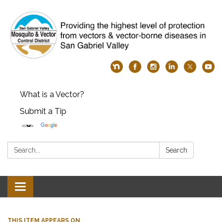
What is a Vector?
Submit a Tip
Search:
Search
Toggle
navigation
THIS ITEM APPEARS ON