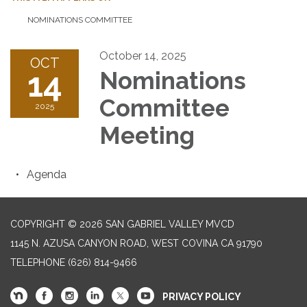
NOMINATIONS COMMITTEE
October 14, 2025
OCT
14
Nominations
Committee
2025
Meeting
Agenda
COPYRIGHT © 2026 SAN GABRIEL VALLEY MVCD
1145 N. AZUSA CANYON ROAD, WEST COVINA CA 91790
TELEPHONE
(626) 814-9466
PRIVACY POLICY