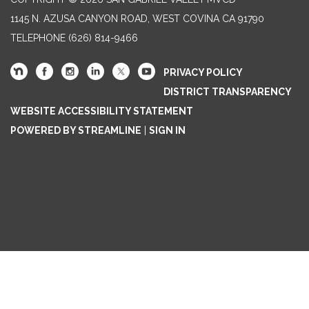
1145 N. AZUSA CANYON ROAD, WEST COVINA CA 91790
TELEPHONE
(626) 814-9466
PRIVACY POLICY
DISTRICT TRANSPARENCY
WEBSITE ACCESSIBILITY STATEMENT
POWERED BY STREAMLINE
|
SIGN IN