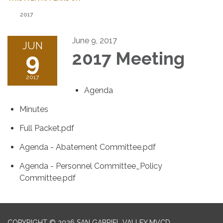
2017
June 9, 2017
JUN
9
2017 Meeting
2017
Agenda
Minutes
Full Packet.pdf
Agenda - Abatement Committee.pdf
Agenda - Personnel Committee_Policy
Committee.pdf
COPYRIGHT © 2026 SAN GABRIEL VALLEY MVCD