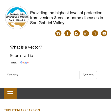
What is a Vector?
Submit a Tip
Search:
Search
Toggle
navigation
THIS ITEM APPEARS ON