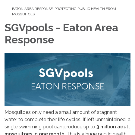
EATON AREA RESPONSE: PROTECTING PUBLIC HEALTH FROM
MOSQUITOES
SGVpools - Eaton Area
Response
Mosquitoes only need a small amount of stagnant
water to complete their life cycles. If left unmaintained, a
single swimming pool can produce up to
3 million adult
mosquitoes in one month
. This is a huge
public health