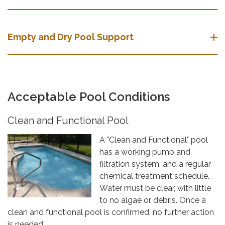
Empty and Dry Pool Support
Acceptable Pool Conditions
Clean and Functional Pool
A "Clean and Functional" pool
has a working pump and
filtration system, and a regular
chemical treatment schedule.
Water must be clear, with little
to no algae or debris. Once a
clean and functional pool is confirmed, no further action
is needed.