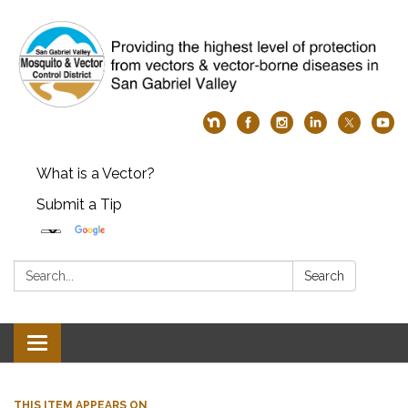
What is a Vector?
Submit a Tip
Search:
Search
Toggle
navigation
THIS ITEM APPEARS ON