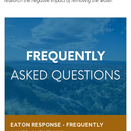
research the negative impact of removing the water
.
EATON RESPONSE - FREQUENTLY