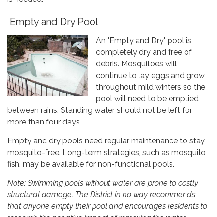
Empty and Dry Pool
An "Empty and Dry" pool is
completely dry and free of
debris. Mosquitoes will
continue to lay eggs and grow
throughout mild winters so the
pool will need to be emptied
between rains. Standing water should not be left for
more than four days.
Empty and dry pools need regular maintenance to stay
mosquito-free. Long-term strategies, such as mosquito
fish, may be available for non-functional pools.
Note: Swimming pools without water are prone to costly
structural damage. The District in no way recommends
that anyone empty their pool and encourages residents to