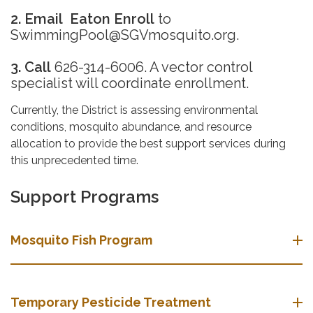
2. Email
Eaton Enroll
to
SwimmingPool@SGVmosquito.org.
3. Call
626-314-6006. A vector control
specialist will coordinate enrollment.
Currently, the District is assessing environmental
conditions, mosquito abundance, and resource
allocation to provide the best support services during
this unprecedented time.
Support Programs
Mosquito Fish Program
Temporary Pesticide Treatment