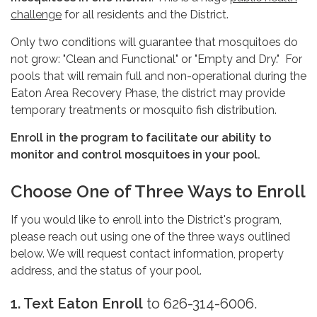
challenge
for all residents and the District.
Only two conditions will guarantee that mosquitoes do
not grow: "Clean and Functional" or "Empty and Dry." For
pools that will remain full and non-operational during the
Eaton Area Recovery Phase, the district may provide
temporary treatments or mosquito fish distribution.
Enroll in the program to facilitate our ability to
monitor and control mosquitoes in your pool.
Choose One of Three Ways to Enroll
If you would like to enroll into the District's program,
please reach out using one of the three ways outlined
below. We will request contact information, property
address, and the status of your pool.
1. Text
Eaton Enroll
to 626-314-6006.