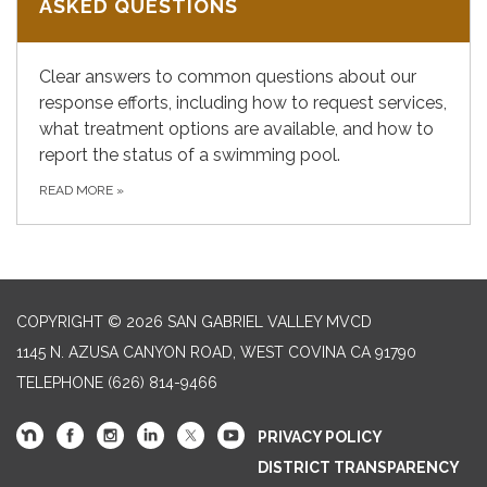
ASKED QUESTIONS
Clear answers to common questions about our
response efforts, including how to request services,
what treatment options are available, and how to
report the status of a swimming pool.
READ MORE
»
COPYRIGHT © 2026 SAN GABRIEL VALLEY MVCD
1145 N. AZUSA CANYON ROAD, WEST COVINA CA 91790
TELEPHONE
(626) 814-9466
PRIVACY POLICY
DISTRICT TRANSPARENCY