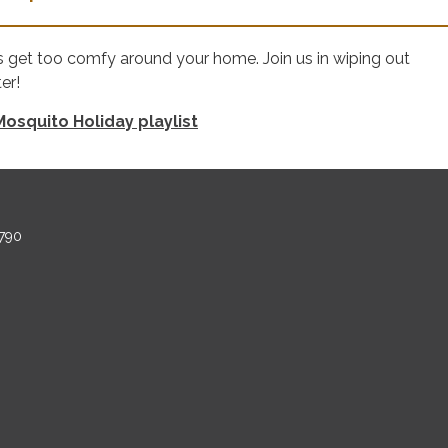
s get too comfy around your home. Join us in wiping out
er!
osquito Holiday playlist
790