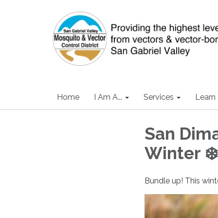
Home
I Am A...
Services
Learn
San Dima
Winter ❄️
Bundle up! This wint