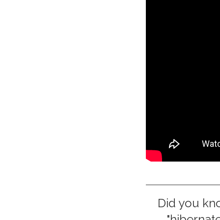
Did you kn
"hibernate