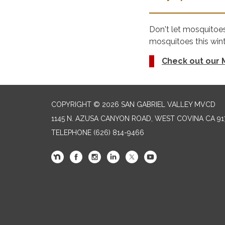
Don't let mosquitoe
mosquitoes this wint
Check out our M
COPYRIGHT © 2026 SAN GABRIEL VALLEY MVCD
1145 N. AZUSA CANYON ROAD, WEST COVINA CA 91
TELEPHONE
(626) 814-9466