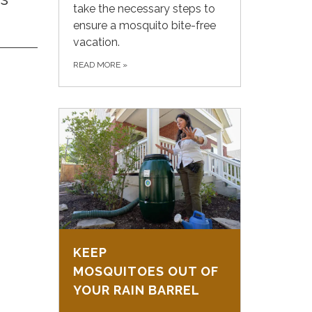
take the necessary steps to
ensure a mosquito bite-free
vacation.
READ MORE
»
KEEP
MOSQUITOES OUT OF
YOUR RAIN BARREL