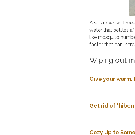
Also known as time
water that settles af
like mosquito numbe
factor that can incr
Wiping out mo
Give your warm, 
Get rid of "hibe
Cozy Up to Some