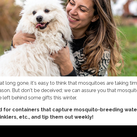
 long gone, it's easy to think that mosquitoes are taking tim
season. But don't be deceived; we can assure you that mosquit
e left behind some gifts this winter.
d for containers that capture mosquito-breeding wate
inklers, etc., and tip them out weekly!