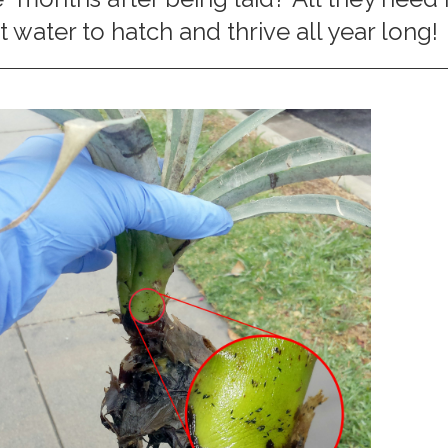
 water to hatch and thrive all year long!