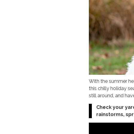
With the summer heat
this chilly holiday 
still around, and hav
Check your yar
rainstorms, spr