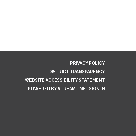
PRIVACY POLICY
DISTRICT TRANSPARENCY
WEBSITE ACCESSIBILITY STATEMENT
POWERED BY STREAMLINE
|
SIGN IN