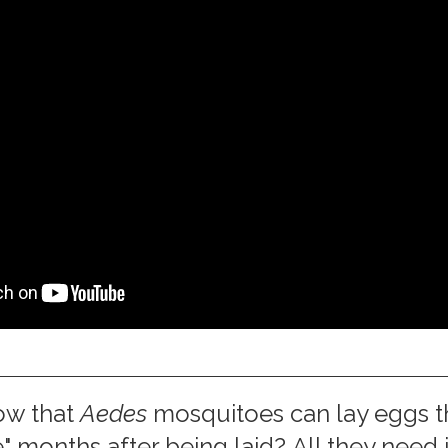
ow that
Aedes
mosquitoes can lay eggs t
" months after being laid? All they need 