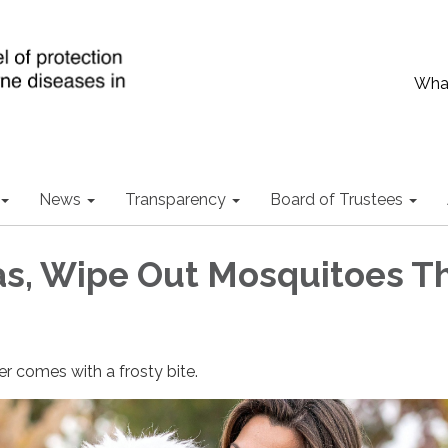
What
News
Transparency
Board of Trustees
s, Wipe Out Mosquitoes Th
er comes with a frosty bite.