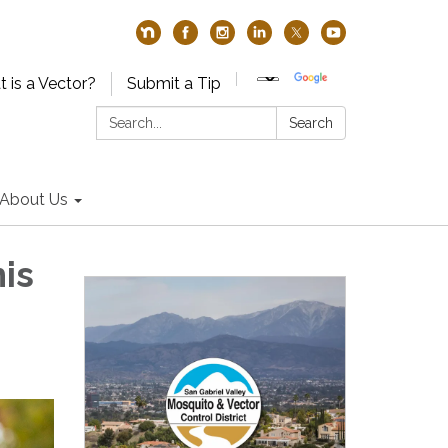
 is a Vector?
Submit a Tip
Search:
Search
About Us
is