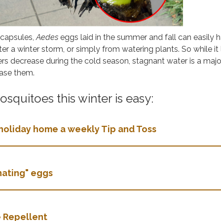
-capsules,
Aedes
eggs laid in the summer and fall can easily h
ter a winter storm, or simply from watering plants. So while it
rs decrease during the cold season, stagnant water is a majo
ease them.
squitoes this winter is easy:
holiday home a weekly Tip and Toss
rnating" eggs
 Repellent