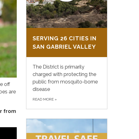
SERVING 26 CITIES IN
SAN GABRIEL VALLEY
The District is primarily
charged with protecting the
public from mosquito-borne
e off
disease
oes are
READ MORE
»
r from