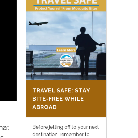
TRAVEL SAFE: STAY
BITE-FREE WHILE
ABROAD
hat
Before jetting off to your next
destination, remember to
is