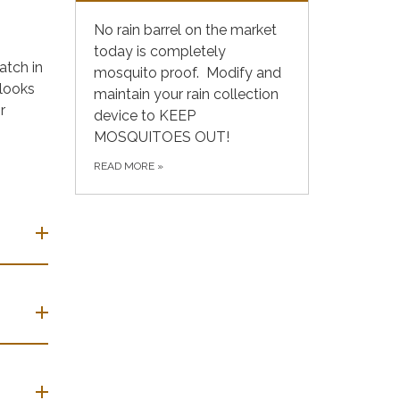
No rain barrel on the market
today is completely
atch in
mosquito proof. Modify and
 looks
maintain your rain collection
r
device to KEEP
MOSQUITOES OUT!
READ MORE
»