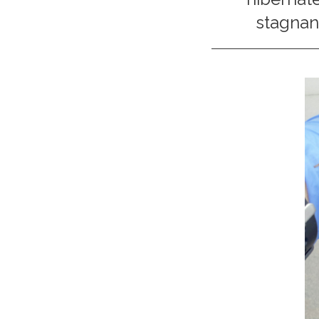
stagnant