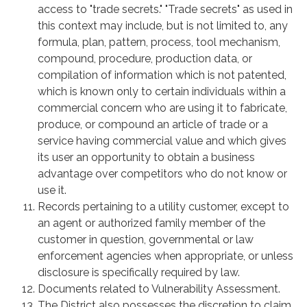
access to "trade secrets." "Trade secrets" as used in
this context may include, but is not limited to, any
formula, plan, pattern, process, tool mechanism,
compound, procedure, production data, or
compilation of information which is not patented,
which is known only to certain individuals within a
commercial concern who are using it to fabricate,
produce, or compound an article of trade or a
service having commercial value and which gives
its user an opportunity to obtain a business
advantage over competitors who do not know or
use it.
Records pertaining to a utility customer, except to
an agent or authorized family member of the
customer in question, governmental or law
enforcement agencies when appropriate, or unless
disclosure is specifically required by law.
Documents related to Vulnerability Assessment.
The District also possesses the discretion to claim