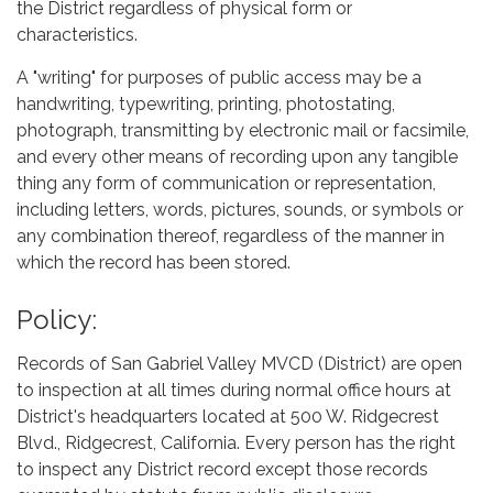
the District regardless of physical form or
characteristics.
A "writing" for purposes of public access may be a
handwriting, typewriting, printing, photostating,
photograph, transmitting by electronic mail or facsimile,
and every other means of recording upon any tangible
thing any form of communication or representation,
including letters, words, pictures, sounds, or symbols or
any combination thereof, regardless of the manner in
which the record has been stored.
Policy:
Records of San Gabriel Valley MVCD (District) are open
to inspection at all times during normal office hours at
District's headquarters located at 500 W. Ridgecrest
Blvd., Ridgecrest, California. Every person has the right
to inspect any District record except those records