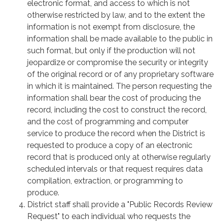
electronic format, and access to which is not
otherwise restricted by law, and to the extent the
information is not exempt from disclosure, the
information shall be made available to the public in
such format, but only if the production will not
jeopardize or compromise the security or integrity
of the original record or of any proprietary software
in which it is maintained. The person requesting the
information shall bear the cost of producing the
record, including the cost to construct the record,
and the cost of programming and computer
service to produce the record when the District is
requested to produce a copy of an electronic
record that is produced only at otherwise regularly
scheduled intervals or that request requires data
compilation, extraction, or programming to
produce.
District staff shall provide a "Public Records Review
Request" to each individual who requests the