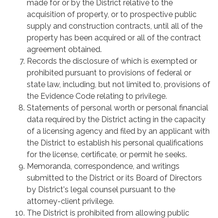
made for or by the District relative to the
acquisition of property, or to prospective public
supply and construction contracts, until all of the
property has been acquired or all of the contract
agreement obtained.
Records the disclosure of which is exempted or
prohibited pursuant to provisions of federal or
state law, including, but not limited to, provisions of
the Evidence Code relating to privilege.
Statements of personal worth or personal financial
data required by the District acting in the capacity
of a licensing agency and filed by an applicant with
the District to establish his personal qualifications
for the license, certificate, or permit he seeks.
Memoranda, correspondence, and writings
submitted to the District or its Board of Directors
by District's legal counsel pursuant to the
attorney-client privilege.
The District is prohibited from allowing public