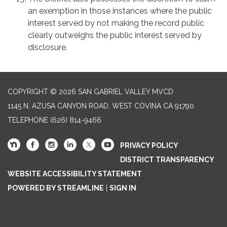
an exemption in those instances where the public
interest served by not making the record public
clearly outweighs the public interest served by
disclosure.
COPYRIGHT © 2026 SAN GABRIEL VALLEY MVCD
1145 N. AZUSA CANYON ROAD, WEST COVINA CA 91790
TELEPHONE
(626) 814-9466
PRIVACY POLICY
DISTRICT TRANSPARENCY
WEBSITE ACCESSIBILITY STATEMENT
POWERED BY STREAMLINE
|
SIGN IN