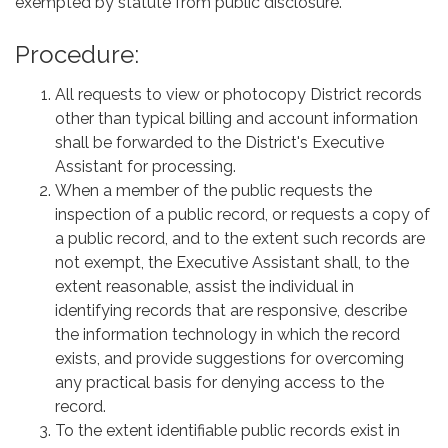
exempted by statute from public disclosure.
Procedure:
All requests to view or photocopy District records
other than typical billing and account information
shall be forwarded to the District's Executive
Assistant for processing.
When a member of the public requests the
inspection of a public record, or requests a copy of
a public record, and to the extent such records are
not exempt, the Executive Assistant shall, to the
extent reasonable, assist the individual in
identifying records that are responsive, describe
the information technology in which the record
exists, and provide suggestions for overcoming
any practical basis for denying access to the
record.
To the extent identifiable public records exist in