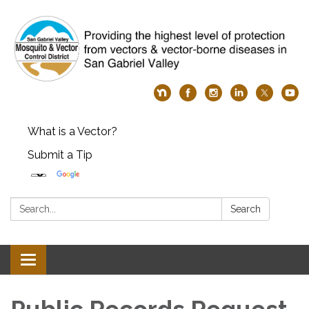
What is a Vector?
Submit a Tip
Search:
Search
Toggle
navigation