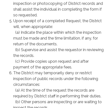
inspection or photocopying of District records and
shall assist the individual in completing the form if
so requested.
Upon receipt of a completed Request, the District
will, when appropriate:
(a) Indicate the place within which the inspection
must be made and the time limitation, if any, for
return of the documents.
(b) Supervise and assist the requestor in reviewing
the records.
(c) Provide copies upon request and after
payment of the appropriate fees.
The District may temporarily deny or restrict
inspection of public records under the following
circumstances:
(a) At the time of the request the records are
required by District staff in performing their duties.
(b) Other persons are inspecting or are waiting to
inspect the records.