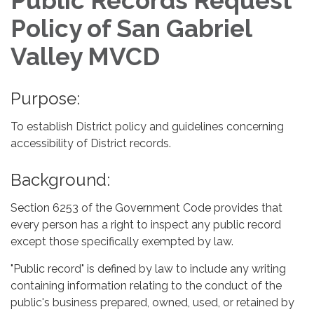
Public Records Request
Policy of San Gabriel
Valley MVCD
Purpose:
To establish District policy and guidelines concerning
accessibility of District records.
Background:
Section 6253 of the Government Code provides that
every person has a right to inspect any public record
except those specifically exempted by law.
"Public record" is defined by law to include any writing
containing information relating to the conduct of the
public's business prepared, owned, used, or retained by