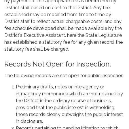
by payment of the appropriate fee as determined by
District staff based on cost to the District. Any fee
established may be modified from time to time by
District staff to reflect actual chargeable costs, and any
fee schedule developed shall be made available by the
District's Executive Assistant. here the State Legislature
has established a statutory fee for any given record, the
statutory fee shall be charged.
Records Not Open for Inspection:
The following records are not open for public inspection:
Preliminary drafts, notes or interagency or
intraagency memoranda which are not retained by
the District in the ordinary course of business,
provided that the public interest in withholding
those records clearly outweighs the public interest
in disclosure.
Records pertaining to pending litigation to which