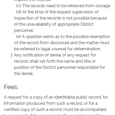
(c) The records need to be retrieved from storage.
(d) At the time of the request supervision of
inspection of the records is not possible because
of the unavailability of appropriate District
personnel.
(e) A question exists as to the possible exemption
of the record from disclosure and the matter must
be referred to legal counsel for determination.
Any notification of denial of any request for
records shall set forth the name and title or
position of the District personnel responsible for
the denial.
Fees:
A request for a copy of an identifiable public record, for
information produced from such a record, or for a
certified copy of such a record, must be accompanied