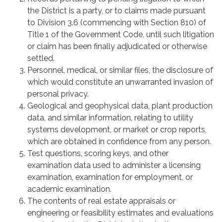
the District is a party, or to claims made pursuant
to Division 3.6 (commencing with Section 810) of
Title 1 of the Government Code, until such litigation
or claim has been finally adjudicated or otherwise
settled.
Personnel, medical, or similar files, the disclosure of
which would constitute an unwarranted invasion of
personal privacy.
Geological and geophysical data, plant production
data, and similar information, relating to utility
systems development, or market or crop reports,
which are obtained in confidence from any person.
Test questions, scoring keys, and other
examination data used to administer a licensing
examination, examination for employment, or
academic examination.
The contents of real estate appraisals or
engineering or feasibility estimates and evaluations