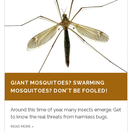
GIANT MOSQUITOES? SWARMING
MOSQUITOES? DON'T BE FOOLED!
Around this time of year, many insects emerge. Get
to know the real threats from harmless bugs.
READ MORE
»