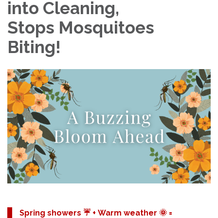
into Cleaning,
Stops Mosquitoes
Biting!
Spring showers ☔️ + Warm weather 🌞 =