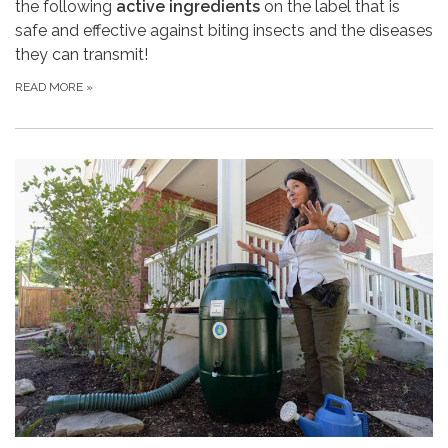
the following
active ingredients
on the label that is
safe and effective against biting insects and the diseases
they can transmit!
READ MORE
»