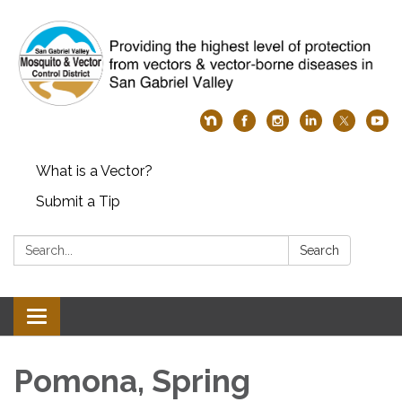
What is a Vector?
Submit a Tip
Search:
Search
Toggle
navigation
Pomona, Spring