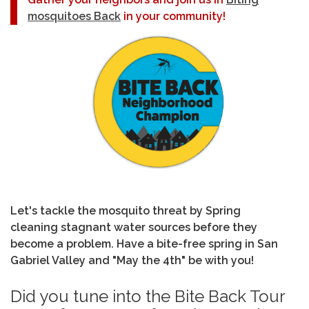
mosquitoes Back
in your community!
Let's tackle the mosquito threat by Spring
cleaning stagnant water sources before they
become a problem. Have a bite-free spring in San
Gabriel Valley and "May the 4th" be with you!
Did you tune into the Bite Back Tour