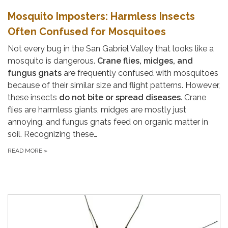
Mosquito Imposters: Harmless Insects
Often Confused for Mosquitoes
Not every bug in the San Gabriel Valley that looks like a
mosquito is dangerous.
Crane flies, midges, and
fungus gnats
are frequently confused with mosquitoes
because of their similar size and flight patterns. However,
these insects
do not bite or spread diseases
. Crane
flies are harmless giants, midges are mostly just
annoying, and fungus gnats feed on organic matter in
soil. Recognizing these…
READ MORE
»