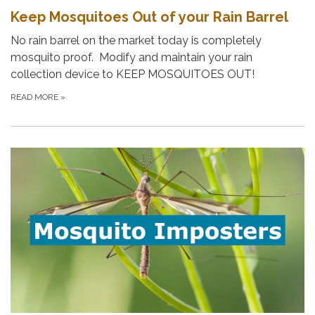
Keep Mosquitoes Out of your Rain Barrel
No rain barrel on the market today is completely
mosquito proof. Modify and maintain your rain
collection device to KEEP MOSQUITOES OUT!
READ MORE
»