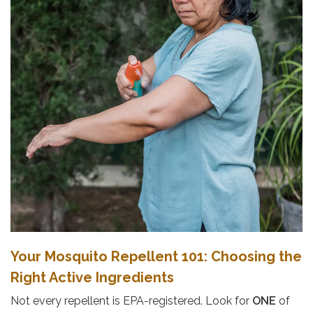
Your Mosquito Repellent 101: Choosing the
Right Active Ingredients
Not every repellent is EPA-registered. Look for
ONE
of