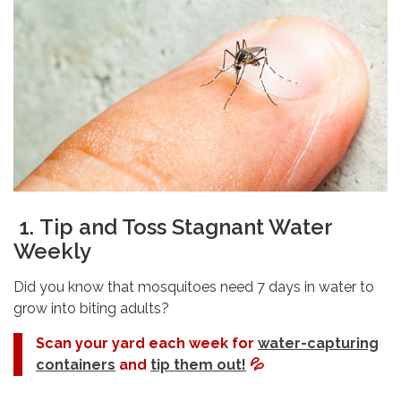
1.
Tip and Toss Stagnant Water
Weekly
Did you know that mosquitoes need 7 days in water to
grow into biting adults?
Scan your yard each week for
water-capturing
containers
and
tip them out!
💦