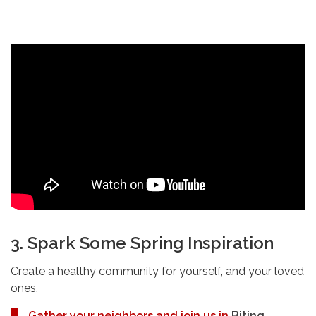
3. Spark Some Spring Inspiration
Create a healthy community for yourself, and your loved
ones.
Gather your neighbors and join us in
Biting