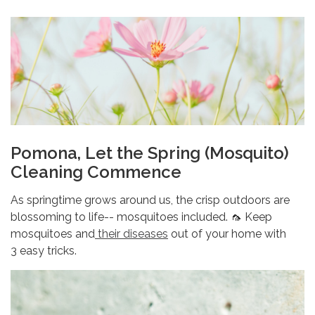
Pomona, Let the Spring (Mosquito)
Cleaning Commence
As springtime grows around us, the crisp outdoors are
blossoming to life-- mosquitoes included. 🦟 Keep
mosquitoes and
their diseases
out of your home with
3 easy tricks.