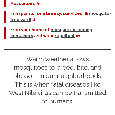
Mosquitoes 🦟
Trim plants for a breezy, sun-filled, &
mosquito-
free yard!
🌷
Free your home of
mosquito-breeding
containers
and wear
repellent
🏡
Warm weather allows
mosquitoes to breed, bite, and
blossom in our neighborhoods.
This is when fatal diseases like
West Nile virus can be transmitted
to humans.