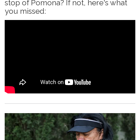
stop of Pomona? If not, here's what
you missed: