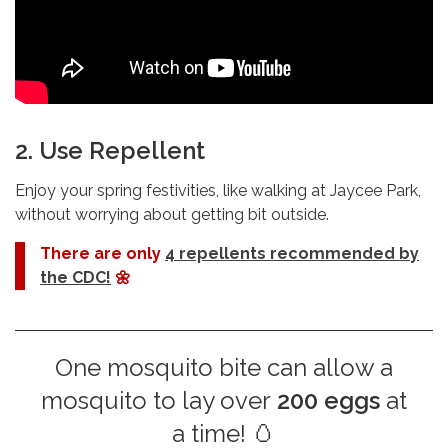
2. Use Repellent
Enjoy your spring festivities, like walking at Jaycee Park,
without worrying about getting bit outside.
There are only
4 repellents recommended by
the CDC!
🌼
One mosquito bite can allow a
mosquito to lay over
200 eggs
at
a time! 🥚