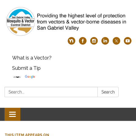
What is a Vector?
Submit a Tip
Search:
Search
Toggle
navigation
THIS ITEM APPEARS ON