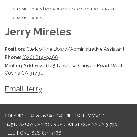
ADMINISTRATION | MOSQUITO & VECTOR CONTROL SERVICES
ADMINISTRATION
Jerry Mireles
Position:
Clerk of the Board/Administrative Assistant
Phone:
(626) 814-9466
Mailing Address:
1145 N. Azusa Canyon Road, West
Covina CA 91790
Email Jerry
COPYRIGHT © 2026 SAN GABRIEL VALLEY MVCD
1145 N. AZUSA CANYON ROAD, WEST COVINA CA 91790
TELEPHONE
(626) 814-9466