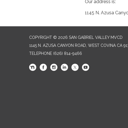
Our address is:
1145 N. Azusa Cany
COPYRIGHT © 2026 SAN GABRIEL VALLEY MVCD
1145 N. AZUSA CANYON ROAD, WEST COVINA CA 91
TELEPHONE
(626) 814-9466