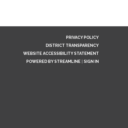
PRIVACY POLICY
DISTRICT TRANSPARENCY
WEBSITE ACCESSIBILITY STATEMENT
POWERED BY STREAMLINE
|
SIGN IN