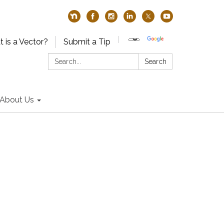
 is a Vector?
Submit a Tip
Search:
Search
About Us