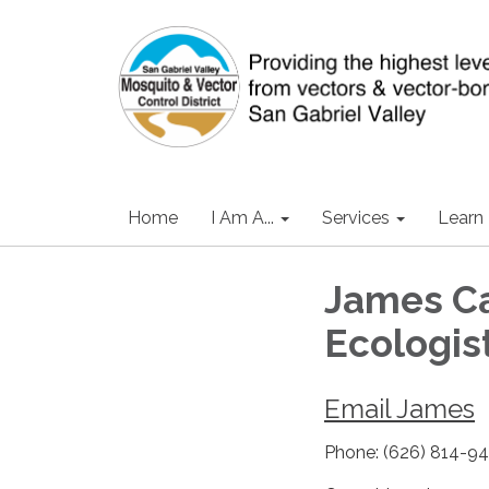
Home
I Am A...
Services
Learn
James Ca
Ecologis
Email James
Phone: (626) 814-9