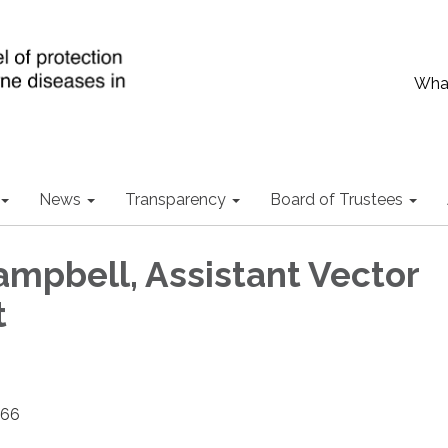
What
News
Transparency
Board of Trustees
mpbell, Assistant Vector
t
466