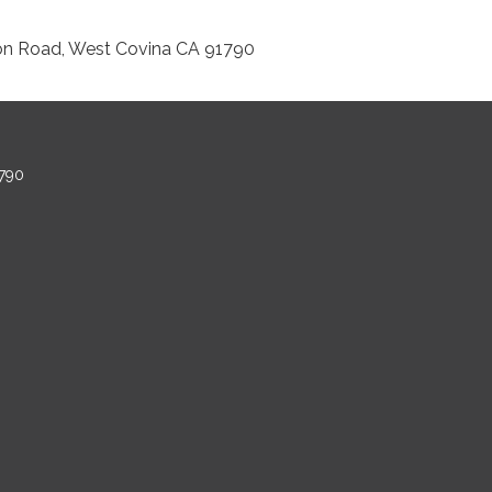
on Road, West Covina CA 91790
790