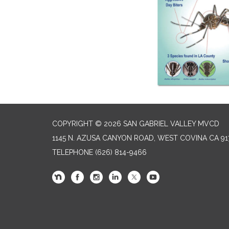
COPYRIGHT © 2026 SAN GABRIEL VALLEY MVCD
1145 N. AZUSA CANYON ROAD, WEST COVINA CA 91
TELEPHONE
(626) 814-9466