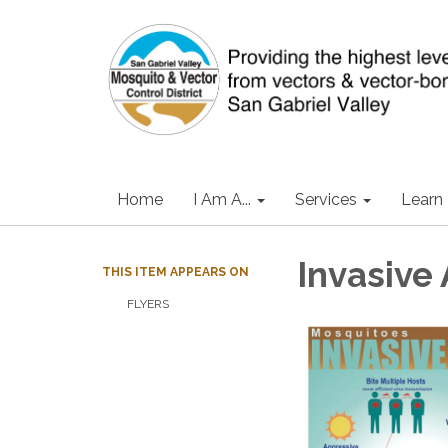
Home
I Am A...
Services
Learn
Invasive
THIS ITEM APPEARS ON
FLYERS