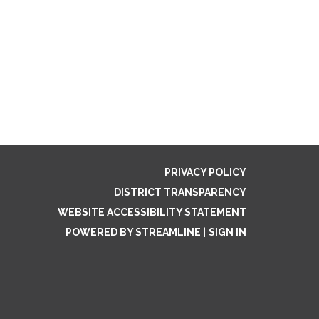
PRIVACY POLICY
DISTRICT TRANSPARENCY
WEBSITE ACCESSIBILITY STATEMENT
POWERED BY STREAMLINE
|
SIGN IN