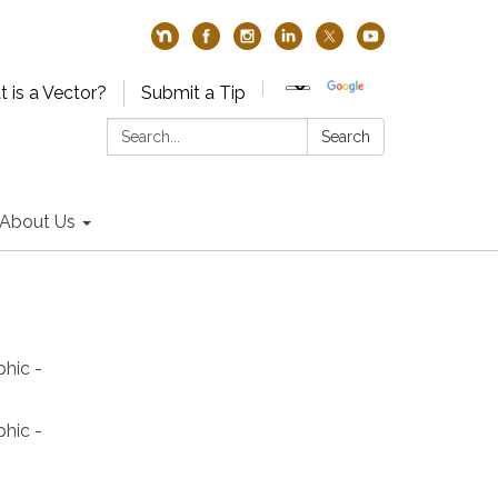
 is a Vector?
Submit a Tip
Search:
Search
About Us
phic -
phic -