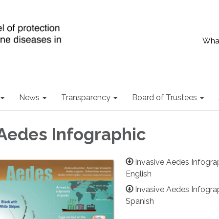
What
News
Transparency
Board of Trustees
 Aedes Infographic
Invasive Aedes Infogra
English
Invasive Aedes Infogra
Spanish