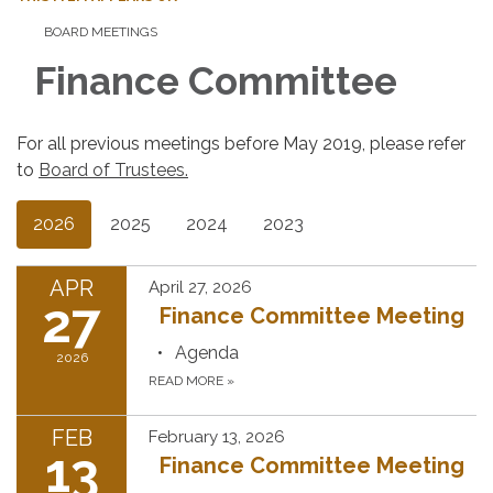
BOARD MEETINGS
Finance Committee
For all previous meetings before May 2019, please refer
to
Board of Trustees.
2026
2025
2024
2023
APR
April 27, 2026
27
Finance Committee Meeting
Agenda
2026
READ MORE
»
FEB
February 13, 2026
13
Finance Committee Meeting