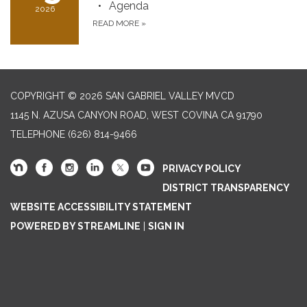
Agenda
2026
READ MORE
»
COPYRIGHT © 2026 SAN GABRIEL VALLEY MVCD
1145 N. AZUSA CANYON ROAD, WEST COVINA CA 91790
TELEPHONE
(626) 814-9466
PRIVACY POLICY
DISTRICT TRANSPARENCY
WEBSITE ACCESSIBILITY STATEMENT
POWERED BY STREAMLINE
|
SIGN IN