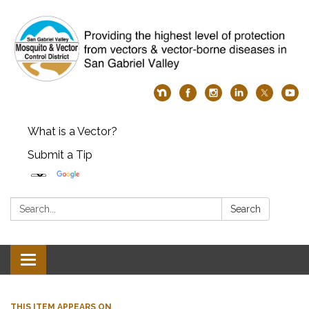
What is a Vector?
Submit a Tip
Search:
Search
Toggle
navigation
THIS ITEM APPEARS ON