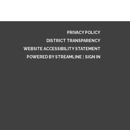
.
PRIVACY POLICY
DISTRICT TRANSPARENCY
WEBSITE ACCESSIBILITY STATEMENT
POWERED BY STREAMLINE
|
SIGN IN