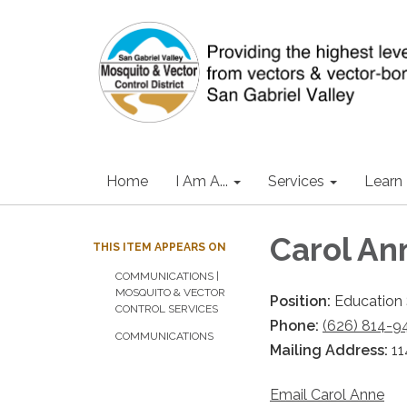
Home
I Am A...
Services
Learn
Carol An
THIS ITEM APPEARS ON
COMMUNICATIONS |
MOSQUITO & VECTOR
Position:
Education 
CONTROL SERVICES
Phone:
(626) 814-9
COMMUNICATIONS
Mailing Address:
11
Email Carol Anne