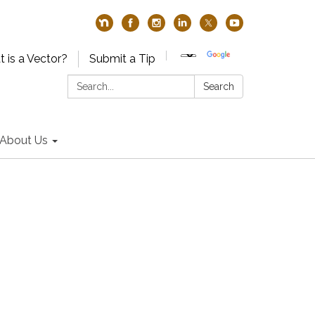
 is a Vector?
Submit a Tip
Search:
Search
About Us