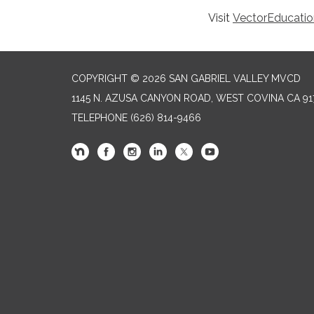
Visit
VectorEducatio
COPYRIGHT © 2026 SAN GABRIEL VALLEY MVCD
1145 N. AZUSA CANYON ROAD, WEST COVINA CA 91
TELEPHONE
(626) 814-9466