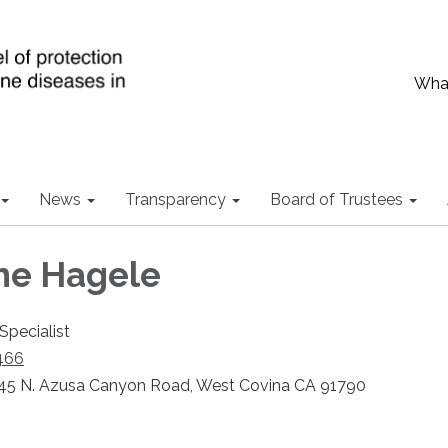
What
News
Transparency
Board of Trustees
ne Hagele
Specialist
466
45 N. Azusa Canyon Road, West Covina CA 91790