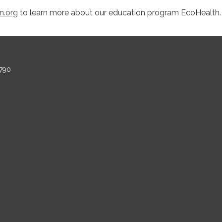
n.org
to learn more about our education program EcoHealth
790