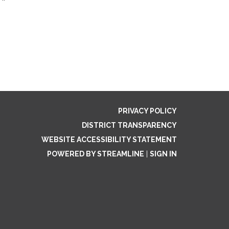
PRIVACY POLICY
DISTRICT TRANSPARENCY
WEBSITE ACCESSIBILITY STATEMENT
POWERED BY STREAMLINE
|
SIGN IN