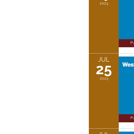
2023
JUL
25
2023