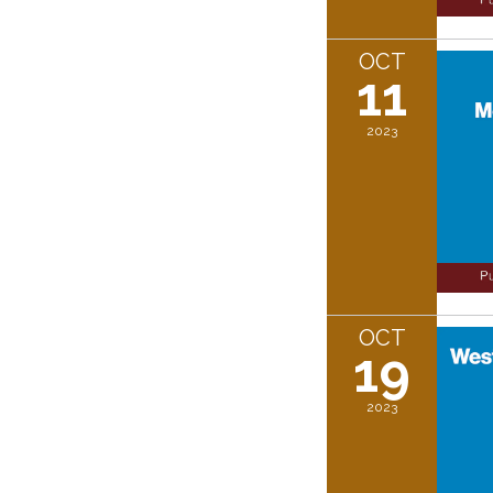
OCT
11
2023
OCT
19
2023