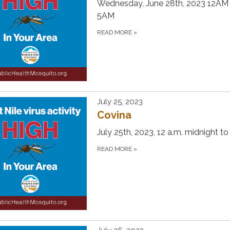
Wednesday, June 28th, 2023 12AM
5AM
READ MORE
»
July 25, 2023
Covina
July 25th, 2023, 12 a.m. midnight to
READ MORE
»