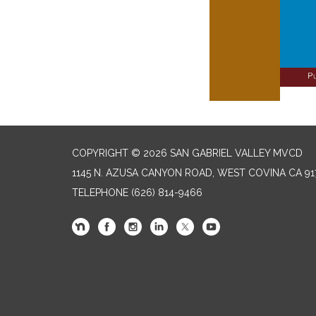
COPYRIGHT © 2026 SAN GABRIEL VALLEY MVCD
1145 N. AZUSA CANYON ROAD, WEST COVINA CA 91
TELEPHONE
(626) 814-9466