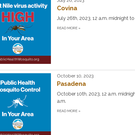
July 26, 2023
Covina
July 26th, 2023, 12 a.m. midnight to
READ MORE
»
October 10, 2023
Pasadena
October 10th, 2023, 12 a.m. midnigh
a.m.
READ MORE
»