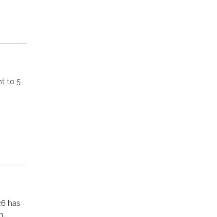
t to 5
26 has
m.