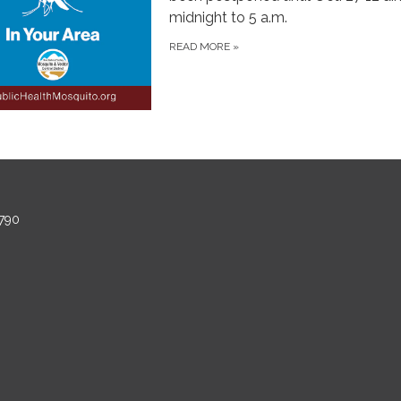
midnight to 5 a.m.
READ MORE
»
790