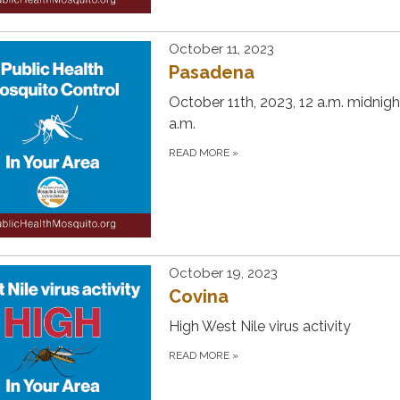
October 11, 2023
Pasadena
October 11th, 2023, 12 a.m. midnigh
a.m.
READ MORE
»
October 19, 2023
Covina
High West Nile virus activity
READ MORE
»