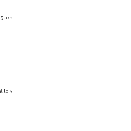
 5 a.m.
t to 5