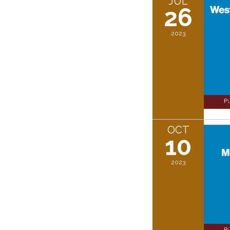
JUL
26
2023
OCT
10
2023