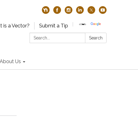
 is a Vector?
Submit a Tip
Search:
Search
About Us