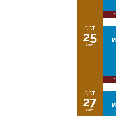
OCT
25
2023
OCT
27
2023