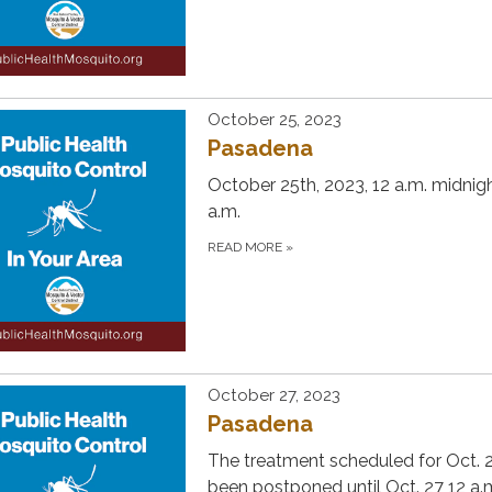
October 25, 2023
Pasadena
October 25th, 2023, 12 a.m. midnigh
a.m.
READ MORE
»
October 27, 2023
Pasadena
The treatment scheduled for Oct. 
been postponed until Oct. 27 12 a.