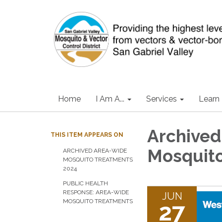
Home
I Am A...
Services
Learn
Archived
THIS ITEM APPEARS ON
Mosquito
ARCHIVED AREA-WIDE
MOSQUITO TREATMENTS
2024
PUBLIC HEALTH
RESPONSE: AREA-WIDE
JUN
MOSQUITO TREATMENTS
27