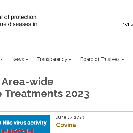
What
News
Transparency
Board of Trustees
 Area-wide
 Treatments 2023
June 27, 2023
Covina