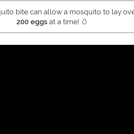
ito bite can allow a mosquito to lay ov
200 eggs
at a time! 🥚