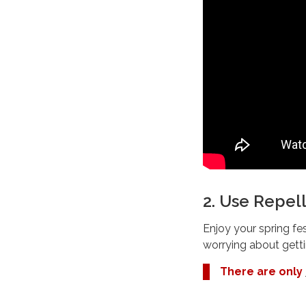
2. Use Repel
Enjoy your spring fes
worrying about getti
There are only