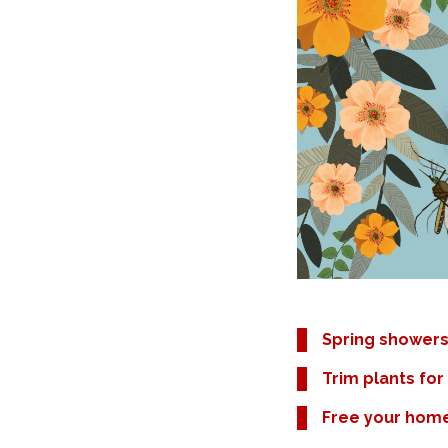
Spring showers
Trim plants for 
Free your hom