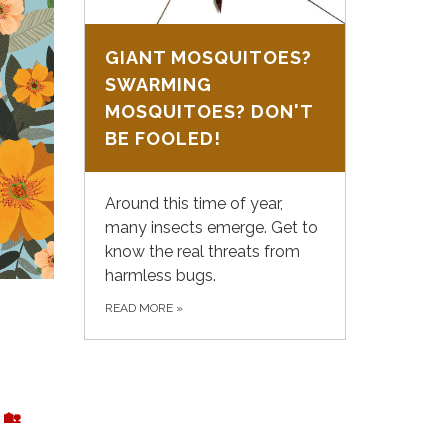
GIANT MOSQUITOES?
SWARMING
MOSQUITOES? DON'T
BE FOOLED!
Around this time of year,
many insects emerge. Get to
know the real threats from
harmless bugs.
READ MORE
»
🏡