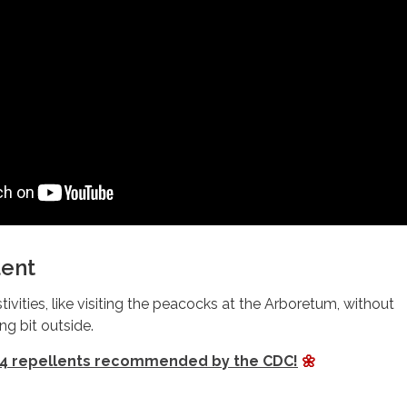
lent
tivities, like visiting the peacocks at the Arboretum, without
ng bit outside.
4 repellents recommended by the CDC!
🌼