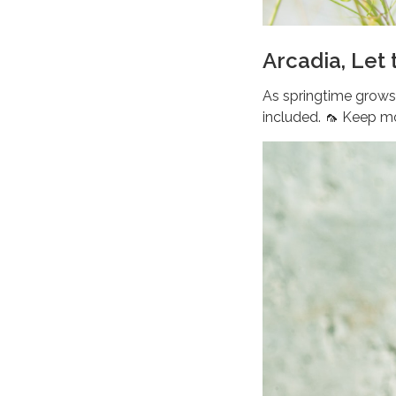
Arcadia, Let
As springtime grows 
included. 🦟 Keep m