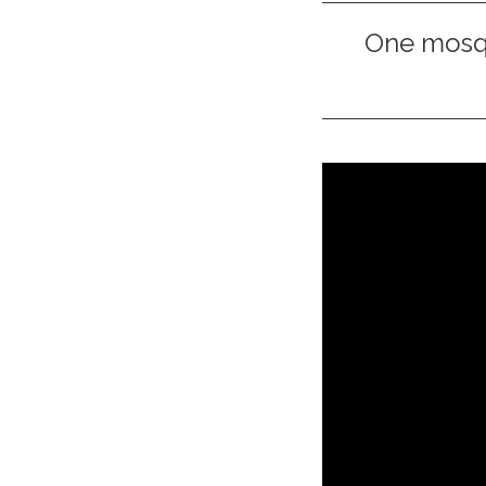
One mosqu