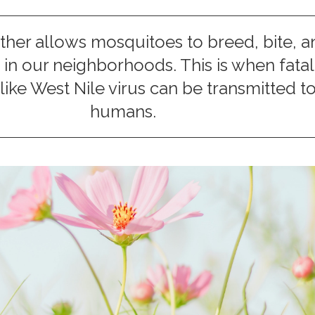
er allows mosquitoes to breed, bite, a
in our neighborhoods. This is when fatal
like West Nile virus can be transmitted t
humans.