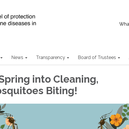
What
News
Transparency
Board of Trustees
Spring into Cleaning,
squitoes Biting!