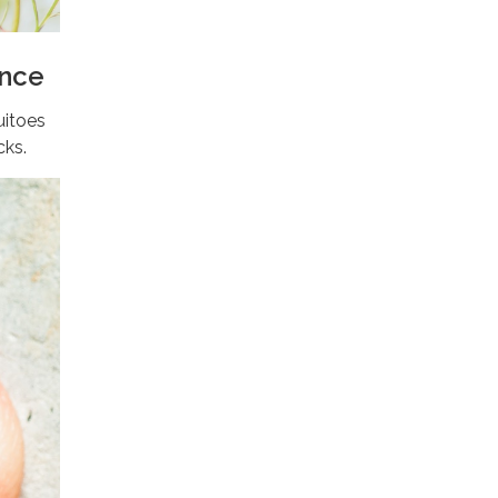
ence
uitoes
cks.