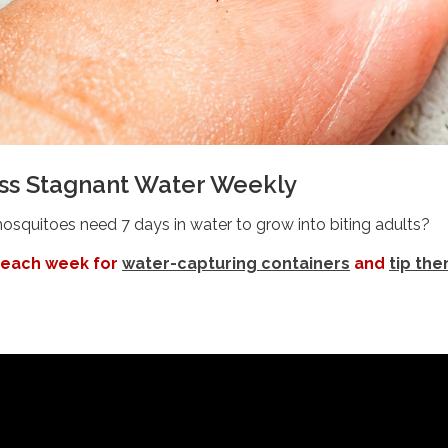
oss Stagnant Water Weekly
squitoes need 7 days in water to grow into biting adults?
 each week for
water-capturing containers
and
tip th