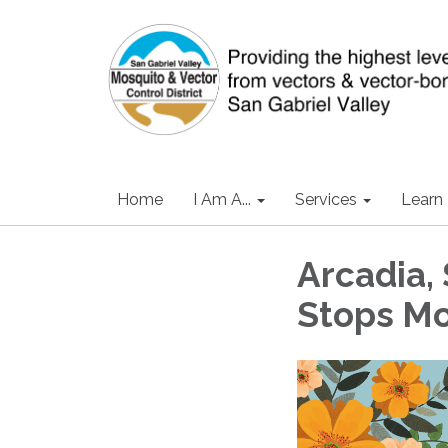
Home
I Am A...
Services
Learn
Arcadia, 
Stops Mo