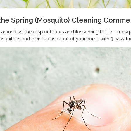
 the Spring (Mosquito) Cleaning Comm
around us, the crisp outdoors are blossoming to life-- mosq
osquitoes and
their diseases
out of your home with 3 easy tri