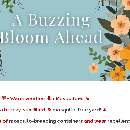
 ☔️ + Warm weather 🌞 = Mosquitoes 🦟
a breezy, sun-filled, &
mosquito-free yard!
🌷
e of
mosquito-breeding containers
and wear
repellent