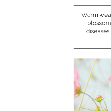
Warm weath
blossom 
diseases 