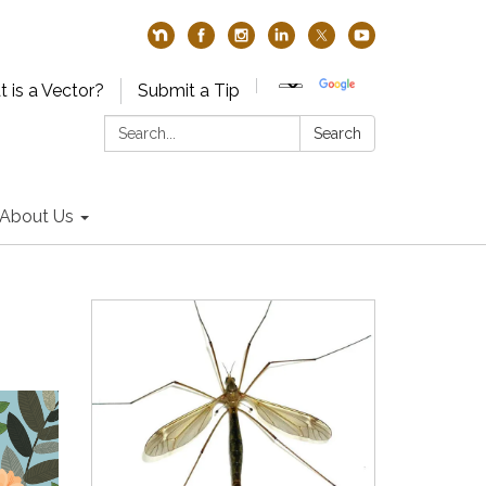
 is a Vector?
Submit a Tip
Search:
Search
About Us