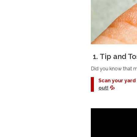
1.
Tip and T
Did you know that mo
Scan your yard
out!
💦