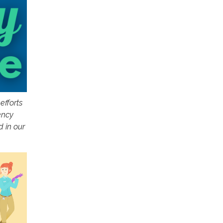
efforts
ency
d in our