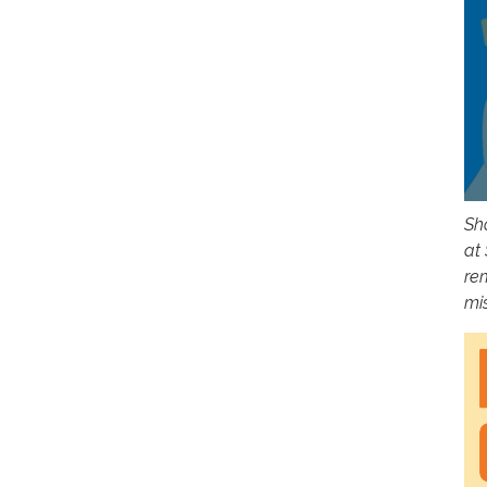
Sho
at
re
mi