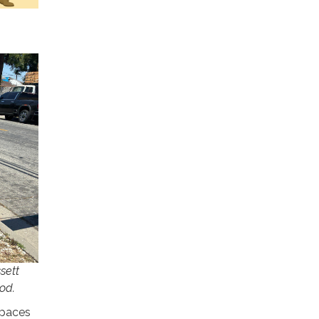
sett
od.
spaces