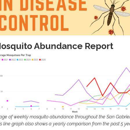
osquito Abundance Report
age of weekly mosquito abundance throughout the San Gabriel 
is line graph also shows a yearly comparison from the past 5 ye