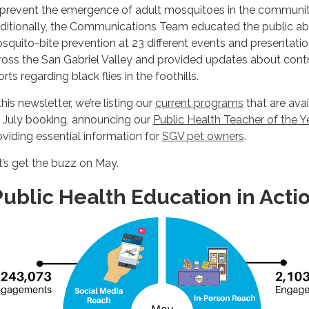
 prevent the emergence of adult mosquitoes in the communit
ditionally, the Communications Team educated the public a
squito-bite prevention at 23 different events and presentati
ross the San Gabriel Valley and provided updates about cont
orts regarding black flies in the foothills.
this newsletter, we’re listing our
current programs
that are avai
r July booking, announcing our
Public Health Teacher of the Y
oviding essential information for
SGV pet owners
.
t’s get the buzz on May.
ublic Health Education in Acti