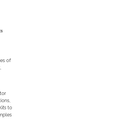
ies of
,
tor
ions,
Kits
to
amples