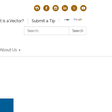
 is a Vector?
Submit a Tip
Search:
Search
About Us