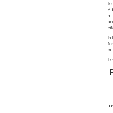
to
Ad
mo
ac
eff
In 
fo
pr
Le
P