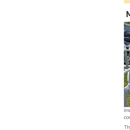
M
Im
co
Th