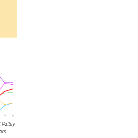
Valley.
ars.