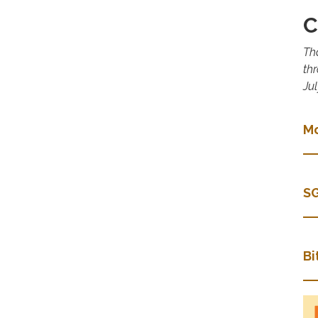
C
Th
th
Jul
Mo
SG
Bi