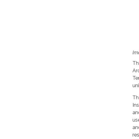
Im
Th
Ar
Te
un
Th
In
an
us
an
re