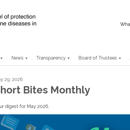
What
News
Transparency
Board of Trustees
y 29, 2026
hort Bites Monthly
ur digest for May 2026.