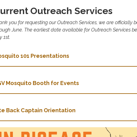
urrent Outreach Services
ank you for requesting our Outreach Services, we are officially
rough June. The earliest date available for Outreach Services b
y 1st.
squito 101 Presentations
V Mosquito Booth for Events
te Back Captain Orientation