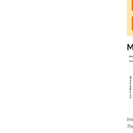
M
Im
Th