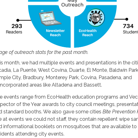
age of outreach stats for the past month.
is month, we had multiple events and presentations in the cit
cadia, La Puente, West Covina, Duarte, El Monte, Baldwin Park
mple City, Bradbury, Monterey Park, Covina, Pasadena, and
incorporated areas like Altadena and Bassett.
e events range from EcoHealth education programs and Vec
spector of the Year awards to city council meetings, presentat
d standard booths. We also gave some cities
Bite Prevention 
e at events we could not staff, they contain repellent wipe s
d informational booklets on mosquitoes that are available to
sidents attending city events.