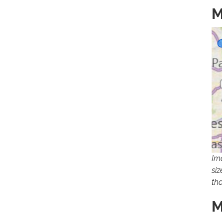
M
Im
si
th
M