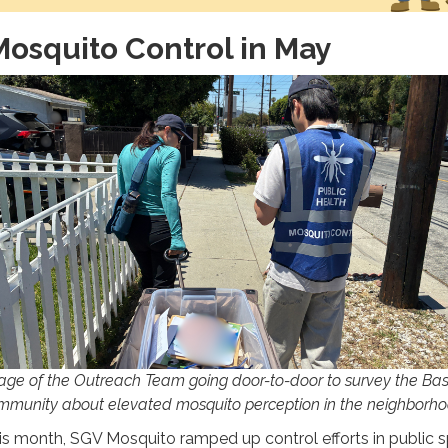
osquito Control in May
age of the Outreach Team going door-to-door to survey the Bas
mmunity about elevated mosquito perception in the neighborho
is month, SGV Mosquito ramped up control efforts in public 