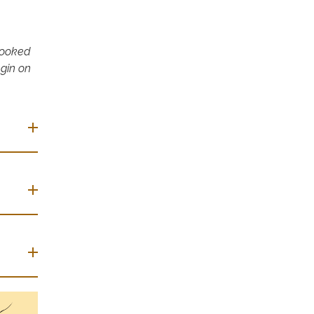
 booked
egin on