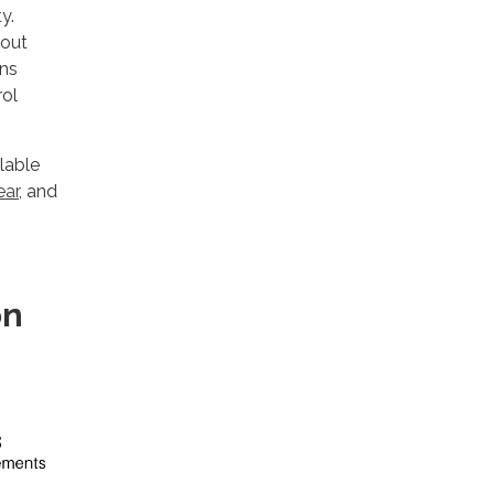
y.
bout
ons
rol
lable
ear
, and
on