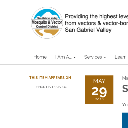
Home
I Am A...
Services
Learn
Ma
THIS ITEM APPEARS ON
MAY
29
S
SHORT BITES BLOG
2026
Yo