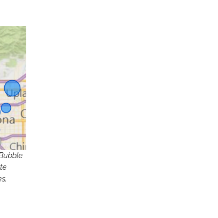
 Bubble
te
s.