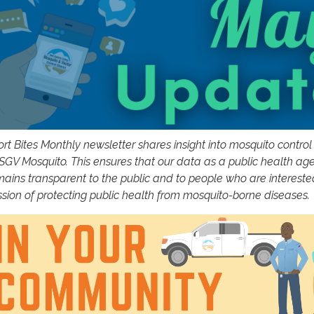
rt Bites Monthly newsletter shares insight into mosquito control 
 SGV Mosquito. This ensures that our data as a public health ag
mains transparent to the public and to people who are intereste
ssion of protecting public health from mosquito-borne diseases.