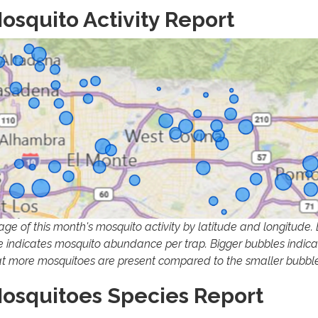
osquito Activity Report
age of this month's mosquito activity by latitude and longitude.
ze indicates mosquito abundance per trap. Bigger bubbles indica
at more mosquitoes are present compared to the smaller bubble
osquitoes Species Report