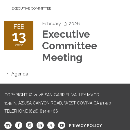
EXECUTIVE COMMITTEE
February 13, 2026
FEB
13
Executive
Committee
2026
Meeting
Agenda
COPYRIGHT © 2026 SAN GABRIEL VALLEY MVCD
1145 N. AZUSA CANYON ROAD, WEST COVINA CA 91790
TELEPHONE
(626) 814-9466
PRIVACY POLICY