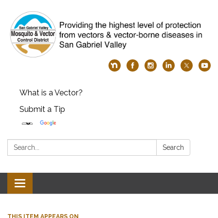
What is a Vector?
Submit a Tip
Search:
Search
Toggle
navigation
THIS ITEM APPEARS ON