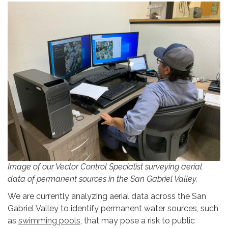
Image of our Vector Control Specialist surveying aerial
data of permanent sources in the San Gabriel Valley.
We are currently analyzing aerial data across the San
Gabriel Valley to identify permanent water sources, such
as
swimming pools
, that may pose a risk to public