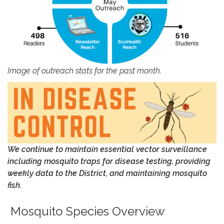
Image of outreach stats for the past month.
We continue to maintain essential vector surveillance
including mosquito traps for disease testing, providing
weekly data to
the District
, and maintaining
mosquito
fish
.
Mosquito Species Overview