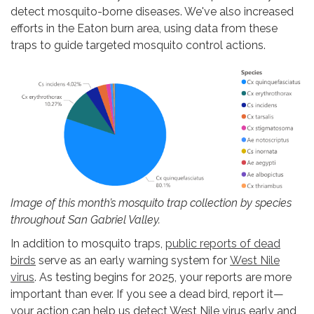
detect mosquito-borne diseases. We've also increased
efforts in the Eaton burn area, using data from these
traps to guide targeted mosquito control actions.
Image of this month’s mosquito trap collection by species
throughout San Gabriel Valley.
In addition to mosquito traps,
public reports of dead
birds
serve as an early warning system for
West Nile
virus
. As testing begins for 2025, your reports are more
important than ever. If you see a dead bird, report it—
your action can help us detect West Nile virus early and