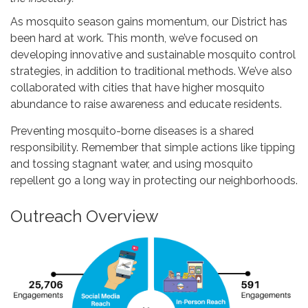
As mosquito season gains momentum, our District has
been hard at work. This month, we’ve focused on
developing innovative and sustainable mosquito control
strategies, in addition to traditional methods. We’ve also
collaborated with cities that have higher mosquito
abundance to raise awareness and educate residents.
Preventing mosquito-borne diseases is a shared
responsibility. Remember that simple actions like tipping
and tossing stagnant water, and using mosquito
repellent go a long way in protecting our neighborhoods.
Outreach Overview