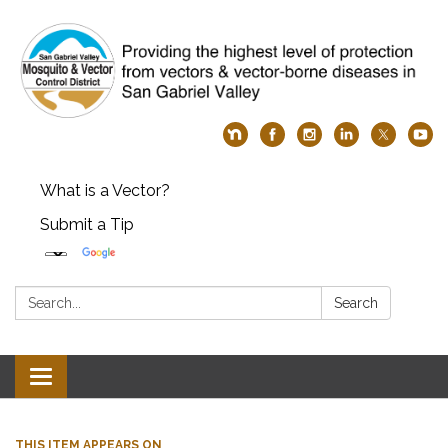
What is a Vector?
Submit a Tip
Search:
Search
Toggle
navigation
THIS ITEM APPEARS ON