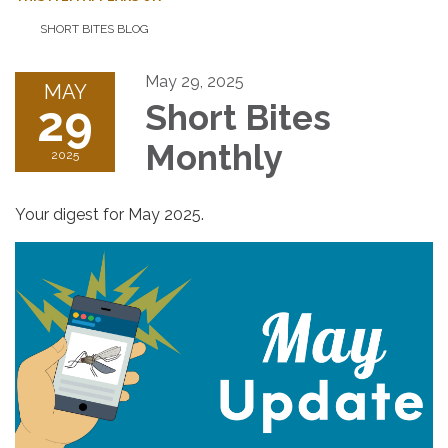
SHORT BITES BLOG
May 29, 2025
MAY
29
Short Bites
Monthly
2025
Your digest for May 2025.