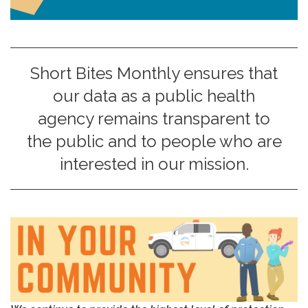
Short Bites Monthly ensures that
our data as a public health
agency remains transparent to
the public and to people who are
interested in our mission.