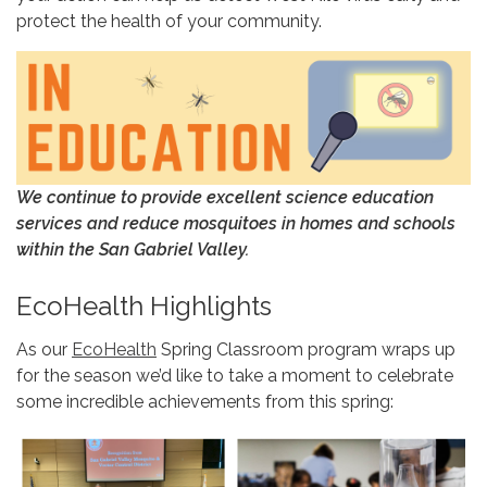
protect the health of your community.
We continue to provide excellent
science education
services and
reduce mosquitoes in homes and schools
within the San Gabriel Valley.
EcoHealth Highlights
As our
EcoHealth
Spring Classroom program wraps up
for the season we’d like to take a moment to celebrate
some incredible achievements from this spring: