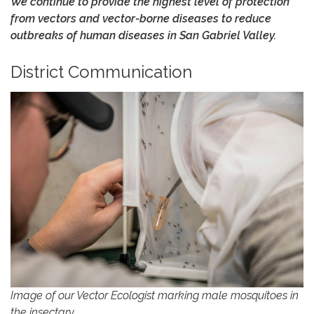
We continue to provide the highest level of protection
from vectors and vector-borne diseases to reduce
outbreaks of human diseases in San Gabriel Valley.
District Communication
Image of our Vector Ecologist marking male mosquitoes in
the insectary.