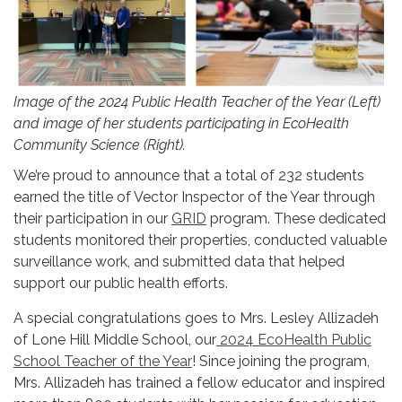
Image of the 2024 Public Health Teacher of the Year (Left)
and image of her students participating in EcoHealth
Community Science (Right).
We’re proud to announce that a total of 232 students
earned the title of Vector Inspector of the Year through
their participation in our
GRID
program. These dedicated
students monitored their properties, conducted valuable
surveillance work, and submitted data that helped
support our public health efforts.
A special congratulations goes to Mrs. Lesley Allizadeh
of Lone Hill Middle School, our
2024 EcoHealth Public
School Teacher of the Year
! Since joining the program,
Mrs. Allizadeh has trained a fellow educator and inspired