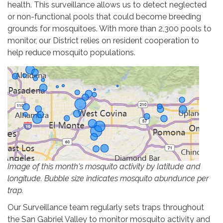
health. This surveillance allows us to detect neglected
or non-functional pools that could become breeding
grounds for mosquitoes. With more than 2,300 pools to
monitor, our District relies on resident cooperation to
help reduce mosquito populations.
Image of this month's mosquito activity by latitude and
longitude. Bubble size indicates mosquito abundunce per
trap.
Our Surveillance team regularly sets traps throughout
the San Gabriel Valley to monitor mosquito activity and