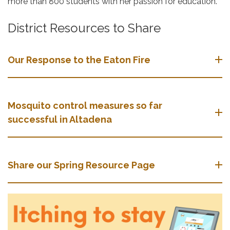
more than 800 students with her passion for education.
District Resources to Share
Our Response to the Eaton Fire
Mosquito control measures so far
successful in Altadena
Share our Spring Resource Page