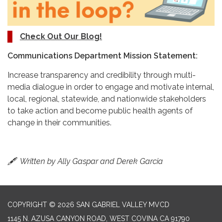
Check Out Our Blog!
Communications Department Mission Statement:
Increase transparency and credibility through multi-
media dialogue in order to engage and motivate internal,
local, regional, statewide, and nationwide stakeholders
to take action and become public health agents of
change in their communities.
🖋
Written by Ally Gaspar and Derek Garcia
COPYRIGHT © 2026 SAN GABRIEL VALLEY MVCD
1145 N. AZUSA CANYON ROAD, WEST COVINA CA 91790