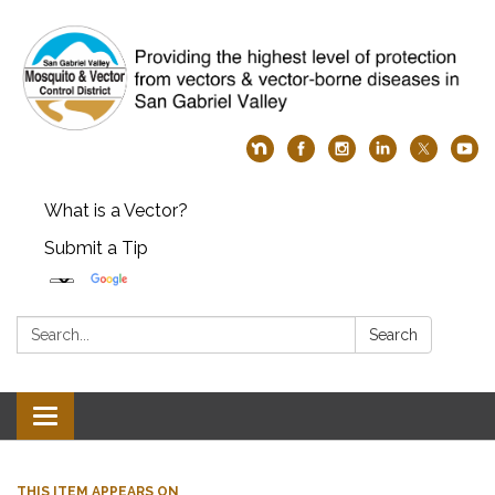
What is a Vector?
Submit a Tip
Search:
Search
Toggle
navigation
THIS ITEM APPEARS ON