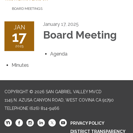
BOARD MEETINGS
January 17, 2025
JAN
17
Board Meeting
2025
Agenda
Minutes
COPYRIGHT © 2026 SAN GABRIEL VALLEY MVCD
1145 N. AZUSA CANYON ROAD, WEST COVINA CA 91790
TELEPHONE
(626) 814-9466
PRIVACY POLICY
DISTRICT TRANSPARENCY