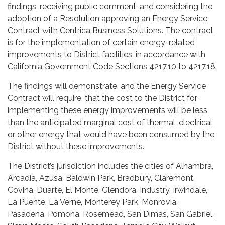
findings, receiving public comment, and considering the
adoption of a Resolution approving an Energy Service
Contract with Centrica Business Solutions. The contract
is for the implementation of certain energy-related
improvements to District facilities, in accordance with
California Government Code Sections 4217.10 to 4217.18.
The findings will demonstrate, and the Energy Service
Contract will require, that the cost to the District for
implementing these energy improvements will be less
than the anticipated marginal cost of thermal, electrical,
or other energy that would have been consumed by the
District without these improvements.
The District’s jurisdiction includes the cities of Alhambra,
Arcadia, Azusa, Baldwin Park, Bradbury, Claremont,
Covina, Duarte, El Monte, Glendora, Industry, Irwindale,
La Puente, La Verne, Monterey Park, Monrovia,
Pasadena, Pomona, Rosemead, San Dimas, San Gabriel,