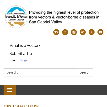
What is a Vector?
Submit a Tip
Search:
Search
Toggle
navigation
THIS ITEM APPEARS ON