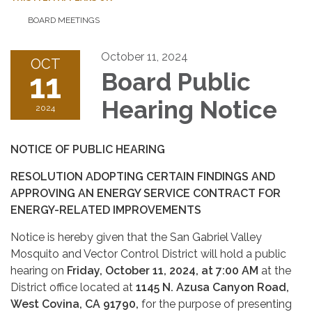
BOARD MEETINGS
October 11, 2024
OCT
11
Board Public
Hearing Notice
2024
NOTICE OF PUBLIC HEARING
RESOLUTION ADOPTING CERTAIN FINDINGS AND
APPROVING AN ENERGY SERVICE CONTRACT FOR
ENERGY-RELATED IMPROVEMENTS
Notice is hereby given that the San Gabriel Valley
Mosquito and Vector Control District will hold a public
hearing on
Friday, October 11, 2024, at 7:00 AM
at the
District office located at
1145 N. Azusa Canyon Road,
West Covina, CA 91790,
for the purpose of presenting