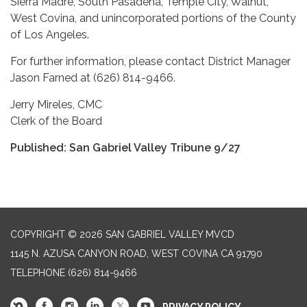
Sierra Madre, South Pasadena, Temple City, Walnut,
West Covina, and unincorporated portions of the County
of Los Angeles.
For further information, please contact District Manager
Jason Farned at (626) 814-9466.
Jerry Mireles, CMC
Clerk of the Board
Published: San Gabriel Valley Tribune 9/27
COPYRIGHT © 2026 SAN GABRIEL VALLEY MVCD
1145 N. AZUSA CANYON ROAD, WEST COVINA CA 91790
TELEPHONE
(626) 814-9466
PRIVACY POLICY