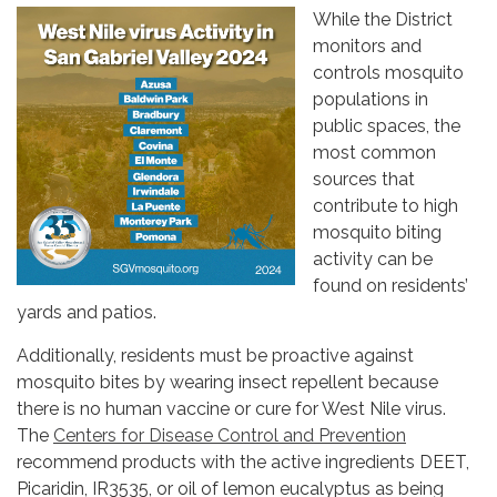
While the District
monitors and
controls mosquito
populations in
public spaces, the
most common
sources that
contribute to high
mosquito biting
activity can be
found on residents’
yards and patios.
Additionally, residents must be proactive against
mosquito bites by wearing insect repellent because
there is no human vaccine or cure for West Nile virus.
The
Centers for Disease Control and Prevention
recommend products with the active ingredients DEET,
Picaridin, IR3535, or oil of lemon eucalyptus as being