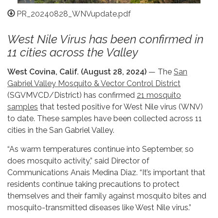
PR_20240828_WNVupdate.pdf
West Nile Virus has been confirmed in
11 cities across the Valley
West Covina, Calif. (August 28, 2024)
— The
San
Gabriel Valley Mosquito & Vector Control District
(SGVMVCD/District) has confirmed
21 mosquito
samples
that tested positive for West Nile virus (WNV)
to date. These samples have been collected across 11
cities in the San Gabriel Valley.
“As warm temperatures continue into September, so
does mosquito activity,” said Director of
Communications Anais Medina Diaz. “It’s important that
residents continue taking precautions to protect
themselves and their family against mosquito bites and
mosquito-transmitted diseases like West Nile virus.”