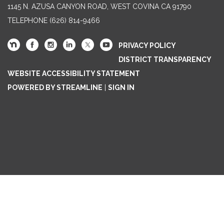
1145 N. AZUSA CANYON ROAD, WEST COVINA CA 91790
TELEPHONE
(626) 814-9466
PRIVACY POLICY
DISTRICT TRANSPARENCY
WEBSITE ACCESSIBILITY STATEMENT
POWERED BY STREAMLINE
|
SIGN IN