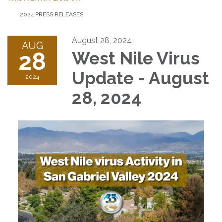
2024 PRESS RELEASES
August 28, 2024
AUG
28
West Nile Virus
Update - August
2024
28, 2024