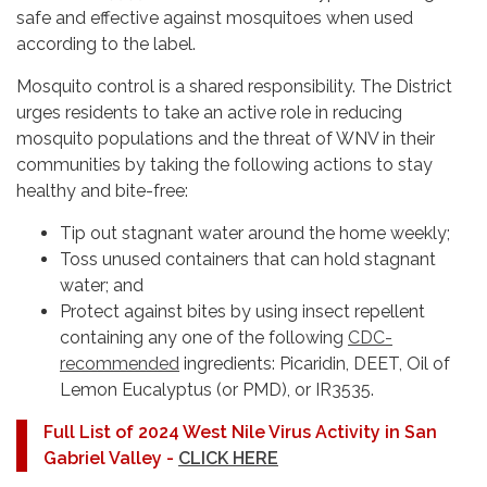
safe and effective against mosquitoes when used
according to the label.
Mosquito control is a shared responsibility. The District
urges residents to take an active role in reducing
mosquito populations and the threat of WNV in their
communities by taking the following actions to stay
healthy and bite-free:
Tip out stagnant water around the home weekly;
Toss unused containers that can hold stagnant
water; and
Protect against bites by using insect repellent
containing any one of the following
CDC-
recommended
ingredients: Picaridin, DEET, Oil of
Lemon Eucalyptus (or PMD), or IR3535.
Full List of 2024 West Nile Virus Activity in San
Gabriel Valley -
CLICK HERE