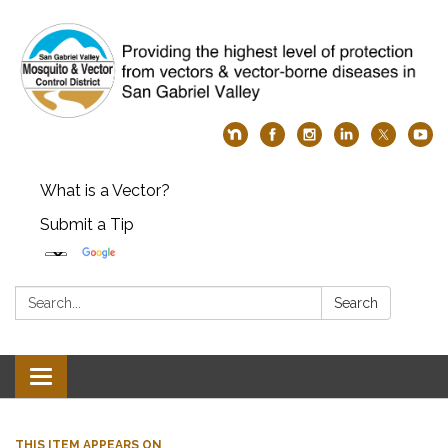
What is a Vector?
Submit a Tip
Search:
Search
Toggle
navigation
THIS ITEM APPEARS ON