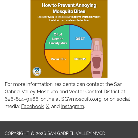
For more information, residents can contact the San
Gabriel Valley Mosquito and Vector Control District at
626-814-9466, online at SGVmosquito.org, or on social
media:
Facebook
,
X,
and
Instagram
.
COPYRIGHT © 2026 SAN GABRIEL VALLEY MVCD