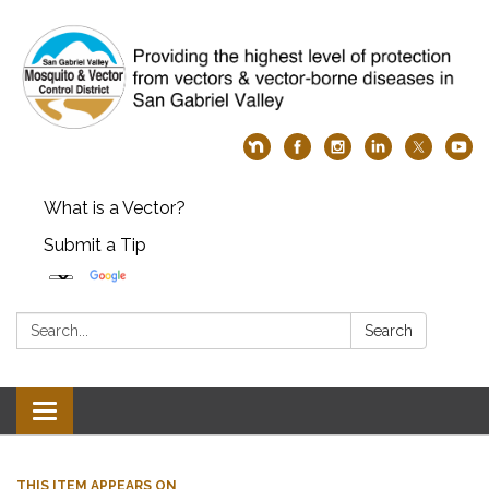
What is a Vector?
Submit a Tip
Search:
Search
Toggle
navigation
THIS ITEM APPEARS ON