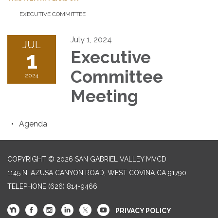
EXECUTIVE COMMITTEE
July 1, 2024
JUL
1
Executive
Committee
2024
Meeting
Agenda
COPYRIGHT © 2026 SAN GABRIEL VALLEY MVCD
1145 N. AZUSA CANYON ROAD, WEST COVINA CA 91790
TELEPHONE
(626) 814-9466
PRIVACY POLICY