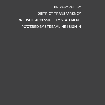
PRIVACY POLICY
DISTRICT TRANSPARENCY
WEBSITE ACCESSIBILITY STATEMENT
POWERED BY STREAMLINE
|
SIGN IN