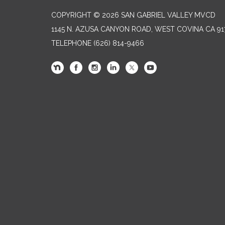
COPYRIGHT © 2026 SAN GABRIEL VALLEY MVCD
1145 N. AZUSA CANYON ROAD, WEST COVINA CA 91
TELEPHONE
(626) 814-9466