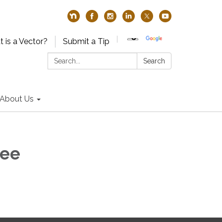
 is a Vector?
Submit a Tip
Search:
Search
About Us
tee