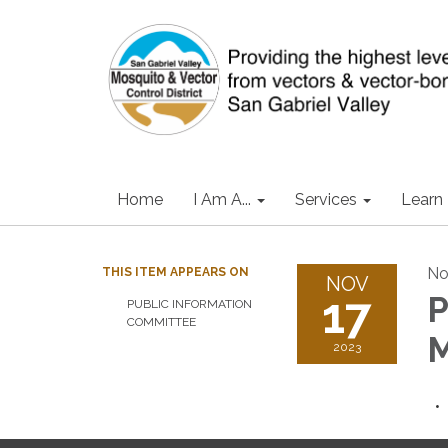
Home
I Am A...
Services
Learn
No
THIS ITEM APPEARS ON
NOV
17
P
PUBLIC INFORMATION
COMMITTEE
M
2023