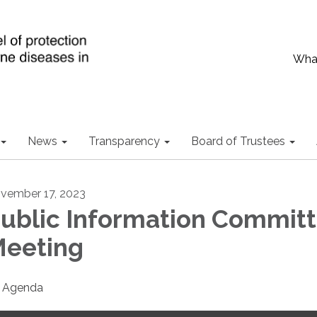
What
News
Transparency
Board of Trustees
vember 17, 2023
ublic Information Commit
eeting
Agenda