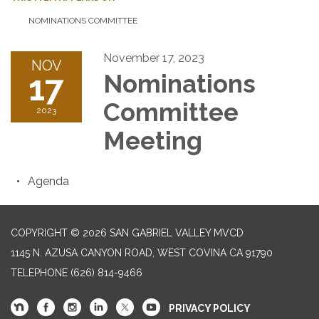
NOMINATIONS COMMITTEE
November 17, 2023
NOV
17
Nominations
Committee
2023
Meeting
Agenda
COPYRIGHT © 2026 SAN GABRIEL VALLEY MVCD
1145 N. AZUSA CANYON ROAD, WEST COVINA CA 91790
TELEPHONE
(626) 814-9466
PRIVACY POLICY