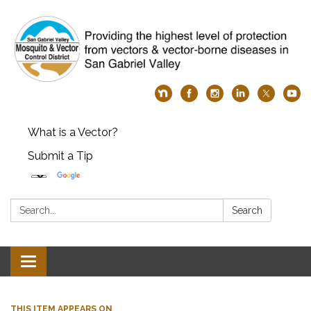
What is a Vector?
Submit a Tip
Search:
Search
Toggle
navigation
THIS ITEM APPEARS ON