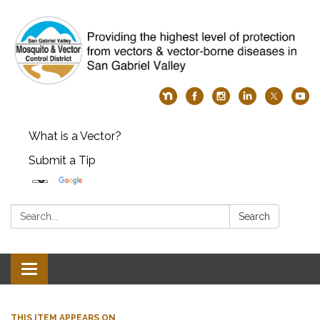
What is a Vector?
Submit a Tip
Search:
Search
Toggle
navigation
THIS ITEM APPEARS ON