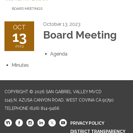
BOARD MEETINGS
October 13, 2023
OCT
13
Board Meeting
2023
Agenda
Minutes
COPYRIGHT © 2026 SAN GABRIEL VALLEY MVCD
1145 N. AZUSA CANYON ROAD, WEST COVINA CA 91790
TELEPHONE
(626) 814-9466
PRIVACY POLICY
DISTRICT TRANSPARENCY