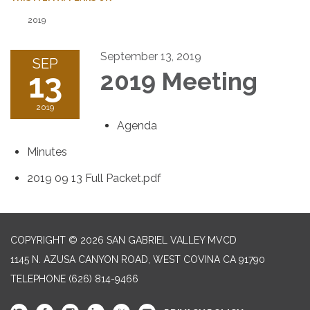
2019
September 13, 2019
SEP
13
2019 Meeting
2019
Agenda
Minutes
2019 09 13 Full Packet.pdf
COPYRIGHT © 2026 SAN GABRIEL VALLEY MVCD
1145 N. AZUSA CANYON ROAD, WEST COVINA CA 91790
TELEPHONE
(626) 814-9466