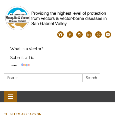
What is a Vector?
Submit a Tip
Search:
Search
Toggle
navigation
THIS ITEM APPEARS ON