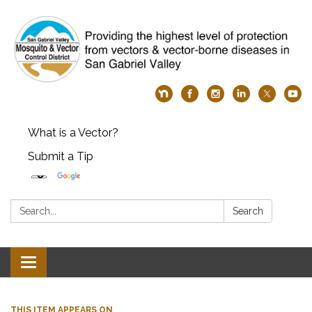
What is a Vector?
Submit a Tip
Search:
Search
Toggle
navigation
THIS ITEM APPEARS ON