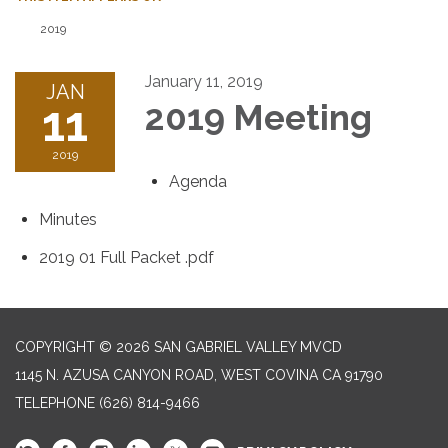
2019
January 11, 2019
JAN
11
2019 Meeting
2019
Agenda
Minutes
2019 01 Full Packet .pdf
COPYRIGHT © 2026 SAN GABRIEL VALLEY MVCD
1145 N. AZUSA CANYON ROAD, WEST COVINA CA 91790
TELEPHONE
(626) 814-9466