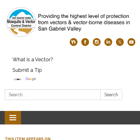
What is a Vector?
Submit a Tip
Search:
Search
Toggle
navigation
THIS ITEM APPEARS ON