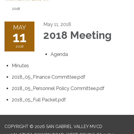
2018
May 11, 2018
MAY
11
2018 Meeting
2018
Agenda
Minutes
2018_05_Finance Committee.pdf
2018_05_Personnel Policy Committee.pdf
2018_05_Full Packet.pdf
COPYRIGHT © 2026 SAN GABRIEL VALLEY MVCD