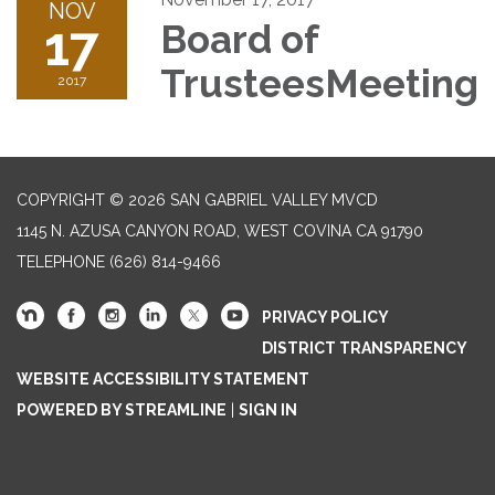
NOV
17
Board of
TrusteesMeeting
2017
COPYRIGHT © 2026 SAN GABRIEL VALLEY MVCD
1145 N. AZUSA CANYON ROAD, WEST COVINA CA 91790
TELEPHONE
(626) 814-9466
PRIVACY POLICY
DISTRICT TRANSPARENCY
WEBSITE ACCESSIBILITY STATEMENT
POWERED BY STREAMLINE
|
SIGN IN