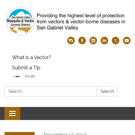
What is a Vector?
Submit a Tip
Search:
Search
Toggle
navigation
November 17, 2017