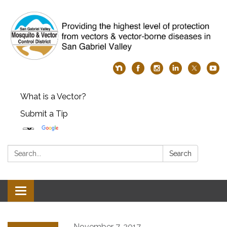
What is a Vector?
Submit a Tip
Search:
Search
Toggle
navigation
November 7, 2017