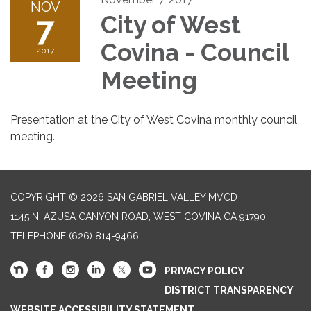
NOV
7
City of West
Covina - Council
2017
Meeting
Presentation at the City of West Covina monthly council
meeting.
COPYRIGHT © 2026 SAN GABRIEL VALLEY MVCD
1145 N. AZUSA CANYON ROAD, WEST COVINA CA 91790
TELEPHONE
(626) 814-9466
PRIVACY POLICY
DISTRICT TRANSPARENCY
WEBSITE ACCESSIBILITY STATEMENT