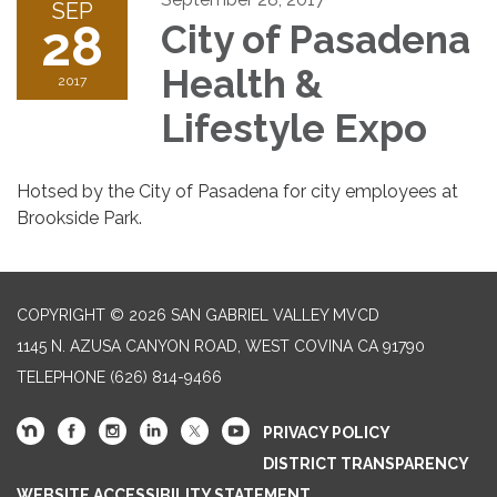
SEP
28
City of Pasadena
Health &
2017
Lifestyle Expo
Hotsed by the City of Pasadena for city employees at
Brookside Park.
COPYRIGHT © 2026 SAN GABRIEL VALLEY MVCD
1145 N. AZUSA CANYON ROAD, WEST COVINA CA 91790
TELEPHONE
(626) 814-9466
PRIVACY POLICY
DISTRICT TRANSPARENCY
WEBSITE ACCESSIBILITY STATEMENT