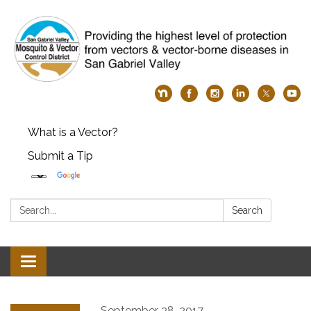
What is a Vector?
Submit a Tip
Search:
Search
Toggle
navigation
September 28, 2017